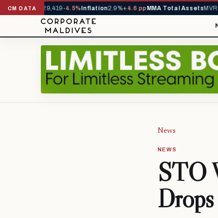
ivals YTD
1,229,419
-4.5%
Inflation
2.9%
+4.6 pp
MMA Total Assets
MVR 2
CM DATA
News
NEWS
STO W
Drops