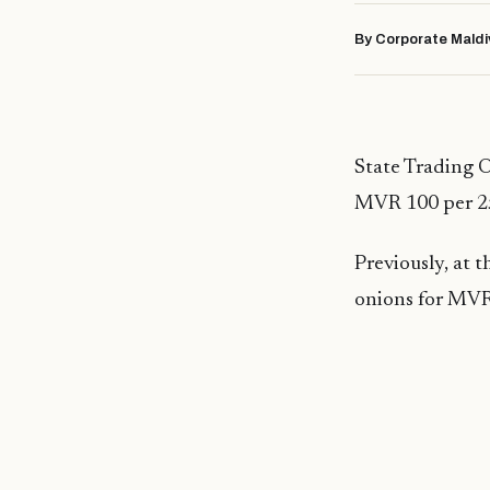
By Corporate Maldi
State Trading O
MVR 100 per 25
Previously, at 
onions for MVR