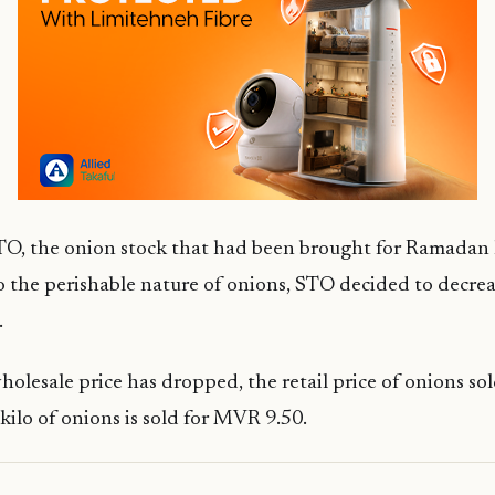
O, the onion stock that had been brought for Ramadan h
 the perishable nature of onions, STO decided to decrea
.
olesale price has dropped, the retail price of onions so
kilo of onions is sold for MVR 9.50.