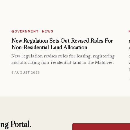
GOVERNMENT · NEWS
New Regulation Sets Out Revised Rules For
Non-Residential Land Allocation
New regulation revises rules for leasing, registering
and allocating non-residential land in the Maldives.
6 AUGUST 2026
ng Portal.