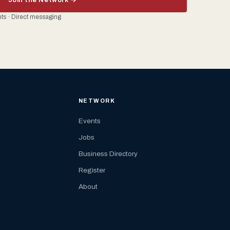
ents · Direct messaging
NETWORK
Events
Jobs
Business Directory
Register
About