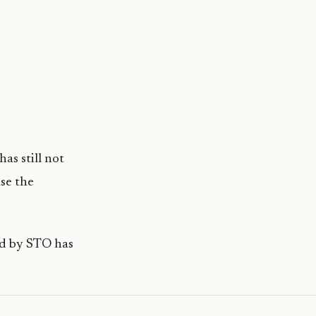
as still not
se the
ld by STO has