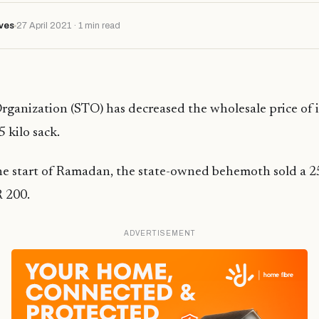
ves
27 April 2021 · 1 min read
rganization (STO) has decreased the wholesale price of i
 kilo sack.
the start of Ramadan, the state-owned behemoth sold a 25
 200.
ADVERTISEMENT