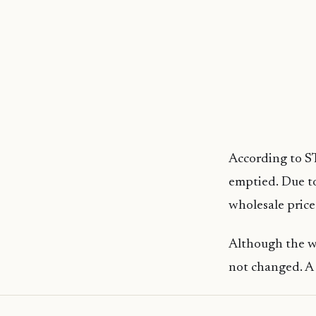
According to ST
emptied. Due to
wholesale price
Although the wh
not changed. A 