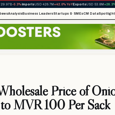
9.97B
-0.3%
Imports
USD 426.7M
+42.0% YoY
Exports
USD 53.8M
+26.3% 
News
Analysis
Business Leaders
Startups & SMEs
CM Data
Spotligh
holesale Price of Oni
 to MVR 100 Per Sack