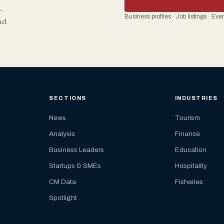
-
Business profiles · Job listings · Ev
nd
SECTIONS
INDUSTRIES
News
Tourism
Analysis
Finance
Business Leaders
Education
Startups & SMEs
Hospitality
CM Data
Fisheries
Spotlight