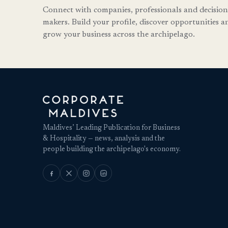
Connect with companies, professionals and decision
makers. Build your profile, discover opportunities a
grow your business across the archipelago.
Maldives’ Leading Publication for Business
& Hospitality — news, analysis and the
people building the archipelago's economy.