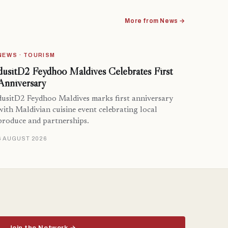
More from News →
NEWS · TOURISM
dusitD2 Feydhoo Maldives Celebrates First
Anniversary
dusitD2 Feydhoo Maldives marks first anniversary
with Maldivian cuisine event celebrating local
produce and partnerships.
6 AUGUST 2026
Join the Network →