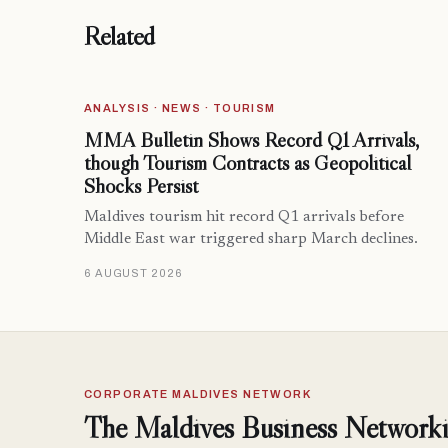
Related
ANALYSIS · NEWS · TOURISM
MMA Bulletin Shows Record Q1 Arrivals,
though Tourism Contracts as Geopolitical
Shocks Persist
Maldives tourism hit record Q1 arrivals before
Middle East war triggered sharp March declines.
6 AUGUST 2026
CORPORATE MALDIVES NETWORK
The Maldives Business Networki