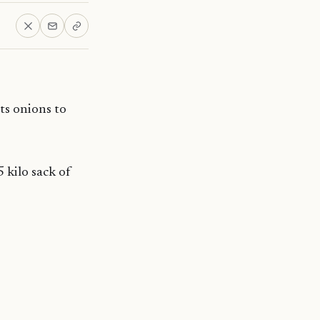
ts onions to
 kilo sack of