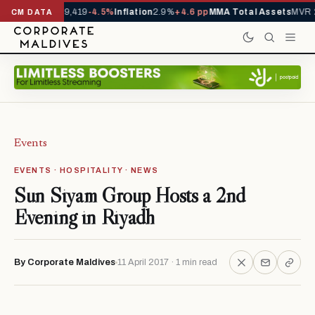
ivals YTD
1,229,419
-4.5%
Inflation
2.9%
+4.6 pp
MMA Total Assets
MVR 2
CM DATA
Events
EVENTS · HOSPITALITY · NEWS
Sun Siyam Group Hosts a 2nd
Evening in Riyadh
By Corporate Maldives
11 April 2017 · 1 min read