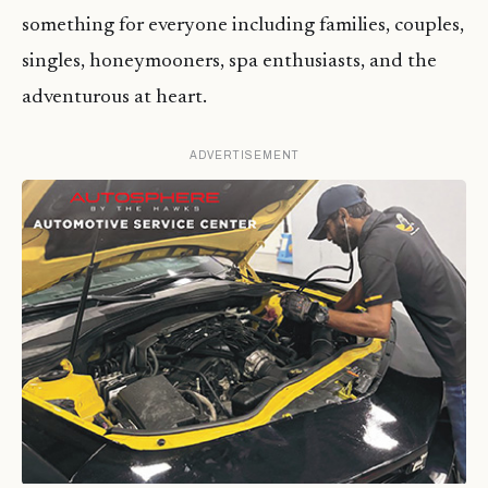
something for everyone including families, couples,
singles, honeymooners, spa enthusiasts, and the
adventurous at heart.
ADVERTISEMENT