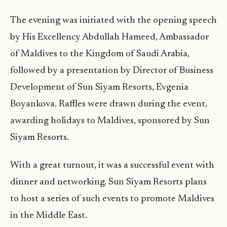
The evening was initiated with the opening speech
by His Excellency Abdullah Hameed, Ambassador
of Maldives to the Kingdom of Saudi Arabia,
followed by a presentation by Director of Business
Development of Sun Siyam Resorts, Evgenia
Boyankova. Raffles were drawn during the event,
awarding holidays to Maldives, sponsored by Sun
Siyam Resorts.
With a great turnout, it was a successful event with
dinner and networking. Sun Siyam Resorts plans
to host a series of such events to promote Maldives
in the Middle East.