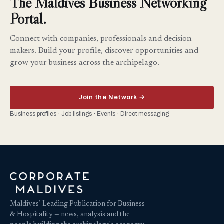
The Maldives Business Networking
Portal.
Connect with companies, professionals and decision-
makers. Build your profile, discover opportunities and
grow your business across the archipelago.
Join the Network →
Business profiles · Job listings · Events · Direct messaging
Maldives’ Leading Publication for Business
& Hospitality — news, analysis and the