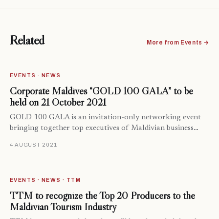
Related
More from Events →
EVENTS · NEWS
Corporate Maldives “GOLD 100 GALA” to be
held on 21 October 2021
GOLD 100 GALA is an invitation-only networking event
bringing together top executives of Maldivian business…
4 AUGUST 2021
EVENTS · NEWS · TTM
TTM to recognize the Top 20 Producers to the
Maldivian Tourism Industry