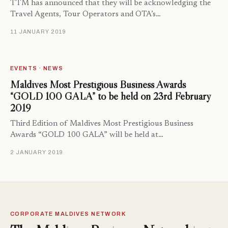
TTM has announced that they will be acknowledging the
Travel Agents, Tour Operators and OTA’s…
11 JANUARY 2019
EVENTS · NEWS
Maldives Most Prestigious Business Awards
“GOLD 100 GALA” to be held on 23rd February
2019
Third Edition of Maldives Most Prestigious Business
Awards “GOLD 100 GALA” will be held at…
2 JANUARY 2019
CORPORATE MALDIVES NETWORK