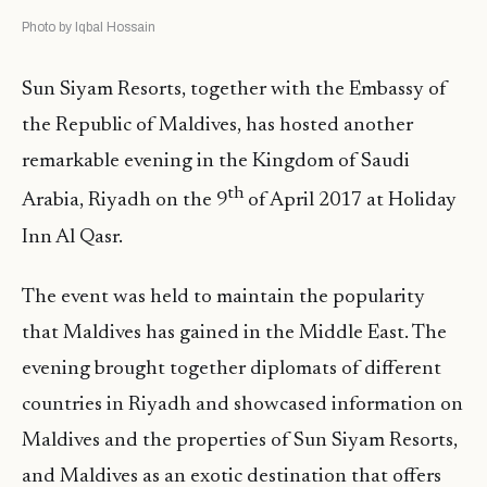
Photo by Iqbal Hossain
Sun Siyam Resorts, together with the Embassy of
the Republic of Maldives, has hosted another
remarkable evening in the Kingdom of Saudi
th
Arabia, Riyadh on the 9
of April 2017 at Holiday
Inn Al Qasr.
The event was held to maintain the popularity
that Maldives has gained in the Middle East. The
evening brought together diplomats of different
countries in Riyadh and showcased information on
Maldives and the properties of Sun Siyam Resorts,
and Maldives as an exotic destination that offers