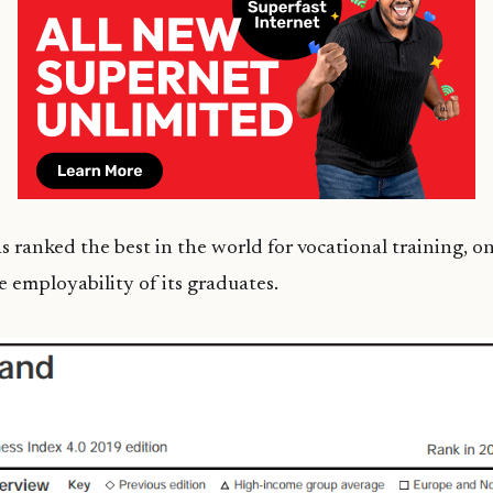
 ranked the best in the world for vocational training, o
e employability of its graduates.