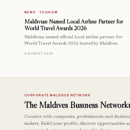
NEWS · TOURISM
Maldivian Named Local Airline Partner for
World Travel Awards 2026
Maldivian named official local airline partner for
World Travel Awards 2026 hosted by Maldives.
8 AUGUST 2026
CORPORATE MALDIVES NETWORK
The Maldives Business Networki
Connect with companies, professionals and decision
makers. Build your profile, discover opportunities a