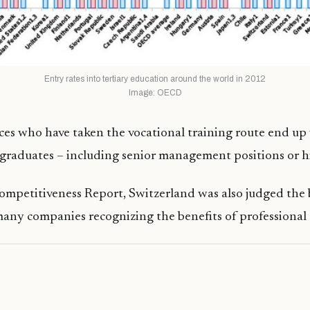
Entry rates into tertiary education around the world in 2012
Image: OECD
s who have taken the vocational training route end up 
graduates – including senior management positions or hi
ompetitiveness Report, Switzerland was also judged the b
many companies recognizing the benefits of professiona