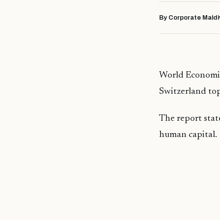
By Corporate Maldi
World Economic
Switzerland tops
The report stat
human capital.