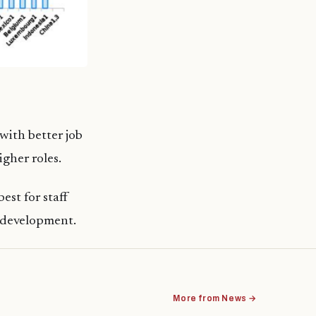
with better job
gher roles.
est for staff
l development.
More from News →