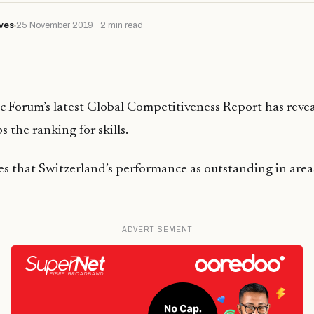
ves
25 November 2019 · 2 min read
 Forum’s latest Global Competitiveness Report has revea
 the ranking for skills.
es that Switzerland’s performance as outstanding in area
ADVERTISEMENT