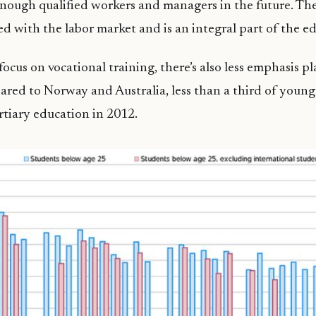
enough qualified workers and managers in the future. The
ted with the labor market and is an integral part of the e
focus on vocational training, there’s also less emphasis p
red to Norway and Australia, less than a third of youn
rtiary education in 2012.