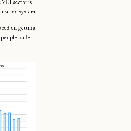
 VET sector is
ducation system.
laced on getting
g people under