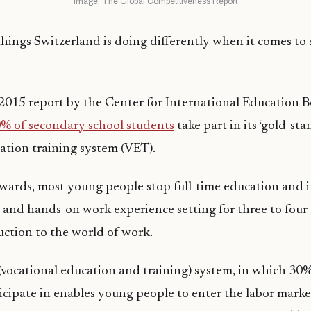
Image: The Global Competitiveness Report
hings Switzerland is doing differently when it comes to s
 2015 report by the Center for International Education
% of secondary school students
take part in its ‘gold-sta
ation training system (VET).
ards, most young people stop full-time education and i
and hands-on work experience setting for three to four 
duction to the world of work.
vocational education and training) system, in which 30%
cipate in enables young people to enter the labor marke