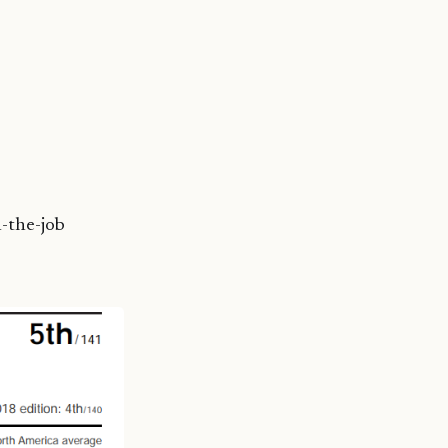
n-the-job