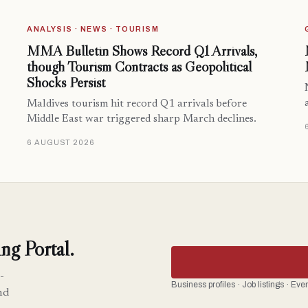
ANALYSIS · NEWS · TOURISM
MMA Bulletin Shows Record Q1 Arrivals,
though Tourism Contracts as Geopolitical
Shocks Persist
Maldives tourism hit record Q1 arrivals before
Middle East war triggered sharp March declines.
6 AUGUST 2026
ng Portal.
-
Business profiles · Job listings · Ev
nd