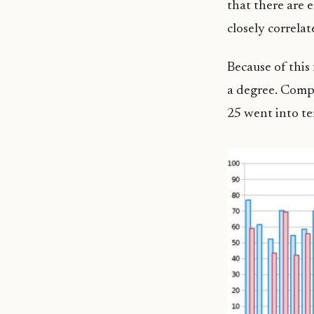
that there are 
closely correla
Because of this 
a degree. Compa
25 went into te