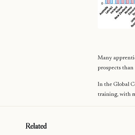
Many apprentice
prospects than 
In the Global C
training, with 
Related