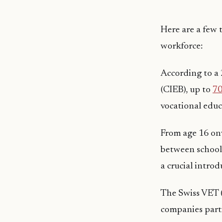
Here are a few t
workforce:
According to a
(CIEB), up to
70
vocational educ
From age 16 onw
between school 
a crucial intro
The Swiss VET (
companies parti