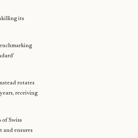
killing its
 Benchmarking
ndard’
nstead rotates
years, receiving
 of Swiss
t and ensures