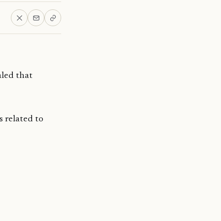
led that
s related to