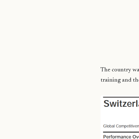
The country was
training and th