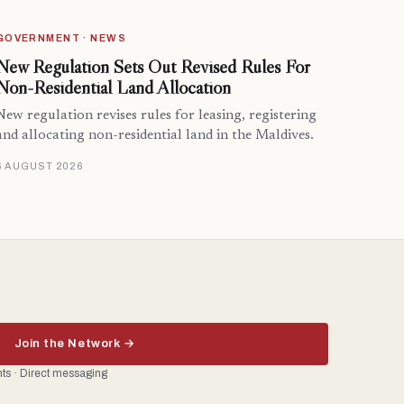
GOVERNMENT · NEWS
New Regulation Sets Out Revised Rules For
Non-Residential Land Allocation
New regulation revises rules for leasing, registering
and allocating non-residential land in the Maldives.
6 AUGUST 2026
Join the Network →
ents · Direct messaging