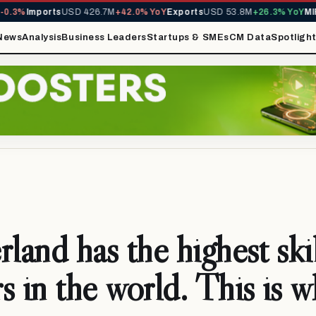
3%
Imports
USD 426.7M
+42.0% YoY
Exports
USD 53.8M
+26.3% YoY
MIRA 
News
Analysis
Business Leaders
Startups & SMEs
CM Data
Spotligh
rland has the highest ski
s in the world. This is 