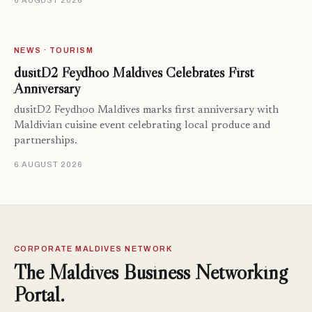
6 AUGUST 2026
NEWS · TOURISM
dusitD2 Feydhoo Maldives Celebrates First
Anniversary
dusitD2 Feydhoo Maldives marks first anniversary with
Maldivian cuisine event celebrating local produce and
partnerships.
6 AUGUST 2026
CORPORATE MALDIVES NETWORK
The Maldives Business Networking
Portal.