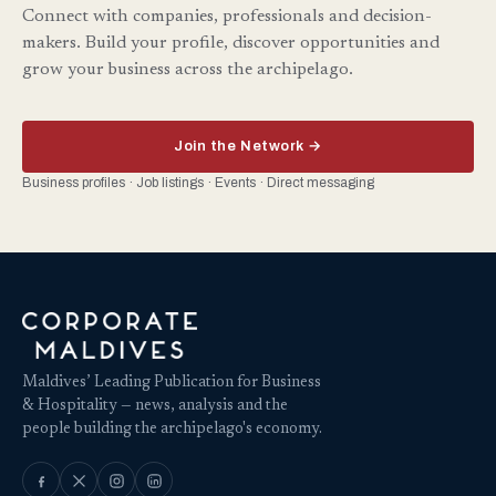
Connect with companies, professionals and decision-
makers. Build your profile, discover opportunities and
grow your business across the archipelago.
Join the Network →
Business profiles · Job listings · Events · Direct messaging
Maldives’ Leading Publication for Business
& Hospitality — news, analysis and the
people building the archipelago's economy.