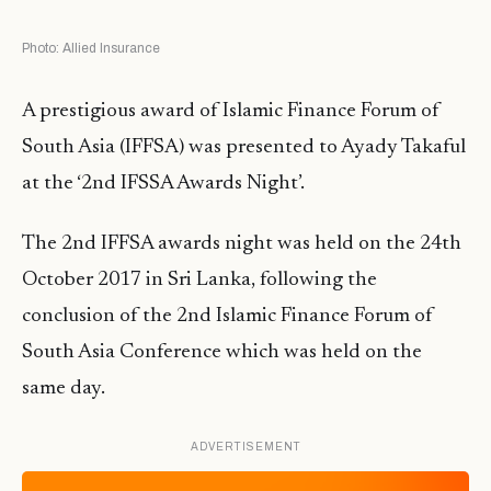
Photo: Allied Insurance
A prestigious award of Islamic Finance Forum of
South Asia (IFFSA) was presented to Ayady Takaful
at the ‘2nd IFSSA Awards Night’.
The 2nd IFFSA awards night was held on the 24th
October 2017 in Sri Lanka, following the
conclusion of the 2nd Islamic Finance Forum of
South Asia Conference which was held on the
same day.
ADVERTISEMENT