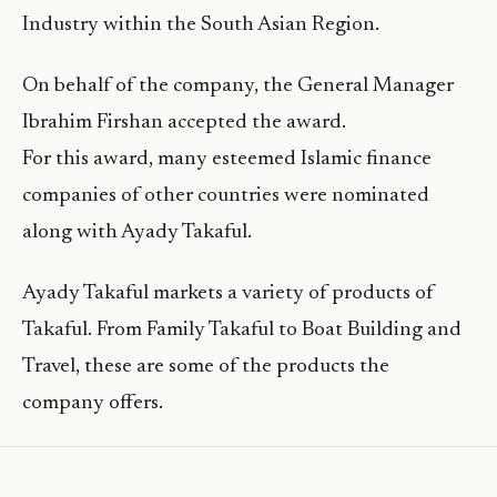
Industry within the South Asian Region.
On behalf of the company, the General Manager
Ibrahim Firshan accepted the award.
For this award, many esteemed Islamic finance
companies of other countries were nominated
along with Ayady Takaful.
Ayady Takaful markets a variety of products of
Takaful. From Family Takaful to Boat Building and
Travel, these are some of the products the
company offers.