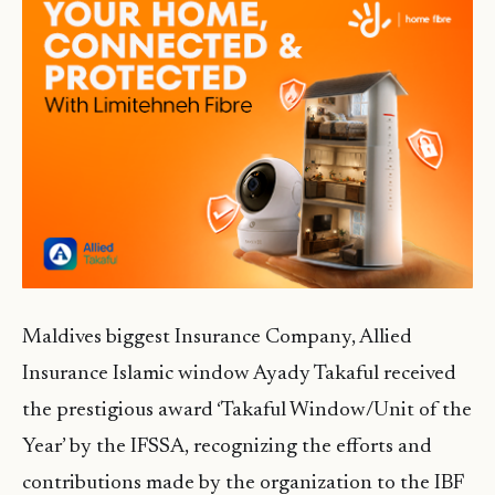
Maldives biggest Insurance Company, Allied
Insurance Islamic window Ayady Takaful received
the prestigious award ‘Takaful Window/Unit of the
Year’ by the IFSSA, recognizing the efforts and
contributions made by the organization to the IBF