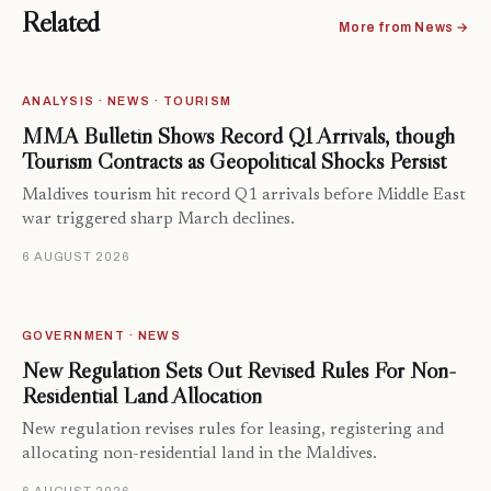
Related
More from News →
ANALYSIS · NEWS · TOURISM
MMA Bulletin Shows Record Q1 Arrivals, though
Tourism Contracts as Geopolitical Shocks Persist
Maldives tourism hit record Q1 arrivals before Middle East
war triggered sharp March declines.
6 AUGUST 2026
GOVERNMENT · NEWS
New Regulation Sets Out Revised Rules For Non-
Residential Land Allocation
New regulation revises rules for leasing, registering and
allocating non-residential land in the Maldives.