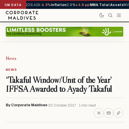
rrivals YTD
1,229,419
-4.5%
Inflation
2.9%
+4.6 pp
MMA Total Assets
MVR
CM DATA
News
NEWS
‘Takaful Window/Unit of the Year’
IFFSA Awarded to Ayady Takaful
By Corporate Maldives
25 October 2017 · 1 min read