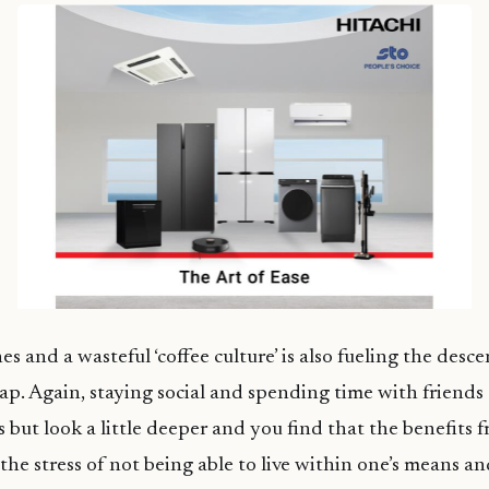
 and a wasteful ‘coffee culture’ is also fueling the desc
rap. Again, staying social and spending time with friends
 but look a little deeper and you find that the benefits f
he stress of not being able to live within one’s means an