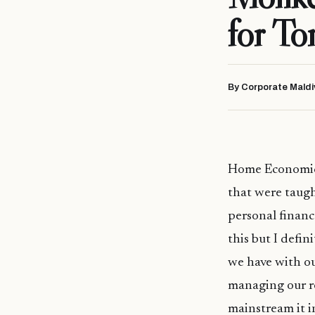
for T
By Corporate Maldi
Home Economics 
that were taught
personal financ
this but I defin
we have with ou
managing our re
mainstream it i