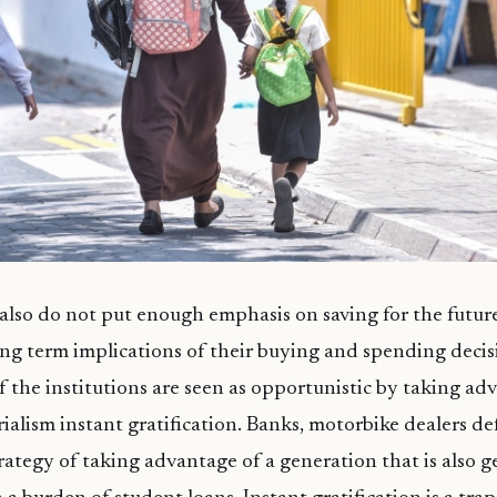
 also do not put enough emphasis on saving for the futu
ng term implications of their buying and spending decis
f the institutions are seen as opportunistic by taking ad
rialism instant gratification. Banks, motorbike dealers de
trategy of taking advantage of a generation that is also g