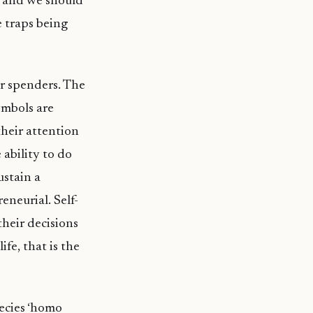
ap and we should
 traps being
r spenders. The
symbols are
their attention
 ability to do
ustain a
eneurial. Self-
their decisions
ife, that is the
ecies ‘homo