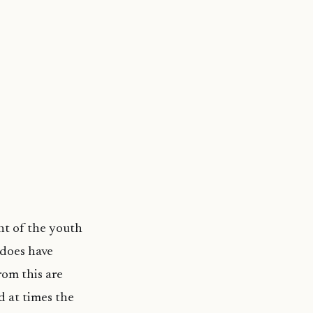
ent of the youth
 does have
rom this are
d at times the