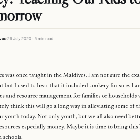
omorrow
ves
26 July 2020 · 5 min read
was once taught in the Maldives. I am not sure the exa
 but I used to hear that it included cookery for sure. I a
es and resource management for families or households 
itely think this will go a long way in alleviating some of 
r youth today. Not only youth, but we all also need bett
sources especially money. Maybe it is time to bring this
n schools.