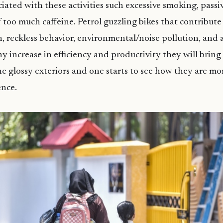
ciated with these activities such excessive smoking, pass
too much caffeine. Petrol guzzling bikes that contribut
, reckless behavior, environmental/noise pollution, and 
ny increase in efficiency and productivity they will bring 
 glossy exteriors and one starts to see how they are mo
ence.