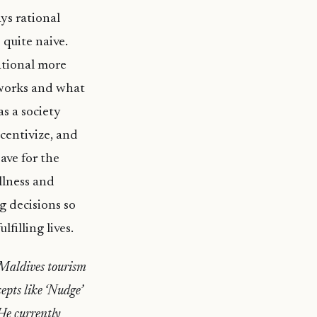
ys rational
 quite naive.
ational more
t works and what
s a society
centivize, and
ave for the
ellness and
g decisions so
filling lives.
 Maldives tourism
epts like ‘Nudge’
 He currently