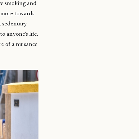
ive smoking and
e more towards
a sedentary
to anyone’s life.
re of a nuisance