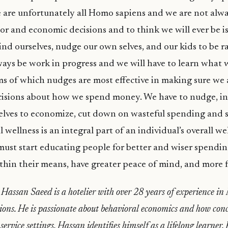
 are unfortunately all Homo sapiens and we are not alwa
or and economic decisions and to think we will ever be is
nd ourselves, nudge our own selves, and our kids to be r
always be work in progress and we will have to learn wha
ms of which nudges are most effective in making sure we a
cisions about how we spend money. We have to nudge, in
lves to economize, cut down on wasteful spending and s
l wellness is an integral part of an individual’s overall w
ust start educating people for better and wiser spendin
thin their means, have greater peace of mind, and more ful
Hassan Saeed is a hotelier with over 28 years of experience in
ions. He is passionate about behavioral economics and how conc
service settings. Hassan identifies himself as a lifelong learner.