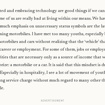
ed and embracing technology are good things if we can 
ome of us are really bad at living within our means. We have
much emphasis on unnecessary status symbols are the la
ing motorbikes. I have met too many youths, especially
otorbikes and cars without realizing that the ‘vehicle’ th
 career or employment. For some of them, jobs or emplo
ities that are necessary only as a source of income that w
rize: a motorbike or a car. It is said that this mindset is d
. Especially in hospitality, I see a lot of movement of yo
ing service charge without much regard to many other t
le.
ADVERTISEMENT