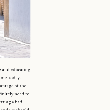
re and educating
ions today.
vantage of the
finitely need to
etting a bad