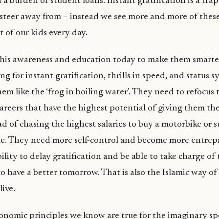
th a burden of student loans. Instant gratification is a tr
steer away from – instead we see more and more of these
t of our kids every day.
this awareness and education today to make them smarte
ng for instant gratification, thrills in speed, and status 
hem like the ‘frog in boiling water’. They need to refocus 
areers that have the highest potential of giving them the
ad of chasing the highest salaries to buy a motorbike or s
yle. They need more self-control and become more entrepr
bility to delay gratification and be able to take charge of 
o have a better tomorrow. That is also the Islamic way of l
live.
nomic principles we know are true for the imaginary sp