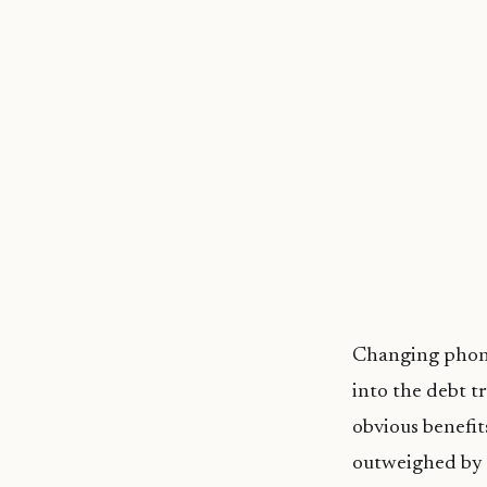
Changing phones
into the debt t
obvious benefits
outweighed by t