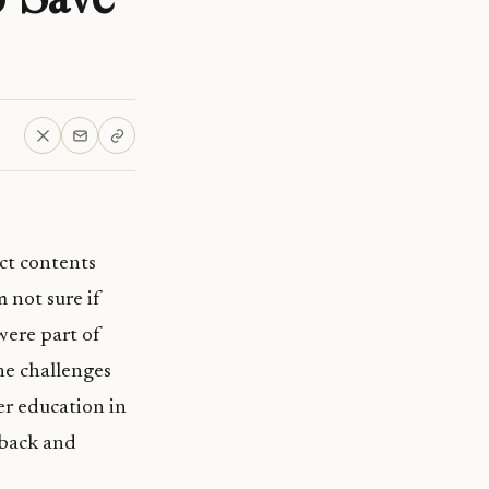
ct contents
m not sure if
were part of
the challenges
er education in
 back and