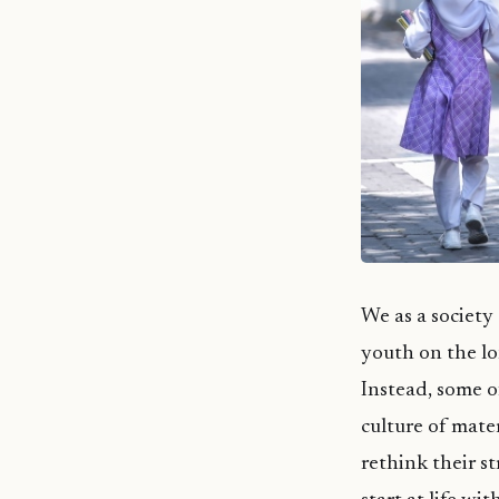
We as a society
youth on the lo
Instead, some o
culture of mate
rethink their s