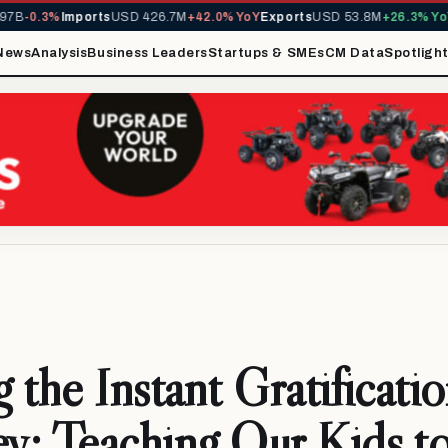
0.3%
Imports
USD 426.7M
+42.0% YoY
Exports
USD 53.8M
+26.3% YoY
MIR
News
Analysis
Business Leaders
Startups & SMEs
CM Data
Spotligh
 the Instant Gratificati
: Teaching Our Kids t