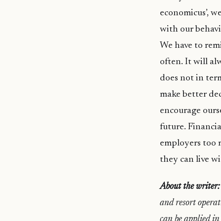
economicus’, we
with our behavi
We have to remi
often. It will 
does not in ter
make better de
encourage ourse
future. Financia
employers too m
they can live wi
About the writer:
and resort operat
can be applied in 