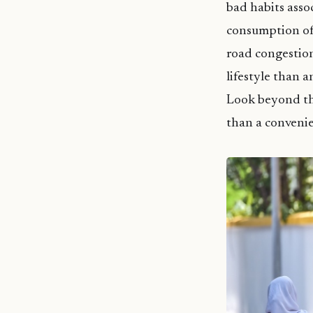
bad habits asso
consumption of 
road congestion
lifestyle than a
Look beyond the
than a conveni