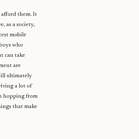
afford them. It
, as a society,
test mobile
 boys who
at can take
yment are
ill ultimately
riving a lot of
uth hopping from
hings that make