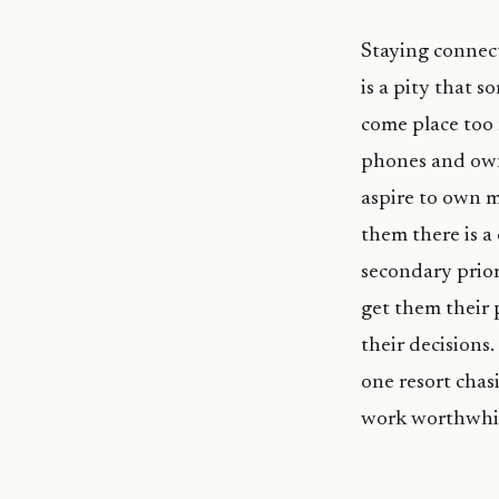
Staying connect
is a pity that s
come place too 
phones and own
aspire to own m
them there is a
secondary prior
get them their p
their decisions
one resort chas
work worthwhi