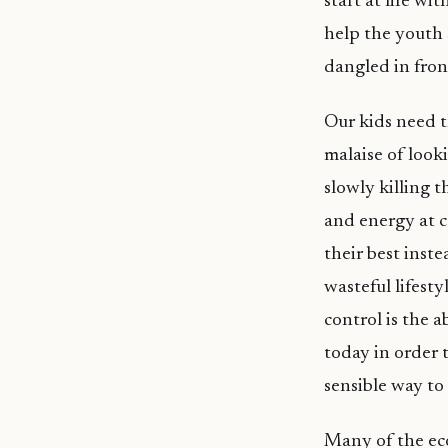
start at life wi
help the youth 
dangled in fron
Our kids need 
malaise of looki
slowly killing t
and energy at c
their best inste
wasteful lifest
control is the a
today in order t
sensible way to 
Many of the eco