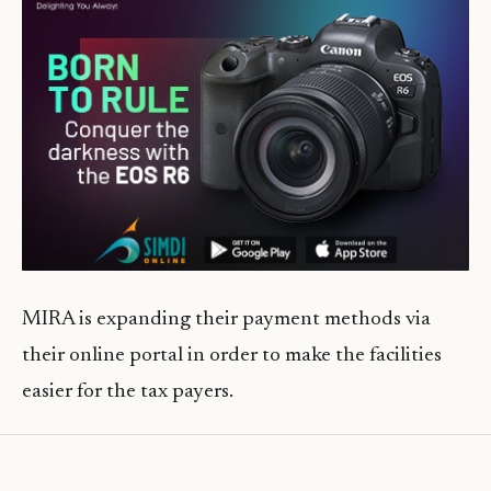
MIRA is expanding their payment methods via
their online portal in order to make the facilities
easier for the tax payers.