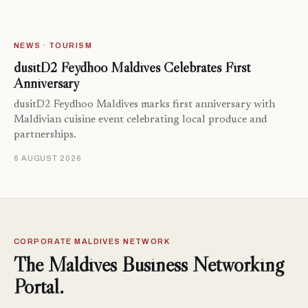
NEWS · TOURISM
dusitD2 Feydhoo Maldives Celebrates First
Anniversary
dusitD2 Feydhoo Maldives marks first anniversary with
Maldivian cuisine event celebrating local produce and
partnerships.
6 AUGUST 2026
CORPORATE MALDIVES NETWORK
The Maldives Business Networking
Portal.