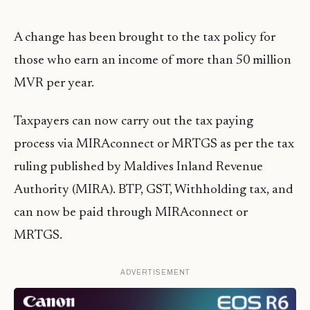
A change has been brought to the tax policy for
those who earn an income of more than 50 million
MVR per year.
Taxpayers can now carry out the tax paying
process via MIRAconnect or
MRTGS
as per the tax
ruling published by Maldives Inland Revenue
Authority (MIRA). BTP, GST, Withholding tax, and
can now be paid through MIRAconnect or
MRTGS
.
ADVERTISEMENT