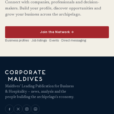
Connect with companies, professionals and decision-
makers. Build your profile, discover opportunities and
grow your business across the archipelago.
Join the Network →
Business profiles · Job listings · Events · Direct messaging
Maldives’ Leading Publication for Business
& Hospitality — news, analysis and the
people building the archipelago's economy.