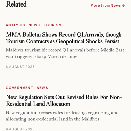
Related
More from News →
ANALYSIS · NEWS · TOURISM
MMA Bulletin Shows Record Q1 Arrivals, though
Tourism Contracts as Geopolitical Shocks Persist
Maldives tourism hit record Q1 arrivals before Middle East
war triggered sharp March declines.
6 AUGUST 2026
GOVERNMENT · NEWS
New Regulation Sets Out Revised Rules For Non-
Residential Land Allocation
New regulation revises rules for leasing, registering and
allocating non-residential land in the Maldives.
6 AUGUST 2026