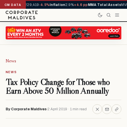
rrivals YTD
1,229,419
-4.5%
Inflation
2.9%
+4.6 pp
MMA Total Assets
MVR
CM DATA
News
NEWS
Tax Policy Change for Those who
Earn Above 50 Million Annually
By Corporate Maldives
2 April 2019 · 1 min read