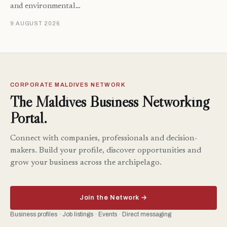
and environmental…
9 AUGUST 2026
CORPORATE MALDIVES NETWORK
The Maldives Business Networking
Portal.
Connect with companies, professionals and decision-
makers. Build your profile, discover opportunities and
grow your business across the archipelago.
Join the Network →
Business profiles · Job listings · Events · Direct messaging