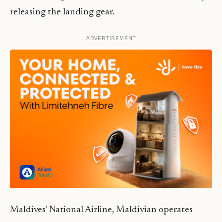
releasing the landing gear.
ADVERTISEMENT
Maldives’ National Airline, Maldivian operates