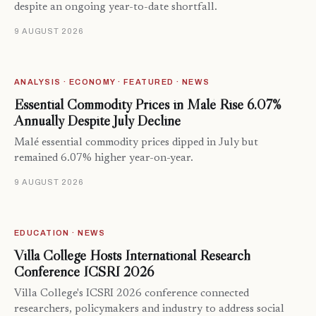
despite an ongoing year-to-date shortfall.
9 AUGUST 2026
ANALYSIS · ECONOMY · FEATURED · NEWS
Essential Commodity Prices in Malé Rise 6.07%
Annually Despite July Decline
Malé essential commodity prices dipped in July but
remained 6.07% higher year-on-year.
9 AUGUST 2026
EDUCATION · NEWS
Villa College Hosts International Research
Conference ICSRI 2026
Villa College's ICSRI 2026 conference connected
researchers, policymakers and industry to address social