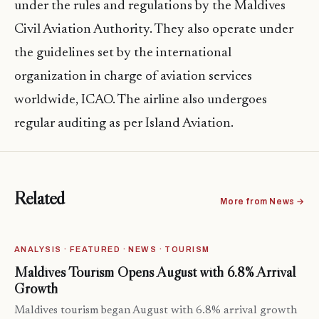
under the rules and regulations by the Maldives
Civil Aviation Authority. They also operate under
the guidelines set by the international
organization in charge of aviation services
worldwide, ICAO. The airline also undergoes
regular auditing as per Island Aviation.
Related
More from News →
ANALYSIS · FEATURED · NEWS · TOURISM
Maldives Tourism Opens August with 6.8% Arrival
Growth
Maldives tourism began August with 6.8% arrival growth