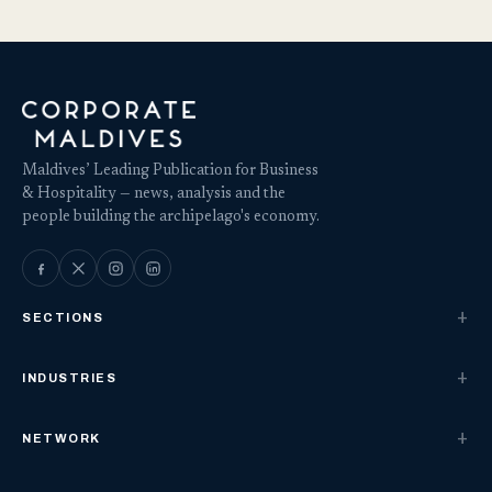
Maldives’ Leading Publication for Business
& Hospitality — news, analysis and the
people building the archipelago's economy.
SECTIONS
INDUSTRIES
NETWORK