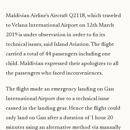
Maldivian Airline’s Aircraft Q2118, which traveled
to Velana International Airport on 12th March
2019 is under observation in order to fix its
technical issues, said Island Aviation. The flight
carried a total of 44 passengers including one
child. Maldivian expressed their apologizes to all
the passengers who faced inconveniences.
The flight made an emergency landing on Gan
International Airport due to a technical issue
caused in the landing gear. Hence the flight could
only land on Gan after a duration of 1 hour 20
minutes using an alternative method via manually