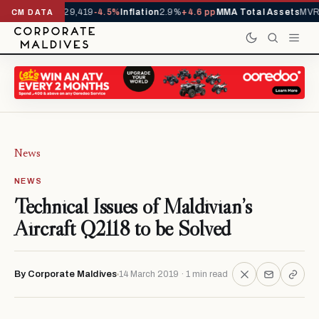
rivals YTD
1,229,419
-4.5%
Inflation
2.9%
+4.6 pp
MMA Total Assets
MVR 
CM DATA
News
NEWS
Technical Issues of Maldivian’s
Aircraft Q2118 to be Solved
By Corporate Maldives
14 March 2019 · 1 min read