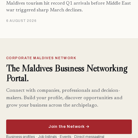
Maldives tourism hit record Q1 arrivals before Middle East
war triggered sharp March declines.
6 AUGUST 2026
CORPORATE MALDIVES NETWORK
The Maldives Business Networking
Portal.
Connect with companies, professionals and decision-
makers. Build your profile, discover opportunities and
grow your business across the archipelago.
Join the Network →
Business profiles · Job listings · Events · Direct messaging