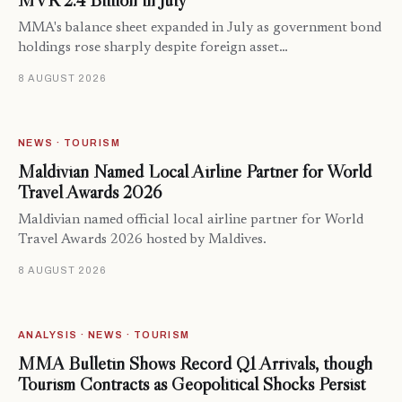
MVR 2.4 Billion in July
MMA's balance sheet expanded in July as government bond
holdings rose sharply despite foreign asset…
8 AUGUST 2026
NEWS · TOURISM
Maldivian Named Local Airline Partner for World
Travel Awards 2026
Maldivian named official local airline partner for World
Travel Awards 2026 hosted by Maldives.
8 AUGUST 2026
ANALYSIS · NEWS · TOURISM
MMA Bulletin Shows Record Q1 Arrivals, though
Tourism Contracts as Geopolitical Shocks Persist