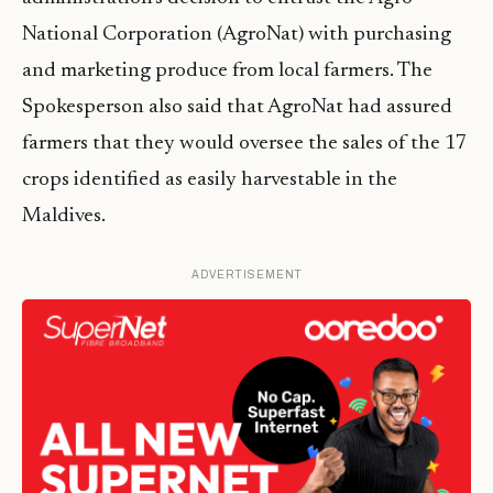
National Corporation (AgroNat) with purchasing
and marketing produce from local farmers. The
Spokesperson also said that AgroNat had assured
farmers that they would oversee the sales of the 17
crops identified as easily harvestable in the
Maldives.
ADVERTISEMENT