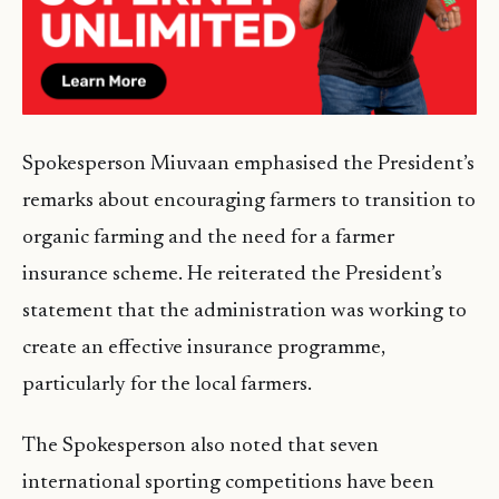
Spokesperson Miuvaan emphasised the President’s
remarks about encouraging farmers to transition to
organic farming and the need for a farmer
insurance scheme. He reiterated the President’s
statement that the administration was working to
create an effective insurance programme,
particularly for the local farmers.
The Spokesperson also noted that seven
international sporting competitions have been