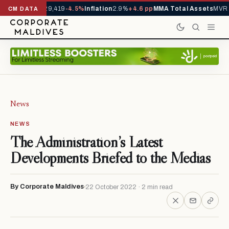
rivals YTD
1,229,419
-4.5%
Inflation
2.9%
+4.6 pp
MMA Total Assets
MVR 2
CM DATA
News
NEWS
The Administration’s Latest
Developments Briefed to the Medias
By Corporate Maldives
22 October 2022 · 2 min read