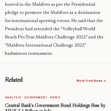
hosted in the Maldives as per the Presidential
pledge to promote the Maldives as a destination
for international sporting events. He said that the
President had attended the “Volleyball World
Beach Pro Tour Maldives Challenge 2022” and the
“Maldives International Challenge 2022”
badminton tournament.
Related
More from News →
ANALYSIS · GOVERNMENT · NEWS
Central Bank’s Government Bond Holdings Rise by