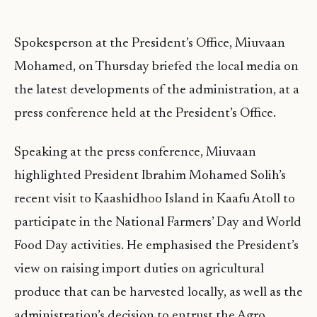
Spokesperson at the President’s Office, Miuvaan
Mohamed, on Thursday briefed the local media on
the latest developments of the administration, at a
press conference held at the President’s Office.
Speaking at the press conference, Miuvaan
highlighted President Ibrahim Mohamed Solih’s
recent visit to Kaashidhoo Island in Kaafu Atoll to
participate in the National Farmers’ Day and World
Food Day activities. He emphasised the President’s
view on raising import duties on agricultural
produce that can be harvested locally, as well as the
administration’s decision to entrust the Agro