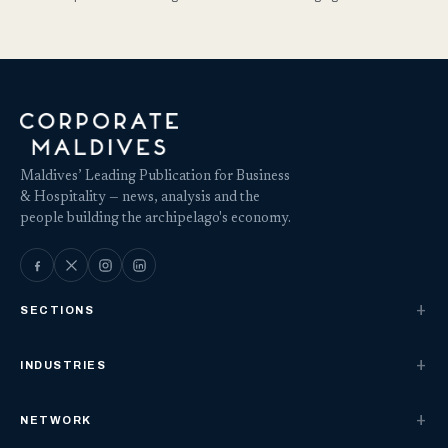
Maldives’ Leading Publication for Business
& Hospitality — news, analysis and the
people building the archipelago's economy.
SECTIONS
INDUSTRIES
NETWORK