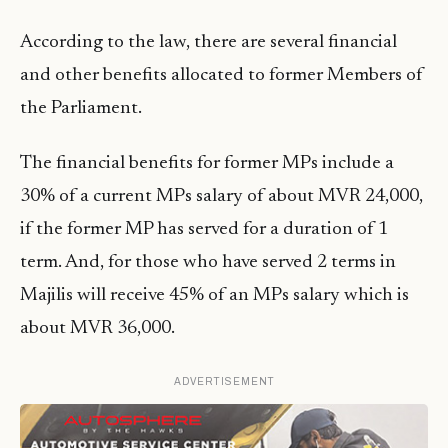
According to the law, there are several financial
and other benefits allocated to former Members of
the Parliament.
The financial benefits for former MPs include a
30% of a current MPs salary of about MVR 24,000,
if the former MP has served for a duration of 1
term. And, for those who have served 2 terms in
Majilis will receive 45% of an MPs salary which is
about MVR 36,000.
ADVERTISEMENT