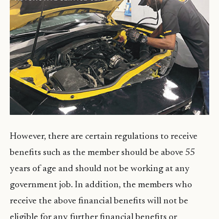
However, there are certain regulations to receive
benefits such as the member should be above 55
years of age and should not be working at any
government job. In addition, the members who
receive the above financial benefits will not be
eligible for any further financial benefits or