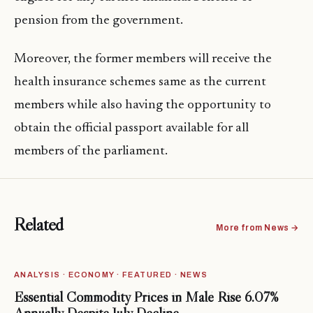
pension from the government.
Moreover, the former members will receive the
health insurance schemes same as the current
members while also having the opportunity to
obtain the official passport available for all
members of the parliament.
Related
More from News →
ANALYSIS · ECONOMY · FEATURED · NEWS
Essential Commodity Prices in Malé Rise 6.07%