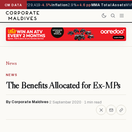
rrivals YTD
1,229,419
-4.5%
Inflation
2.9%
+4.6 pp
MMA Total Assets
MVR
CM DATA
News
NEWS
The Benefits Allocated for Ex-MPs
By Corporate Maldives
2 September 2020 · 1 min read