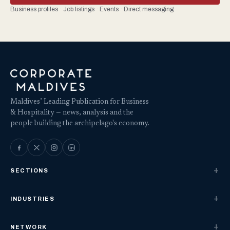
Business profiles · Job listings · Events · Direct messaging
Maldives’ Leading Publication for Business
& Hospitality — news, analysis and the
people building the archipelago's economy.
SECTIONS
INDUSTRIES
NETWORK