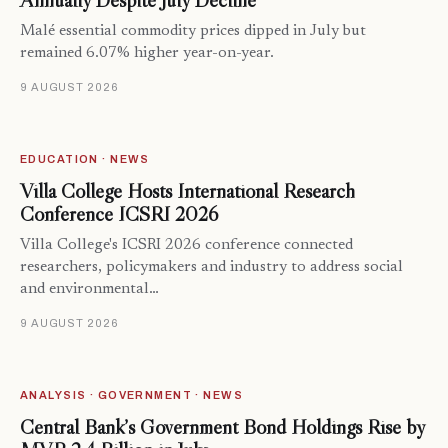
Annually Despite July Decline
Malé essential commodity prices dipped in July but
remained 6.07% higher year-on-year.
9 AUGUST 2026
EDUCATION · NEWS
Villa College Hosts International Research
Conference ICSRI 2026
Villa College's ICSRI 2026 conference connected
researchers, policymakers and industry to address social
and environmental…
9 AUGUST 2026
ANALYSIS · GOVERNMENT · NEWS
Central Bank’s Government Bond Holdings Rise by