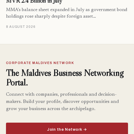
MVR 2.4 Billion in July
MMA's balance sheet expanded in July as government bond
holdings rose sharply despite foreign asset…
8 AUGUST 2026
CORPORATE MALDIVES NETWORK
The Maldives Business Networking
Portal.
Connect with companies, professionals and decision-
makers. Build your profile, discover opportunities and
grow your business across the archipelago.
Join the Network →