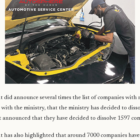
 did announce several times the list of companies with 
ith the ministry, that the ministry has decided to dissol
 announced that they have decided to dissolve 1597 co
 has also highlighted that around 7000 companies have