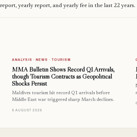
 report, yearly report, and yearly fee in the last 22 years.
ANALYSIS · NEWS · TOURISM
MMA Bulletin Shows Record Q1 Arrivals,
though Tourism Contracts as Geopolitical
Shocks Persist
Maldives tourism hit record Q1 arrivals before
Middle East war triggered sharp March declines.
6 AUGUST 2026