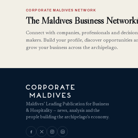
CORPORATE MALDIVES NETWORK
The Maldives Business Networki
Connect with companies, professionals and decision
makers. Build your profile, discover opportunities a
grow your business across the archipelago.
Maldives’ Leading Publication for Business
& Hospitality — news, analysis and the
people building the archipelago's economy.