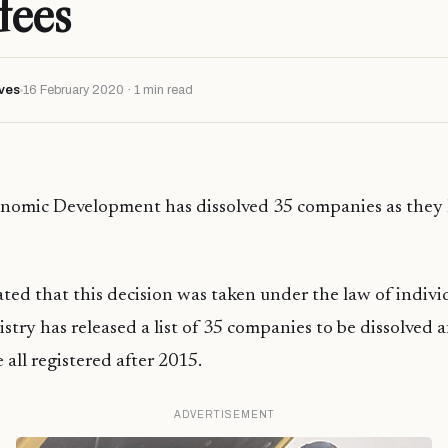
fees
ves
16 February 2020 · 1 min read
onomic Development has dissolved 35 companies as they 
ated that this decision was taken under the law of individ
istry has released a list of 35 companies to be dissolved 
all registered after 2015.
ADVERTISEMENT