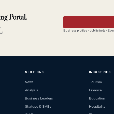
ng Portal.
-
Business profiles · Job listings · Ev
nd
SECTIONS
INDUSTRIES
News
Tourism
Analysis
Finance
Business Leaders
Education
Startups & SMEs
Hospitality