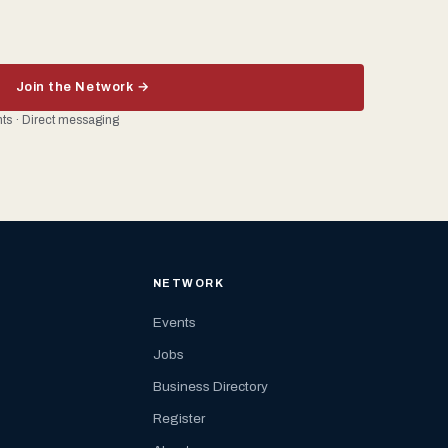
Join the Network →
ents · Direct messaging
NETWORK
Events
Jobs
Business Directory
Register