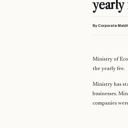
yearly 
By Corporate Maldi
Ministry of Ec
the yearly fee.
Ministry has st
businesses. Min
companies were 