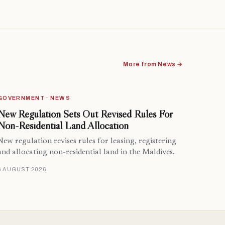
More from News →
GOVERNMENT · NEWS
New Regulation Sets Out Revised Rules For
Non-Residential Land Allocation
New regulation revises rules for leasing, registering
and allocating non-residential land in the Maldives.
6 AUGUST 2026