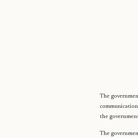
The government
communication w
the government
The government