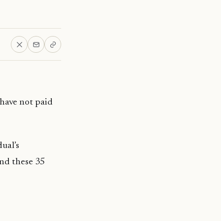
have not paid
ual’s
and these 35