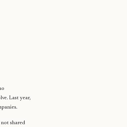
no
ve. Last year,
mpanies.
 not shared