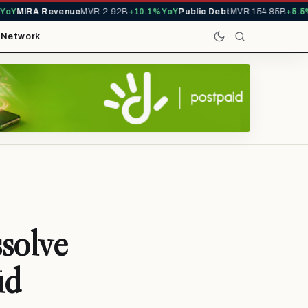
oY
MIRA Revenue
MVR 2.92B
+10.1% YoY
Public Debt
MVR 154.85B
+5.5% 
t
Network
solve
id