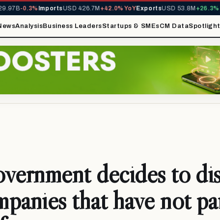
.97B
-0.3%
Imports
USD 426.7M
+42.0% YoY
Exports
USD 53.8M
+26.3% Y
News
Analysis
Business Leaders
Startups & SMEs
CM Data
Spotligh
vernment decides to dis
panies that have not pa