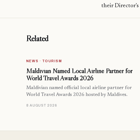
their Director’s
Related
NEWS · TOURISM
Maldivian Named Local Airline Partner for
World Travel Awards 2026
Maldivian named official local airline partner for
World Travel Awards 2026 hosted by Maldives.
8 AUGUST 2026