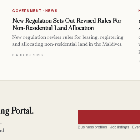
GOVERNMENT · NEWS
New Regulation Sets Out Revised Rules For
Non-Residential Land Allocation
New regulation revises rules for leasing, registering
and allocating non-residential land in the Maldives.
6 AUGUST 2026
ng Portal.
-
Business profiles · Job listings · Ev
nd