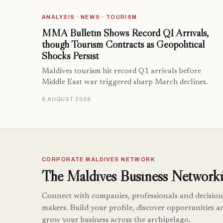
ANALYSIS · NEWS · TOURISM
MMA Bulletin Shows Record Q1 Arrivals,
though Tourism Contracts as Geopolitical
Shocks Persist
Maldives tourism hit record Q1 arrivals before
Middle East war triggered sharp March declines.
6 AUGUST 2026
CORPORATE MALDIVES NETWORK
The Maldives Business Networki
Connect with companies, professionals and decision
makers. Build your profile, discover opportunities a
grow your business across the archipelago.