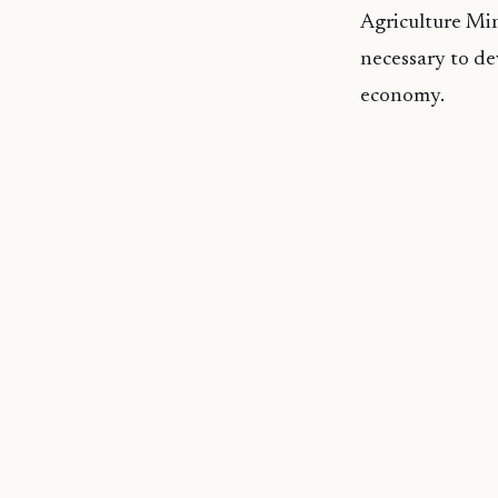
Agriculture Min
necessary to de
economy.