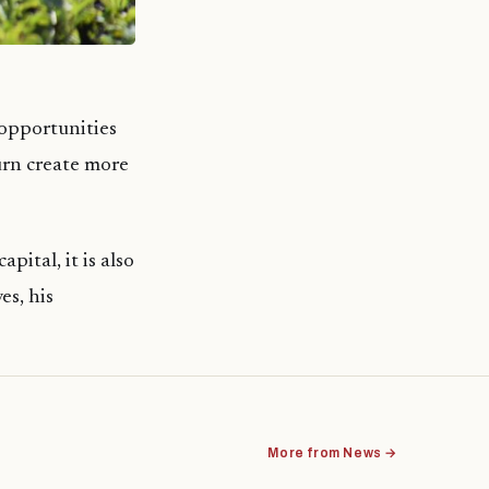
opportunities
turn create more
pital, it is also
es, his
More from News →