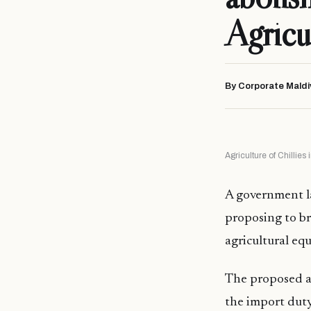
Agricul
By Corporate Maldi
Agriculture of Chillie
A government la
proposing to b
agricultural eq
The proposed 
the import duty