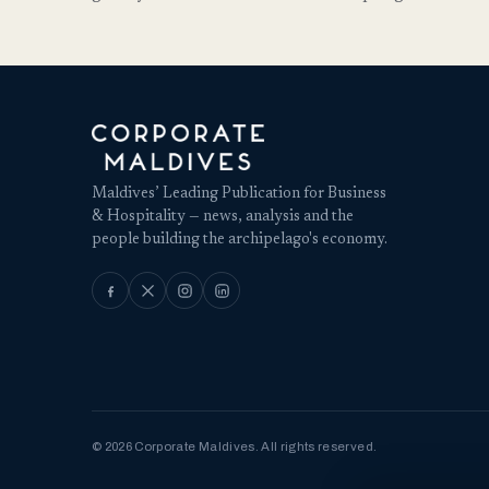
Maldives’ Leading Publication for Business
& Hospitality — news, analysis and the
people building the archipelago's economy.
© 2026 Corporate Maldives. All rights reserved.