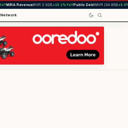
MIRA Revenue
MVR 2.92B
+10.1% YoY
Public Debt
MVR 154.85B
+5.5% Yo
t
Network