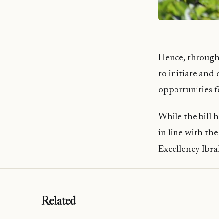
Hence, through
to initiate and
opportunities f
While the bill h
in line with th
Excellency Ibr
Related