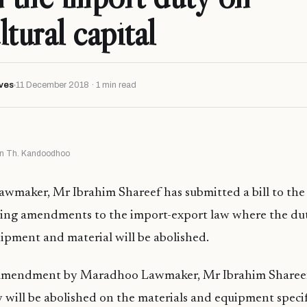
tural capital
ves
11 December 2018 · 1 min read
s in Th. Kandoodhoo
wmaker, Mr Ibrahim Shareef has submitted a bill to the
ring amendments to the import-export law where the du
uipment and material will be abolished.
amendment by Maradhoo Lawmaker, Mr Ibrahim Shareef 
 will be abolished on the materials and equipment speci