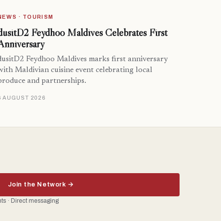
NEWS · TOURISM
dusitD2 Feydhoo Maldives Celebrates First
Anniversary
dusitD2 Feydhoo Maldives marks first anniversary
with Maldivian cuisine event celebrating local
produce and partnerships.
6 AUGUST 2026
Join the Network →
ents · Direct messaging