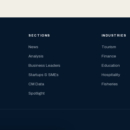
SECTIONS
INDUSTRIES
News
Tourism
Analysis
Finance
Business Leaders
Education
Startups & SMEs
Hospitality
CM Data
Fisheries
Spotlight