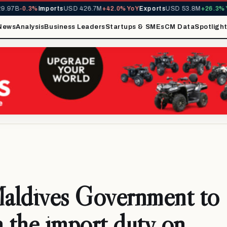
7B
-0.3%
Imports
USD 426.7M
+42.0% YoY
Exports
USD 53.8M
+26.3% YoY
News
Analysis
Business Leaders
Startups & SMEs
CM Data
Spotligh
aldives Government to
h the import duty on