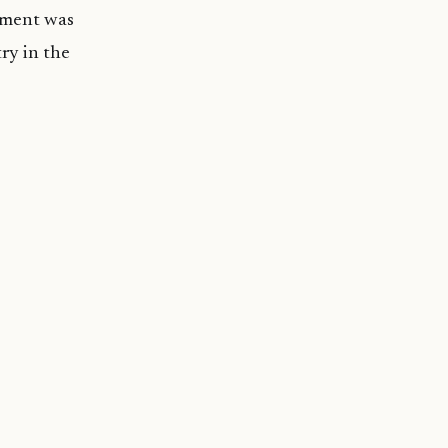
ndment was
ry in the