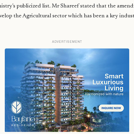
istry’s publicized list. Mr Shareef stated that the ame
velop the Agricultural sector which has been a key indust
ADVERTISEMENT