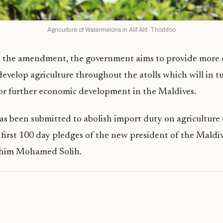
Agriculture of Watermelons in Alif Alif. Thoddoo
 the amendment, the government aims to provide more 
 develop agriculture throughout the atolls which will in 
or further economic development in the Maldives.
as been submitted to abolish import duty on agriculture ca
e first 100 day pledges of the new president of the Maldiv
ahim Mohamed Solih.