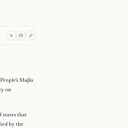
 People’s
Majlis
ty on
states that
fied by the