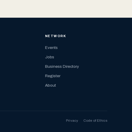
NETWORK
Events
Jobs
Business Directory
Register
About
Privacy
Code of Ethics