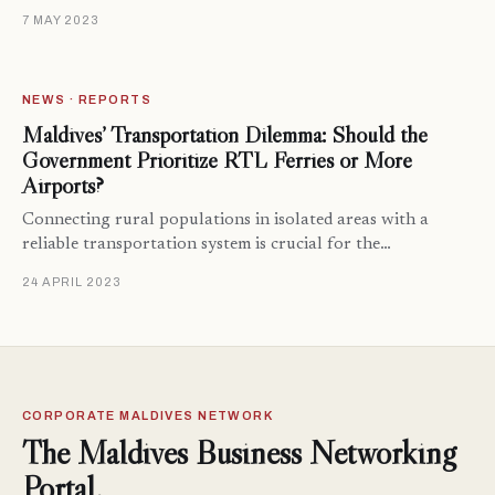
7 MAY 2023
NEWS · REPORTS
Maldives’ Transportation Dilemma: Should the
Government Prioritize RTL Ferries or More
Airports?
Connecting rural populations in isolated areas with a
reliable transportation system is crucial for the…
24 APRIL 2023
CORPORATE MALDIVES NETWORK
The Maldives Business Networking
Portal.