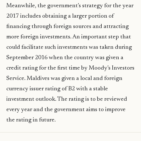
Meanwhile, the government’s strategy for the year
2017 includes obtaining a larger portion of
financing through foreign sources and attracting
more foreign investments. An important step that
could facilitate such investments was taken during
September 2016 when the country was given a
credit rating for the first time by Moody’s Investors
Service. Maldives was given a local and foreign
currency issuer rating of B2 with a stable
investment outlook. The rating is to be reviewed
every year and the government aims to improve
the rating in future.