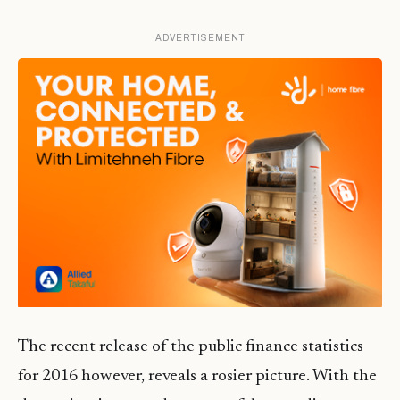
ADVERTISEMENT
The recent release of the public finance statistics
for 2016 however, reveals a rosier picture. With the