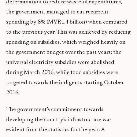
determination to reduce wasteful expenditures,
the government managed to cut recurrent
spending by 8% (MVR1.4 billion) when compared
to the previous year. This was achieved by reducing
spending on subsidies, which weighed heavily on
the government budget over the past years; the
universal electricity subsidies were abolished
during March 2016, while food subsidies were
targeted towards the indigents starting October
2016.
The government’s commitment towards
developing the country’s infrastructure was
evident from the statistics for the year. A