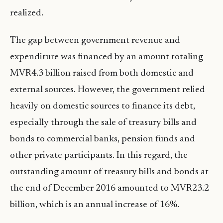
realized.
The gap between government revenue and
expenditure was financed by an amount totaling
MVR4.3 billion raised from both domestic and
external sources. However, the government relied
heavily on domestic sources to finance its debt,
especially through the sale of treasury bills and
bonds to commercial banks, pension funds and
other private participants. In this regard, the
outstanding amount of treasury bills and bonds at
the end of December 2016 amounted to MVR23.2
billion, which is an annual increase of 16%.