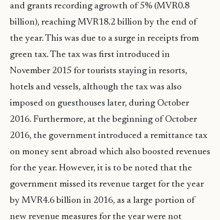
and grants recording agrowth of 5% (MVR0.8
billion), reaching MVR18.2 billion by the end of
the year. This was due to a surge in receipts from
green tax. The tax was first introduced in
November 2015 for tourists staying in resorts,
hotels and vessels, although the tax was also
imposed on guesthouses later, during October
2016. Furthermore, at the beginning of October
2016, the government introduced a remittance tax
on money sent abroad which also boosted revenues
for the year. However, it is to be noted that the
government missed its revenue target for the year
by MVR4.6 billion in 2016, as a large portion of
new revenue measures for the year were not