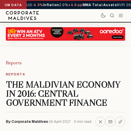
ls YTD
1,229,419
-4.5%
Inflation
2.9%
+4.6 pp
MMA Total Assets
MVR 29.
CM DATA
Reports
REPORTS
THE MALDIVIAN ECONOMY
IN 2016: CENTRAL
GOVERNMENT FINANCE
By Corporate Maldives
16 April 2017 · 3 min read