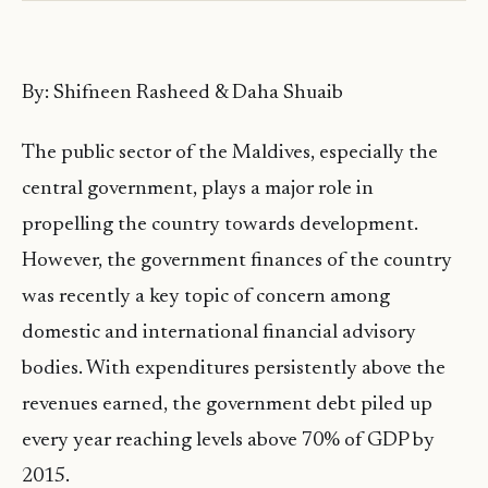
By: Shifneen Rasheed & Daha Shuaib
The public sector of the Maldives, especially the
central government, plays a major role in
propelling the country towards development.
However, the government finances of the country
was recently a key topic of concern among
domestic and international financial advisory
bodies. With expenditures persistently above the
revenues earned, the government debt piled up
every year reaching levels above 70% of GDP by
2015.