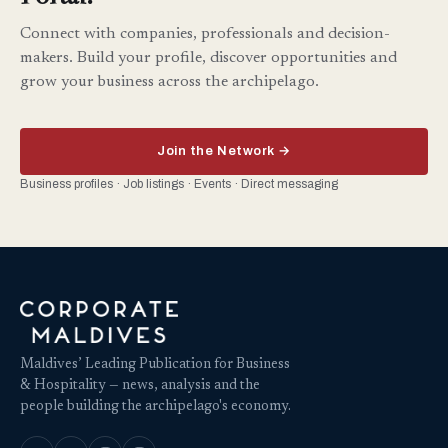
Connect with companies, professionals and decision-
makers. Build your profile, discover opportunities and
grow your business across the archipelago.
Join the Network →
Business profiles · Job listings · Events · Direct messaging
Maldives’ Leading Publication for Business
& Hospitality — news, analysis and the
people building the archipelago's economy.