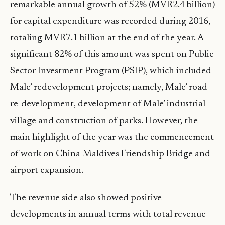
remarkable annual growth of 52% (MVR2.4 billion)
for capital expenditure was recorded during 2016,
totaling MVR7.1 billion at the end of the year. A
significant 82% of this amount was spent on Public
Sector Investment Program (PSIP), which included
Male’ redevelopment projects; namely, Male’ road
re-development, development of Male’ industrial
village and construction of parks. However, the
main highlight of the year was the commencement
of work on China-Maldives Friendship Bridge and
airport expansion.
The revenue side also showed positive
developments in annual terms with total revenue