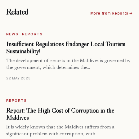
Related
More from Reports →
NEWS · REPORTS
Insufficient Regulations Endanger Local Tourism
Sustainability!
The development of resorts in the Maldives is governed by
the government, which determines the…
22 MAY 2023
REPORTS
Report: The High Cost of Corruption in the
Maldives
It is widely known that the Maldives suffers from a
significant problem with corruption, with…