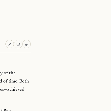
y of the
d of time. Both
ves—achieved