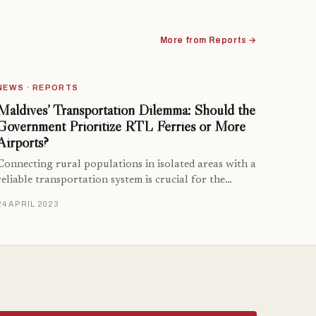
More from Reports →
NEWS · REPORTS
Maldives’ Transportation Dilemma: Should the
Government Prioritize RTL Ferries or More
Airports?
Connecting rural populations in isolated areas with a
reliable transportation system is crucial for the…
24 APRIL 2023