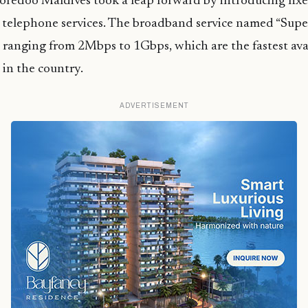
redoo Maldives took a leap forward by introducing fixe
telephone services. The broadband service named “Supe
 ranging from 2Mbps to 1Gbps, which are the fastest avai
 in the country.
ADVERTISEMENT