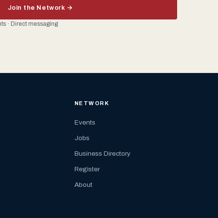
Join the Network →
ents · Direct messaging
NETWORK
Events
Jobs
Business Directory
Register
About