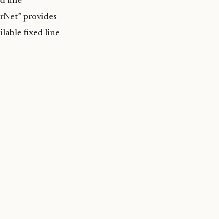
d line
rNet” provides
lable fixed line