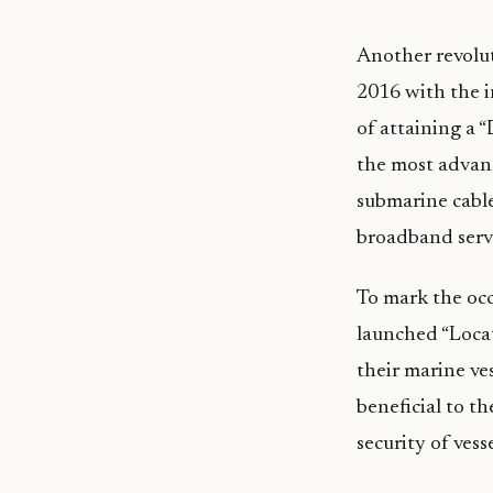
Another revolu
2016 with the 
of attaining a 
the most advan
submarine cable
broadband servi
To mark the oc
launched “Locate
their marine ves
beneficial to th
security of vess