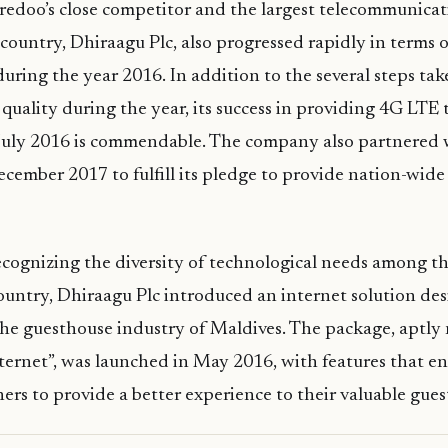
edoo’s close competitor and the largest telecommunicati
 country, Dhiraagu Plc, also progressed rapidly in terms o
ring the year 2016. In addition to the several steps ta
e quality during the year, its success in providing 4G LTE
July 2016 is commendable. The company also partnered
cember 2017 to fulfill its pledge to provide nation-wide
cognizing the diversity of technological needs among th
country, Dhiraagu Plc introduced an internet solution de
 the guesthouse industry of Maldives. The package, aptl
ernet”, was launched in May 2016, with features that e
rs to provide a better experience to their valuable gues