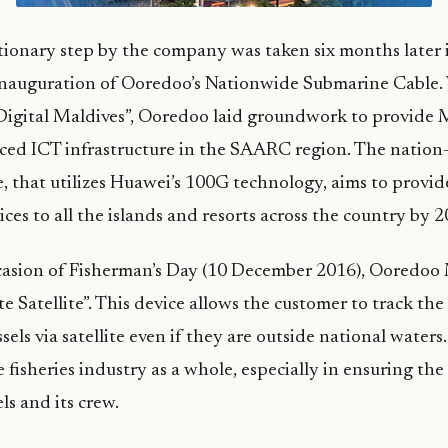
tionary step by the company was taken six months later
inauguration of Ooredoo’s Nationwide Submarine Cable. 
“Digital Maldives”, Ooredoo laid groundwork to provide 
ced ICT infrastructure in the SAARC region. The nation
, that utilizes Huawei’s 100G technology, aims to provid
ces to all the islands and resorts across the country by 2
casion of Fisherman’s Day (10 December 2016), Ooredoo
 Satellite”. This device allows the customer to track the
sels via satellite even if they are outside national waters.
e fisheries industry as a whole, especially in ensuring the
els and its crew.