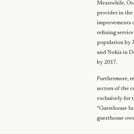
Meanwhile, Oor
provider in the
improvements du
refining servic
population by 
and Nokia in De
by 2017.
Furthermore, re
sectors of the 
exclusively for
“Guesthouse Int
guesthouse owne