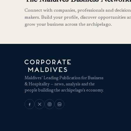
Connect with companies, professionals and decision
makers. Build your profile, discover opportunities a
grow your business across the archipelago.
Maldives’ Leading Publication for Business
& Hospitality — news, analysis and the
people building the archipelago's economy.