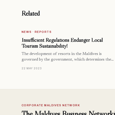
Related
NEWS · REPORTS
Insufficient Regulations Endanger Local
Tourism Sustainability!
The development of resorts in the Maldives is
governed by the government, which determines the…
22 MAY 2023
CORPORATE MALDIVES NETWORK
The Maldives Business Networki