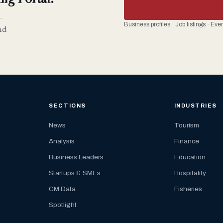
-
Business profiles · Job listings · Ev
nd
SECTIONS
INDUSTRIES
News
Tourism
Analysis
Finance
Business Leaders
Education
Startups & SMEs
Hospitality
CM Data
Fisheries
Spotlight