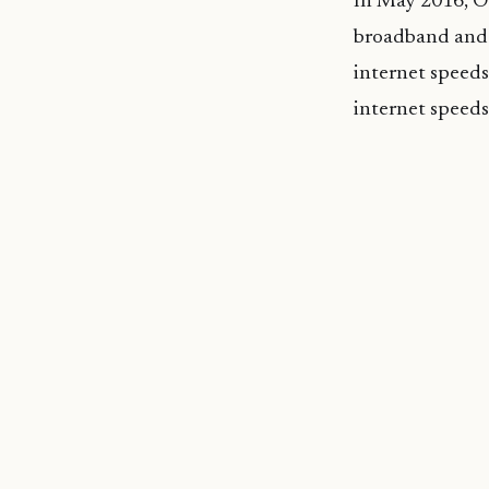
In May 2016, Oo
broadband and 
internet speeds
internet speeds