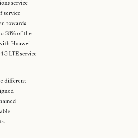
ons service
f service
ken towards
 to 58% of the
 with Huawei
 4G LTE service
e different
signed
y named
nable
ts.