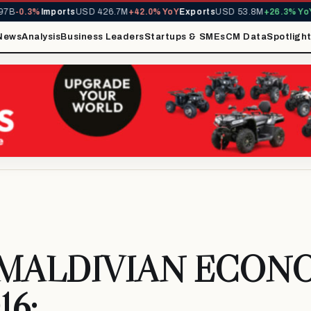
-0.3%
Imports
USD 426.7M
+42.0% YoY
Exports
USD 53.8M
+26.3% YoY
MI
News
Analysis
Business Leaders
Startups & SMEs
CM Data
Spotligh
 MALDIVIAN ECON
16: