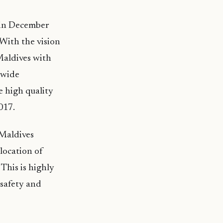
 in December
With the vision
Maldives with
-wide
e high quality
017.
 Maldives
 location of
 This is highly
 safety and