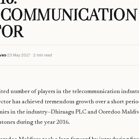
ECOMMUNICATION
TOR
ves
23 May 2017 · 2 min read
ited number of players in the telecommunication industr
ector has achieved tremendous growth over a short perio
nies in the industry—Dhiraagu PLC and Ooredoo Maldi
estones during the year 2016.