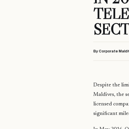
TEL
SEC
By Corporate Maldi
Despite the lim
Maldives, the s
licensed compa
significant mil