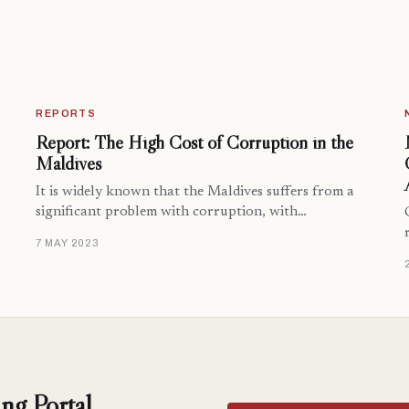
REPORTS
Report: The High Cost of Corruption in the
Maldives
It is widely known that the Maldives suffers from a
significant problem with corruption, with…
7 MAY 2023
ng Portal.