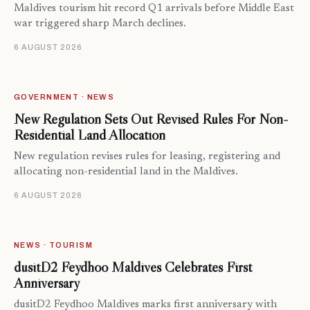
Maldives tourism hit record Q1 arrivals before Middle East
war triggered sharp March declines.
6 AUGUST 2026
GOVERNMENT · NEWS
New Regulation Sets Out Revised Rules For Non-
Residential Land Allocation
New regulation revises rules for leasing, registering and
allocating non-residential land in the Maldives.
6 AUGUST 2026
NEWS · TOURISM
dusitD2 Feydhoo Maldives Celebrates First
Anniversary
dusitD2 Feydhoo Maldives marks first anniversary with