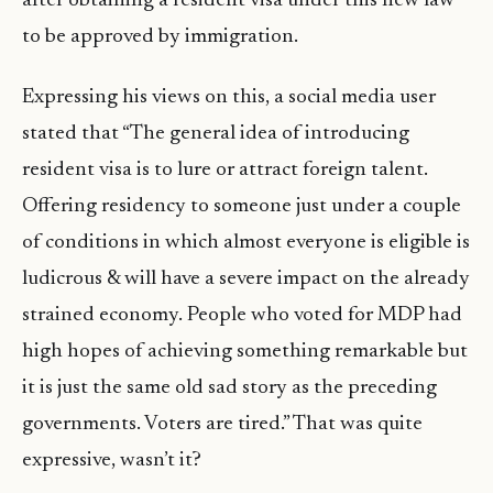
after obtaining a resident visa under this new law
to be approved by immigration.
Expressing his views on this, a social media user
stated that “The general idea of introducing
resident visa is to lure or attract foreign talent.
Offering residency to someone just under a couple
of conditions in which almost everyone is eligible is
ludicrous & will have a severe impact on the already
strained economy. People who voted for MDP had
high hopes of achieving something remarkable but
it is just the same old sad story as the preceding
governments. Voters are tired.” That was quite
expressive, wasn’t it?