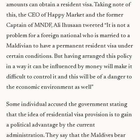
amounts can obtain a resident visa. Taking note of
this, the CEO of Happy Market and the former
Captain of MNDF, Ali Ihusaan tweeted “It is not a
problem for a foreign national who is married to a
Maldivian to have a permanent resident visa under
certain conditions. But having arranged this policy
in a way it can be influenced by money will make it
difficult to control it and this will be of a danger to
the economic environment as well”
Some individual accused the government stating
that the idea of residential visa provision is to gain
a political advantage by the current
administration. They say that the Maldives bear