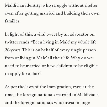
Maldivian identity, who struggle without shelter
even after getting married and building their own
families.
In light of this, a viral tweet by an advocator on
twitter reads, “Been living in Male’ my whole life.
26 years. This is on behalf of every single person
from or living in Male’ all their life. Why do we
need to be married or have children to be eligible
to apply for a flat?”
As per the laws of the Immigration, even at the
time, the foreign nationals married to Maldivians
and the foreign nationals who invest in huge