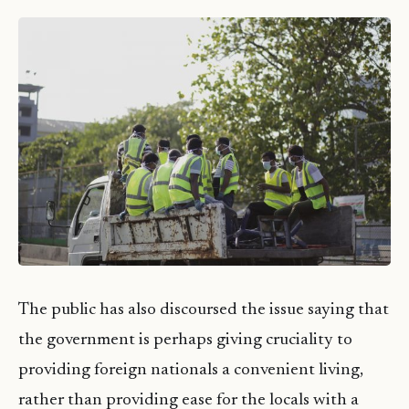
The public has also discoursed the issue saying that
the government is perhaps giving cruciality to
providing foreign nationals a convenient living,
rather than providing ease for the locals with a