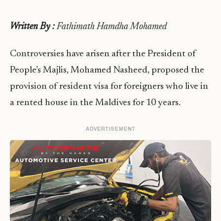
Written By :
Fathimath Hamdha Mohamed
Controversies have arisen after the President of
People’s Majlis, Mohamed Nasheed, proposed the
provision of resident visa for foreigners who live in
a rented house in the Maldives for 10 years.
ADVERTISEMENT