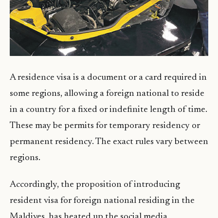
A residence visa is a document or a card required in
some regions, allowing a foreign national to reside
in a country for a fixed or indefinite length of time.
These may be permits for temporary residency or
permanent residency. The exact rules vary between
regions.
Accordingly, the proposition of introducing
resident visa for foreign national residing in the
Maldives, has heated up the social media