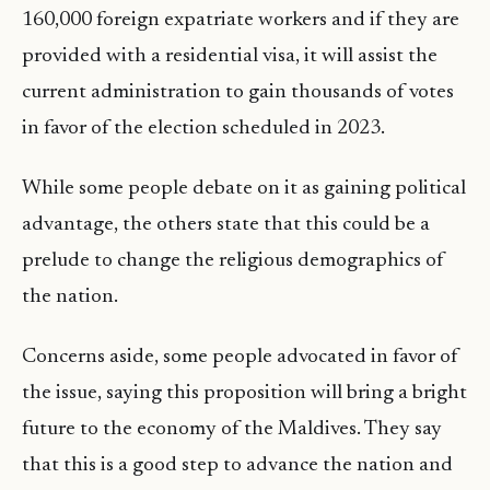
160,000 foreign expatriate workers and if they are
provided with a residential visa, it will assist the
current administration to gain thousands of votes
in favor of the election scheduled in 2023.
While some people debate on it as gaining political
advantage, the others state that this could be a
prelude to change the religious demographics of
the nation.
Concerns aside, some people advocated in favor of
the issue, saying this proposition will bring a bright
future to the economy of the Maldives. They say
that this is a good step to advance the nation and