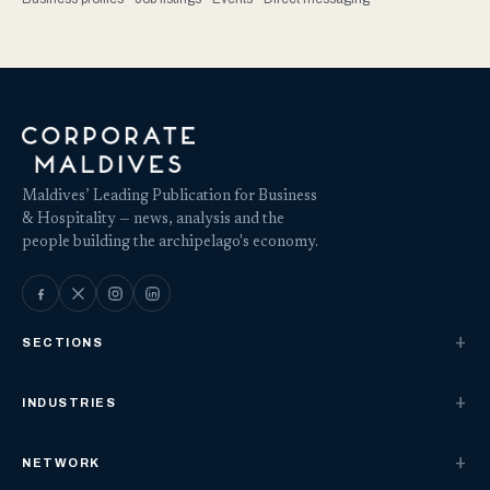
Maldives’ Leading Publication for Business
& Hospitality — news, analysis and the
people building the archipelago's economy.
SECTIONS
INDUSTRIES
NETWORK