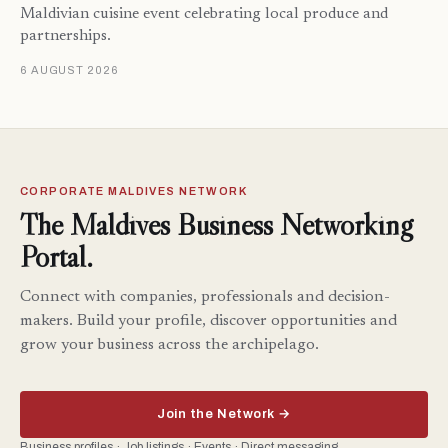
Maldivian cuisine event celebrating local produce and
partnerships.
6 AUGUST 2026
CORPORATE MALDIVES NETWORK
The Maldives Business Networking
Portal.
Connect with companies, professionals and decision-
makers. Build your profile, discover opportunities and
grow your business across the archipelago.
Join the Network →
Business profiles · Job listings · Events · Direct messaging