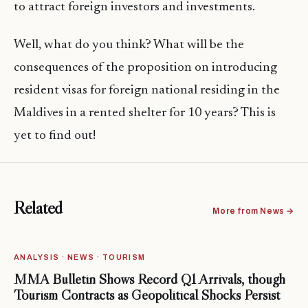
to attract foreign investors and investments.
Well, what do you think? What will be the
consequences of the proposition on introducing
resident visas for foreign national residing in the
Maldives in a rented shelter for 10 years? This is
yet to find out!
Related
More from News →
ANALYSIS · NEWS · TOURISM
MMA Bulletin Shows Record Q1 Arrivals, though
Tourism Contracts as Geopolitical Shocks Persist