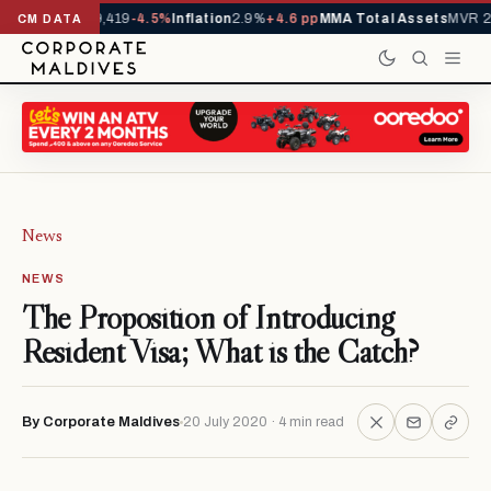
als YTD
1,229,419
-4.5%
Inflation
2.9%
+4.6 pp
MMA Total Assets
MVR 29.
CM DATA
News
NEWS
The Proposition of Introducing
Resident Visa; What is the Catch?
By Corporate Maldives
20 July 2020 · 4 min read