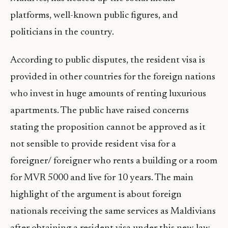
platforms, well-known public figures, and
politicians in the country.
According to public disputes, the resident visa is
provided in other countries for the foreign nations
who invest in huge amounts of renting luxurious
apartments. The public have raised concerns
stating the proposition cannot be approved as it
not sensible to provide resident visa for a
foreigner/ foreigner who rents a building or a room
for MVR 5000 and live for 10 years. The main
highlight of the argument is about foreign
nationals receiving the same services as Maldivians