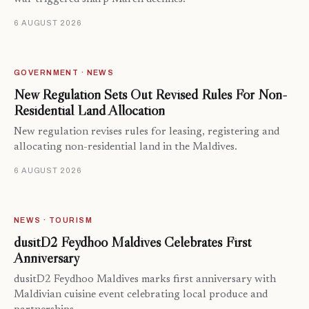
6 AUGUST 2026
GOVERNMENT · NEWS
New Regulation Sets Out Revised Rules For Non-
Residential Land Allocation
New regulation revises rules for leasing, registering and
allocating non-residential land in the Maldives.
6 AUGUST 2026
NEWS · TOURISM
dusitD2 Feydhoo Maldives Celebrates First
Anniversary
dusitD2 Feydhoo Maldives marks first anniversary with
Maldivian cuisine event celebrating local produce and