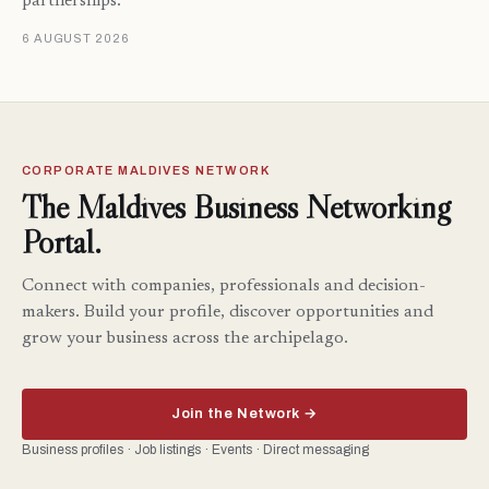
partnerships.
6 AUGUST 2026
CORPORATE MALDIVES NETWORK
The Maldives Business Networking
Portal.
Connect with companies, professionals and decision-
makers. Build your profile, discover opportunities and
grow your business across the archipelago.
Join the Network →
Business profiles · Job listings · Events · Direct messaging