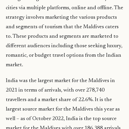
cities via multiple platforms, online and offline. The
strategy involves marketing the various products
and segments of tourism that the Maldives caters
to. These products and segments are marketed to
different audiences including those seeking luxury,
romantic, or budget travel options from the Indian
market.
India was the largest market for the Maldives in
2021 in terms of arrivals, with over 278,740
travellers and a market share of 22.6%. It is the
largest source market for the Maldives this year as
well – as of October 2022, India is the top source
market for the Maldives with over 186,388 arrivals.