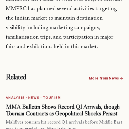
MMPRC has planned several activities targeting
the Indian market to maintain destination
visibility including marketing campaigns,
familiarisation trips, and participation in major
fairs and exhibitions held in this market.
Related
More from News →
ANALYSIS · NEWS · TOURISM
MMA Bulletin Shows Record Q1 Arrivals, though
Tourism Contracts as Geopolitical Shocks Persist
Maldives tourism hit record Q1 arrivals before Middle East
war triggered sharp March declines.