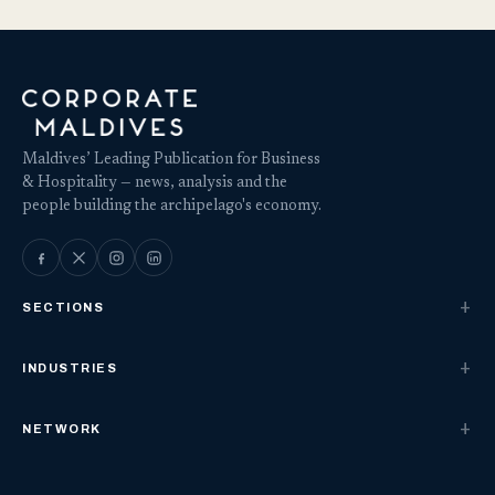
Maldives’ Leading Publication for Business
& Hospitality — news, analysis and the
people building the archipelago's economy.
SECTIONS
INDUSTRIES
NETWORK