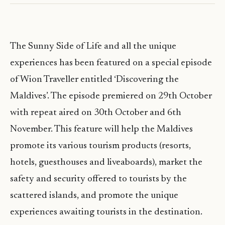
The Sunny Side of Life and all the unique
experiences has been featured on a special episode
of Wion Traveller entitled ‘Discovering the
Maldives’. The episode premiered on 29th October
with repeat aired on 30th October and 6th
November. This feature will help the Maldives
promote its various tourism products (resorts,
hotels, guesthouses and liveaboards), market the
safety and security offered to tourists by the
scattered islands, and promote the unique
experiences awaiting tourists in the destination.