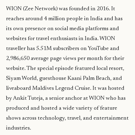
WION (Zee Network) was founded in 2016. It
reaches around 4 million people in India and has
its own presence on social media platforms and
websites for travel enthusiasts in India. WION
traveller has 5.51M subscribers on YouTube and
2,986,650 average page views per month for their
website. The special episode featured local resort,
Siyam World, guesthouse Kaani Palm Beach, and
liveaboard Maldives Legend Cruise. It was hosted
by Ankit Tuteja, a senior anchor at WION who has
produced and hosted a wide variety of feature
shows across technology, travel, and entertainment
industries.