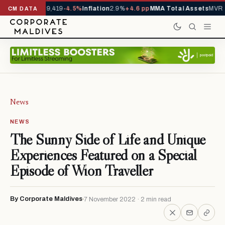
ivals YTD
1,229,419
-4.5%
Inflation
2.9%
+4.6 pp
MMA Total Assets
MVR 2
CM DATA
News
NEWS
The Sunny Side of Life and Unique
Experiences Featured on a Special
Episode of Wion Traveller
By Corporate Maldives
7 November 2022 · 2 min read