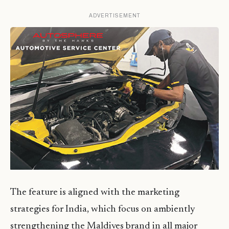
ADVERTISEMENT
The feature is aligned with the marketing
strategies for India, which focus on ambiently
strengthening the Maldives brand in all major