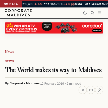
rrivals YTD
1,229,419
-4.5%
Inflation
2.9%
+4.6 pp
MMA Total Assets
MVR
CM DATA
News
NEWS
The World makes its way to Maldives
By Corporate Maldives
12 February 2019 · 2 min read