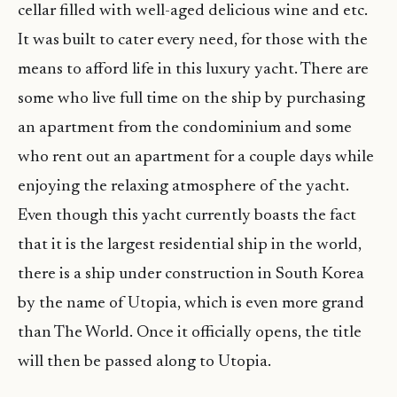
cellar filled with well-aged delicious wine and etc.
It was built to cater every need, for those with the
means to afford life in this luxury yacht. There are
some who live full time on the ship by purchasing
an apartment from the condominium and some
who rent out an apartment for a couple days while
enjoying the relaxing atmosphere of the yacht.
Even though this yacht currently boasts the fact
that it is the largest residential ship in the world,
there is a ship under construction in South Korea
by the name of Utopia, which is even more grand
than The World. Once it officially opens, the title
will then be passed along to Utopia.