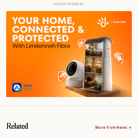
ADVERTISEMENT
Related
More from News →