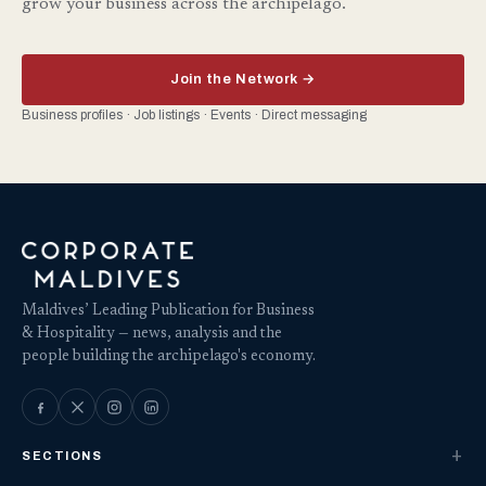
grow your business across the archipelago.
Join the Network →
Business profiles · Job listings · Events · Direct messaging
Maldives’ Leading Publication for Business
& Hospitality — news, analysis and the
people building the archipelago's economy.
SECTIONS