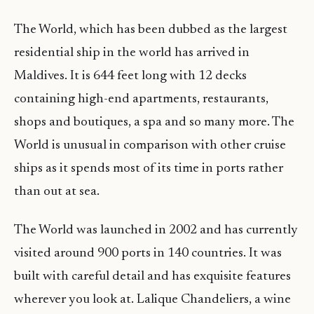
The World, which has been dubbed as the largest
residential ship in the world has arrived in
Maldives. It is 644 feet long with 12 decks
containing high-end apartments, restaurants,
shops and boutiques, a spa and so many more. The
World is unusual in comparison with other cruise
ships as it spends most of its time in ports rather
than out at sea.
The World was launched in 2002 and has currently
visited around 900 ports in 140 countries. It was
built with careful detail and has exquisite features
wherever you look at. Lalique Chandeliers, a wine