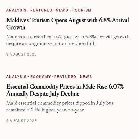
ANALYSIS · FEATURED · NEWS · TOURISM
Maldives Tourism Opens August with 6.8% Arrival
Growth
Maldives tourism began August with 6.8% arrival growth
despite an ongoing year-to-date shortfall.
9 AUGUST 2026
ANALYSIS · ECONOMY · FEATURED · NEWS
Essential Commodity Prices in Malé Rise 6.07%
Annually Despite July Decline
Malé essential commodity prices dipped in July but
remained 6.07% higher year-on-year.
9 AUGUST 2026