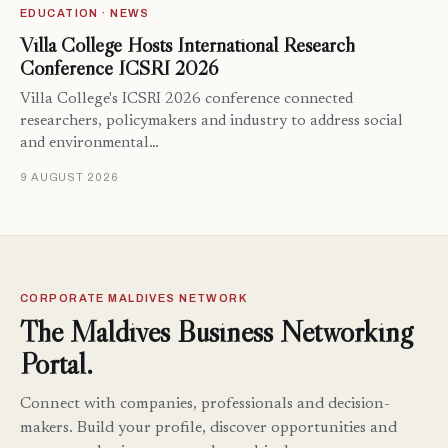
EDUCATION · NEWS
Villa College Hosts International Research
Conference ICSRI 2026
Villa College's ICSRI 2026 conference connected
researchers, policymakers and industry to address social
and environmental…
9 AUGUST 2026
CORPORATE MALDIVES NETWORK
The Maldives Business Networking
Portal.
Connect with companies, professionals and decision-
makers. Build your profile, discover opportunities and