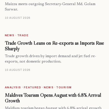
Muizzu meets outgoing Secretary-General Md. Golam
Sarwar.
10 AUGUST 2026
NEWS · TRADE
Trade Growth Leans on Re-exports as Imports Rise
Sharply
Trade growth driven by import demand and jet fuel re-
exports, not domestic production.
10 AUGUST 2026
ANALYSIS · FEATURED · NEWS · TOURISM
Maldives Tourism Opens August with 6.8% Arrival
Growth
Maldives tourism began August with 6.8% arrival growth