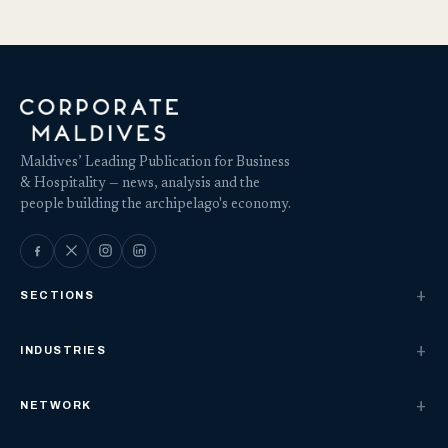
Maldives’ Leading Publication for Business
& Hospitality — news, analysis and the
people building the archipelago's economy.
SECTIONS
INDUSTRIES
NETWORK