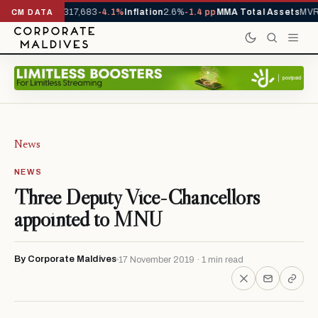
rrivals YTD
1,317,683
-4.1%
Inflation
2.6%
-1.4 pp
MMA Total Assets
MVR 
CM DATA
News
NEWS
Three Deputy Vice-Chancellors
appointed to MNU
By Corporate Maldives
17 November 2019 · 1 min read