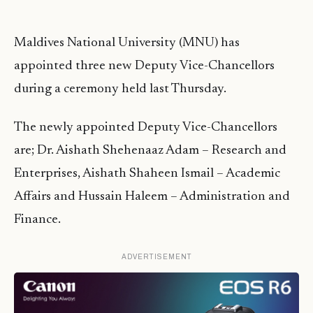
Maldives National University (MNU) has
appointed three new Deputy Vice-Chancellors
during a ceremony held last Thursday.
The newly appointed Deputy Vice-Chancellors
are; Dr. Aishath Shehenaaz Adam – Research and
Enterprises, Aishath Shaheen Ismail – Academic
Affairs and Hussain Haleem – Administration and
Finance.
ADVERTISEMENT