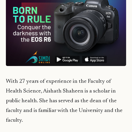
With 27 years of experience in the Faculty of
Health Science, Aishath Shaheen is a scholar in
public health. She has served as the dean of the
faculty and is familiar with the University and the
faculty.