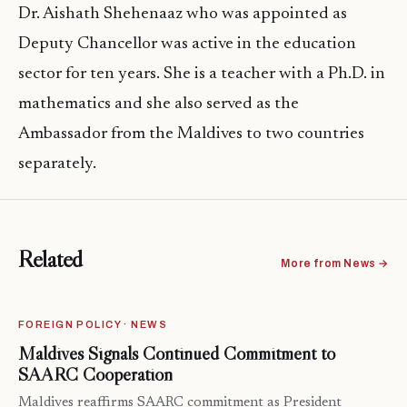
Dr. Aishath Shehenaaz who was appointed as
Deputy Chancellor was active in the education
sector for ten years. She is a teacher with a Ph.D. in
mathematics and she also served as the
Ambassador from the Maldives to two countries
separately.
Related
More from News →
FOREIGN POLICY · NEWS
Maldives Signals Continued Commitment to
SAARC Cooperation
Maldives reaffirms SAARC commitment as President