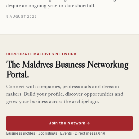
despite an ongoing year-to-date shortfall.
9 AUGUST 2026
CORPORATE MALDIVES NETWORK
The Maldives Business Networking
Portal.
Connect with companies, professionals and decision-
makers. Build your profile, discover opportunities and
grow your business across the archipelago.
Join the Network →
Business profiles · Job listings · Events · Direct messaging