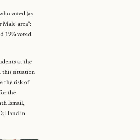
who voted (as
 Male’ area”;
and 19% voted
tudents at the
 this situation
e the risk of
for the
th Ismail,
O; Hand in