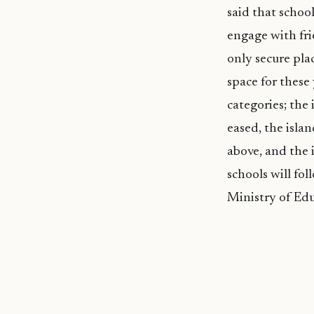
said that school
engage with frie
only secure pla
space for these
categories; the 
eased, the isla
above, and the i
schools will fo
Ministry of Ed