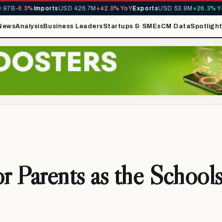
-0.3%
Imports
USD 426.7M
+42.0% YoY
Exports
USD 53.8M
+26.3% YoY
MI
News
Analysis
Business Leaders
Startups & SMEs
CM Data
Spotligh
or Parents as the School