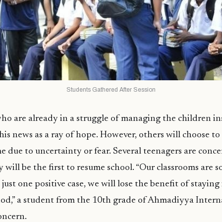
Students Gathered After Session
o are already in a struggle of managing the children in
this news as a ray of hope. However, others will choose to
e due to uncertainty or fear. Several teenagers are conc
y will be the first to resume school. “Our classrooms are 
just one positive case, we will lose the benefit of staying
iod,” a student from the 10th grade of Ahmadiyya Intern
oncern.