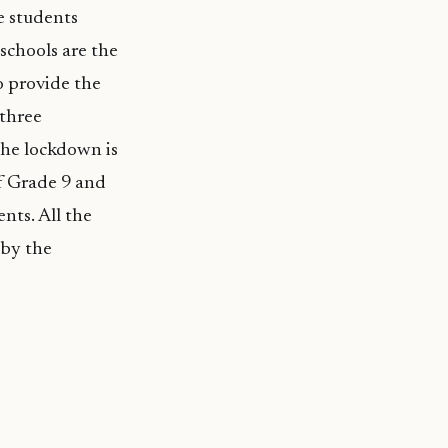
re students
 schools are the
o provide the
 three
 the lockdown is
of Grade 9 and
ents. All the
 by the