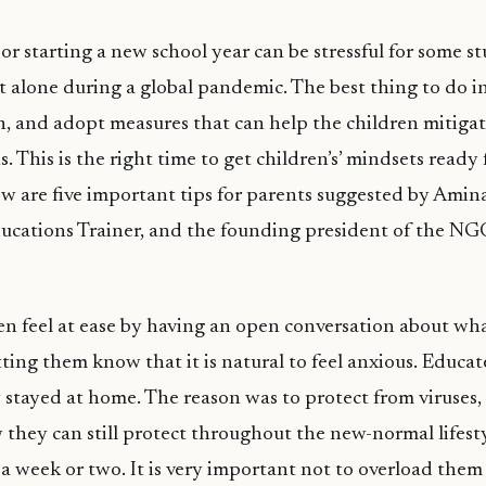
or starting a new school year can be stressful for some s
et alone during a global pandemic. The best thing to do in
ch, and adopt measures that can help the children mitigat
s. This is the right time to get children’s’ mindsets ready 
w are five important tips for parents suggested by Amina
ucations Trainer, and the founding president of the NG
n feel at ease by having an open conversation about wha
ting them know that it is natural to feel anxious. Educat
stayed at home. The reason was to protect from viruses, 
they can still protect throughout the new-normal lifesty
 a week or two. It is very important not to overload them