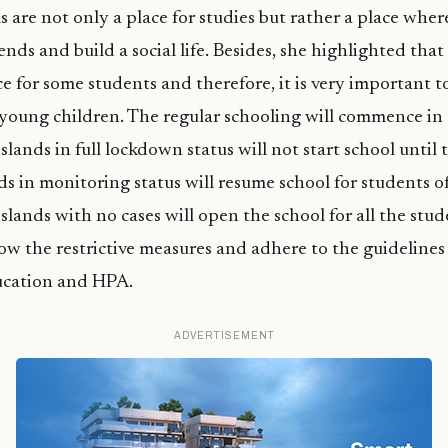
s are not only a place for studies but rather a place whe
nds and build a social life. Besides, she highlighted that
ce for some students and therefore, it is very important t
 young children. The regular schooling will commence in
islands in full lockdown status will not start school until
nds in monitoring status will resume school for students 
slands with no cases will open the school for all the stud
llow the restrictive measures and adhere to the guidelines
ucation and HPA.
ADVERTISEMENT