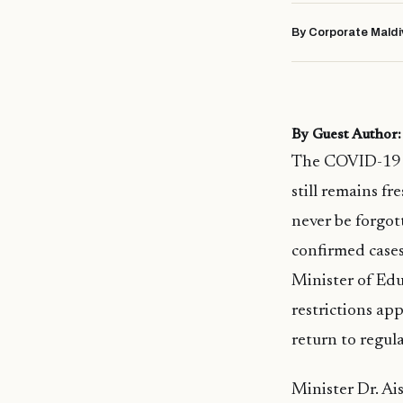
By Corporate Maldi
By Guest Autho
The COVID-19 p
still remains f
never be forgot
confirmed cases
Minister of Edu
restrictions a
return to regul
Minister Dr. Ai