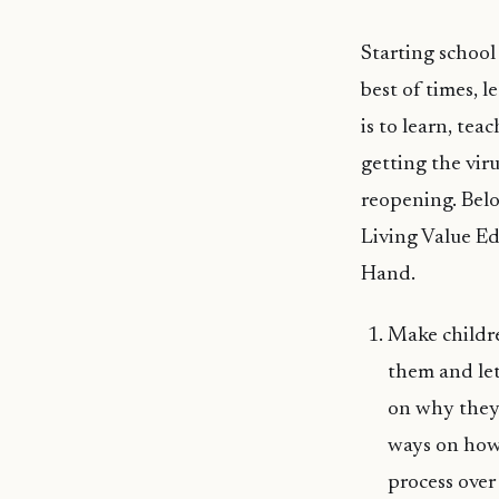
Starting school 
best of times, l
is to learn, tea
getting the viru
reopening. Belo
Living Value Ed
Hand.
Make childre
them and let
on why they 
ways on how 
process over