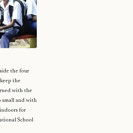
side the four
 keep the
erned with the
so small and with
 indoors for
ational School