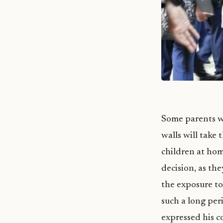
Some parents wh
walls will take 
children at hom
decision, as the
the exposure to 
such a long per
expressed his c