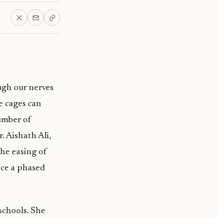
ugh our nerves
e cages can
number of
. Aishath Ali,
he easing of
nce a phased
schools. She