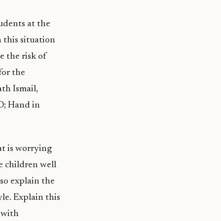
tudents at the
 this situation
e the risk of
for the
th Ismail,
O; Hand in
t is worrying
e children well
so explain the
le. Explain this
 with