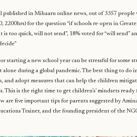
 published in Mihaaru online news, out of 3357 people 
, 2200hrs) for the question “if schools re-open in Greater
t is too quick, will not send”, 18% voted for “will send” 
 decide”
or starting a new school year can be stressful for some s
et alone during a global pandemic. The best thing to do in
ch, and adopt measures that can help the children mitigat
s. This is the right time to get children’s’ mindsets ready 
w are five important tips for parents suggested by Amina
ucations Trainer, and the founding president of the NG