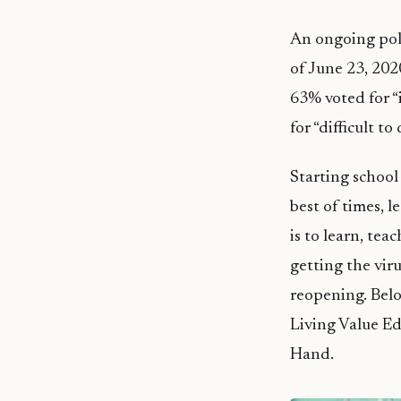
An ongoing poll
of June 23, 2020
63% voted for “i
for “difficult to
Starting school 
best of times, l
is to learn, tea
getting the viru
reopening. Belo
Living Value Ed
Hand.