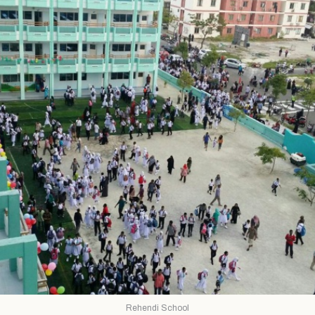
Rehendi School