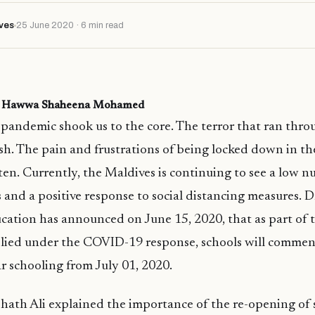
ves
25 June 2020 · 6 min read
r: Hawwa Shaheena Mohamed
andemic shook us to the core. The terror that ran thro
resh. The pain and frustrations of being locked down in th
ten. Currently, the Maldives is continuing to see a low 
 and a positive response to social distancing measures. Dr
cation has announced on June 15, 2020, that as part of t
pplied under the COVID-19 response, schools will comme
ar schooling from July 01, 2020.
shath Ali explained the importance of the re-opening of 