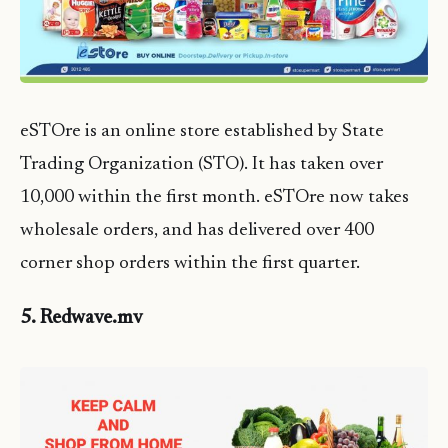
eSTOre is an online store established by State
Trading Organization (STO). It has taken over
10,000 within the first month. eSTOre now takes
wholesale orders, and has delivered over 400
corner shop orders within the first quarter.
5. Redwave.mv