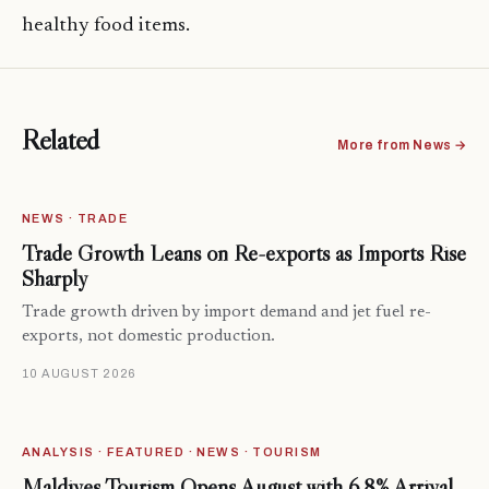
healthy food items.
Related
More from News →
NEWS · TRADE
Trade Growth Leans on Re-exports as Imports Rise
Sharply
Trade growth driven by import demand and jet fuel re-
exports, not domestic production.
10 AUGUST 2026
ANALYSIS · FEATURED · NEWS · TOURISM
Maldives Tourism Opens August with 6.8% Arrival