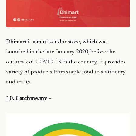
Dhimart is a muti-vendor store, which was
launched in the late January 2020, before the
outbreak of COVID-19 in the country. It provides
variety of products from staple food to stationery
and crafts.
10. Catchme.mv –