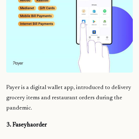
Payer is a digital wallet app, introduced to delivery
grocery items and restaurant orders during the
pandemic.
3. Faseyhaorder