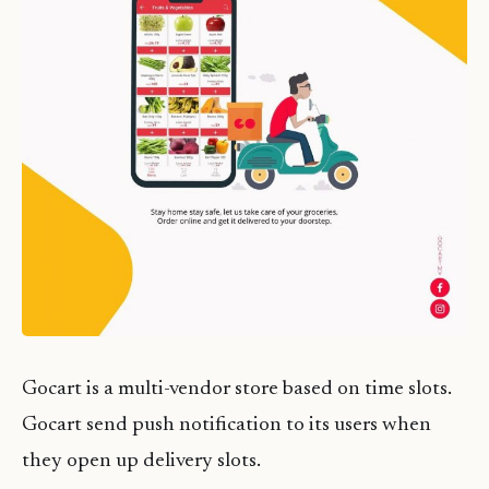
Gocart is a multi-vendor store based on time slots.
Gocart send push notification to its users when
they open up delivery slots.