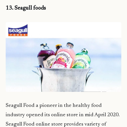
13. Seagull foods
Seagull Food a pioneer in the healthy food
industry opened its online store in mid April 2020.
Seagull Food online store provides variety of