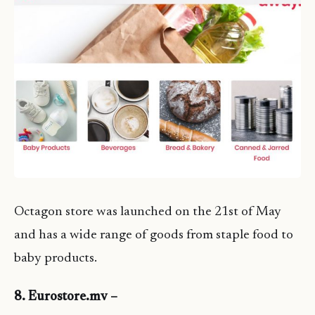
Octagon store was launched on the 21st of May
and has a wide range of goods from staple food to
baby products.
8. Eurostore.mv –