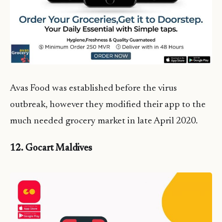
Avas Food was established before the virus
outbreak, however they modified their app to the
much needed grocery market in late April 2020.
12. Gocart Maldives