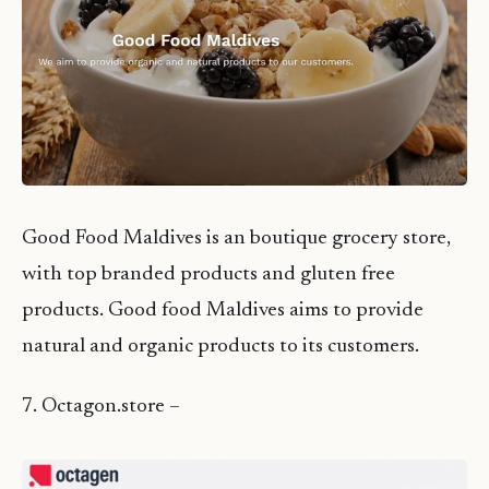
Good Food Maldives is an boutique grocery store,
with top branded products and gluten free
products. Good food Maldives aims to provide
natural and organic products to its customers.
7. Octagon.store –