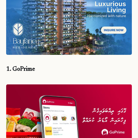
1. GoPrime