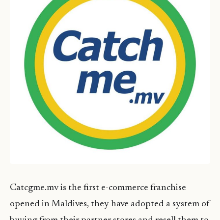
Catcgme.mv is the first e-commerce franchise
opened in Maldives, they have adopted a system of