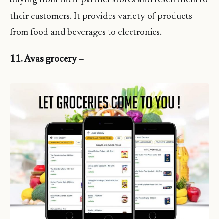
buying from their partner stores and resell them to
their customers. It provides variety of products
from food and beverages to electronics.
11. Avas grocery –