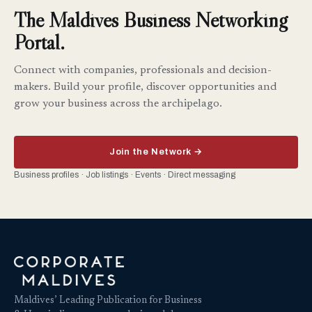
The Maldives Business Networking
Portal.
Connect with companies, professionals and decision-
makers. Build your profile, discover opportunities and
grow your business across the archipelago.
Join the Network →
Business profiles · Job listings · Events · Direct messaging
Maldives’ Leading Publication for Business