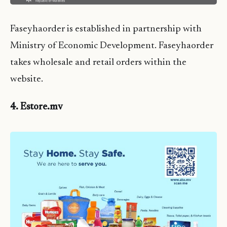
Faseyhaorder is established in partnership with
Ministry of Economic Development. Faseyhaorder
takes wholesale and retail orders within the
website.
4. Estore.mv