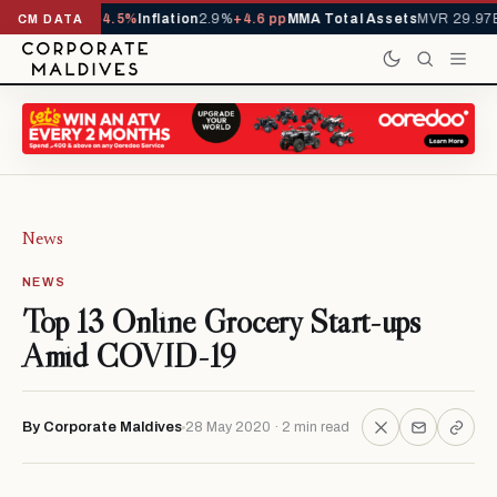
,229,419
-4.5%
Inflation
2.9%
+4.6 pp
MMA Total Assets
MVR 29.97B
-0.3
CM DATA
News
NEWS
Top 13 Online Grocery Start-ups
Amid COVID-19
By Corporate Maldives
28 May 2020 · 2 min read