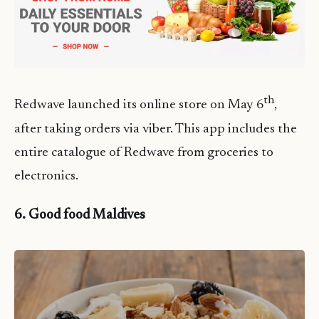
th
Redwave launched its online store on May 6
,
after taking orders via viber. This app includes the
entire catalogue of Redwave from groceries to
electronics.
6. Good food Maldives