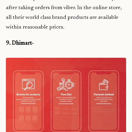
after taking orders from viber. In the online store,
all their world class brand products are available
within reasonable prices.
9. Dhimart-