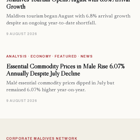
Growth
Maldives tourism began August with 6.8% arrival growth
despite an ongoing year-to-date shortfall.
9 AUGUST 2026
ANALYSIS · ECONOMY · FEATURED · NEWS
Essential Commodity Prices in Malé Rise 6.07%
Annually Despite July Decline
Malé essential commodity prices dipped in July but
remained 6.07% higher year-on-year.
9 AUGUST 2026
CORPORATE MALDIVES NETWORK