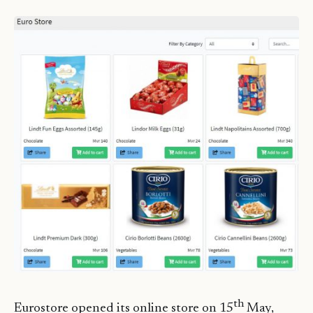
th
Eurostore opened its online store on 15
May,