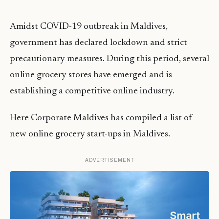
Amidst COVID-19 outbreak in Maldives,
government has declared lockdown and strict
precautionary measures. During this period, several
online grocery stores have emerged and is
establishing a competitive online industry.
Here Corporate Maldives has compiled a list of
new online grocery start-ups in Maldives.
ADVERTISEMENT