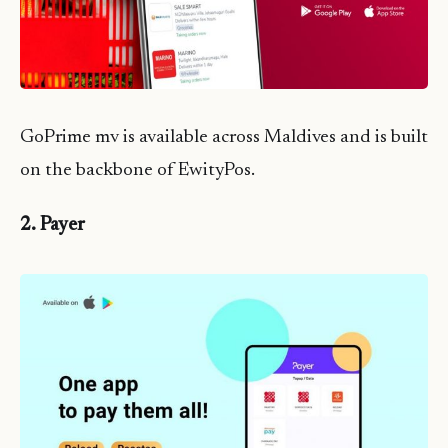
GoPrime mv is available across Maldives and is built
on the backbone of EwityPos.
2. Payer