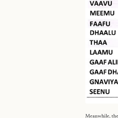
Meanwhile, the 