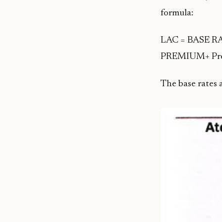
formula:
LAC = BASE RAT
PREMIUM+ Prem
The base rates a