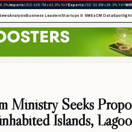
%
Imports
USD 426.7M
+42.0% YoY
Exports
USD 53.8M
+26.3% YoY
MIRA R
News
Analysis
Business Leaders
Startups & SMEs
CM Data
Spotligh
m Ministry Seeks Propo
inhabited Islands, Lago