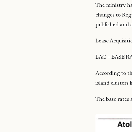
The ministry ha
changes to Regu
published and 
Lease Acquisiti
LAC = BASE RA
According to th
island clusters l
The base rates a