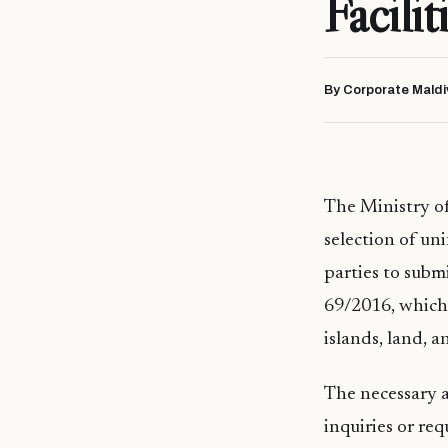
Facilit
By Corporate Maldi
The Ministry of 
selection of un
parties to subm
69/2016, which 
islands, land, 
The necessary a
inquiries or req