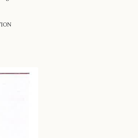
ATION