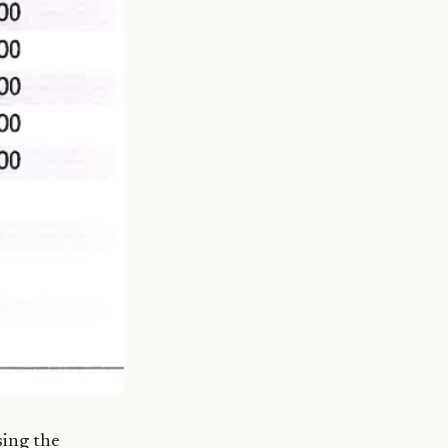
sing the