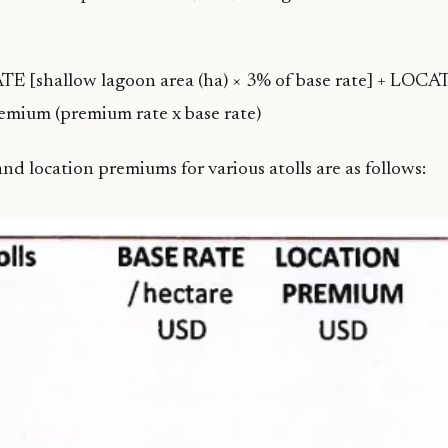
E [shallow lagoon area (ha) × 3% of base rate] + LOC
ium (premium rate x base rate)
nd location premiums for various atolls are as follows: