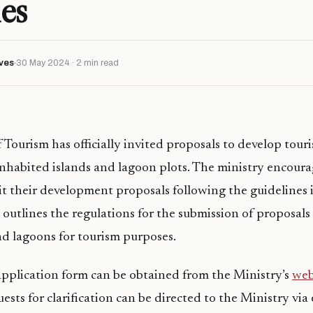
ies
ves
30 May 2024 · 2 min read
Tourism has officially invited proposals to develop tourist
inhabited islands and lagoon plots. The ministry encoura
it their development proposals following the guidelines 
outlines the regulations for the submission of proposals 
and lagoons for tourism purposes.
pplication form can be obtained from the Ministry’s
web
uests for clarification can be directed to the Ministry via 