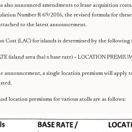
s also announced amendments to lease acquisition costs.
lation Number R-69/2016, the revised formula for these
attached to the latest announcement.
on Cost (LAC) for islands is determined by the following 
TE (island area (ha) x base rate) + LOCATION PREMIU
e announcement, a single location premium will apply to
isted.
nd location premiums for various atolls are as follows: