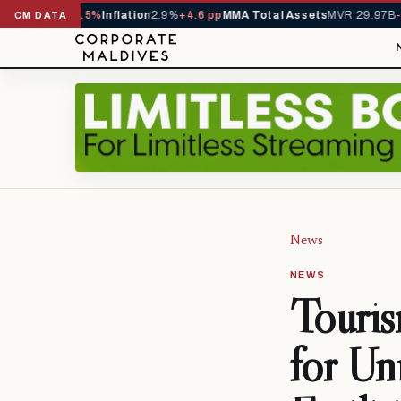
229,419
-4.5%
Inflation
2.9%
+4.6 pp
MMA Total Assets
MVR 29.97B
-0.3
CM DATA
News
NEWS
Touris
for Un