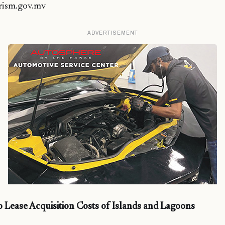
rism.gov.mv
ADVERTISEMENT
Lease Acquisition Costs of Islands and Lagoons