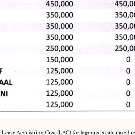
Lease Acquisition Cost (LAC) for lagoons is calculated u