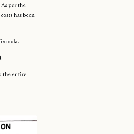
 As per the
 costs has been
formula:
M
 the entire