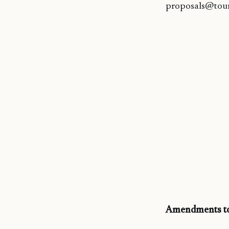
proposals@tou
Amendments to 