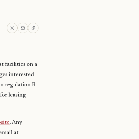
 facilities on a
ges interested
in regulation R-
for leasing
site
. Any
email at