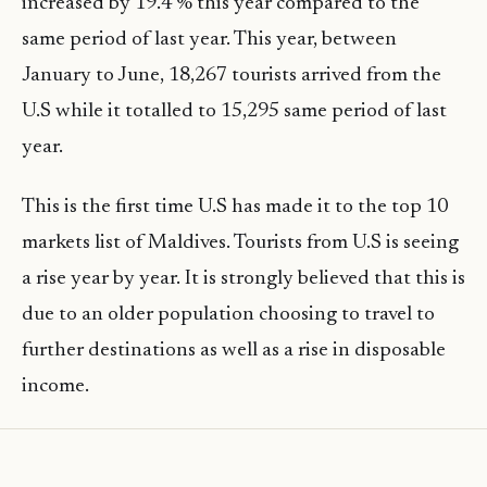
increased by 19.4 % this year compared to the
same period of last year. This year, between
January to June, 18,267 tourists arrived from the
U.S while it totalled to 15,295 same period of last
year.
This is the first time U.S has made it to the top 10
markets list of Maldives. Tourists from U.S is seeing
a rise year by year. It is strongly believed that this is
due to an older population choosing to travel to
further destinations as well as a rise in disposable
income.