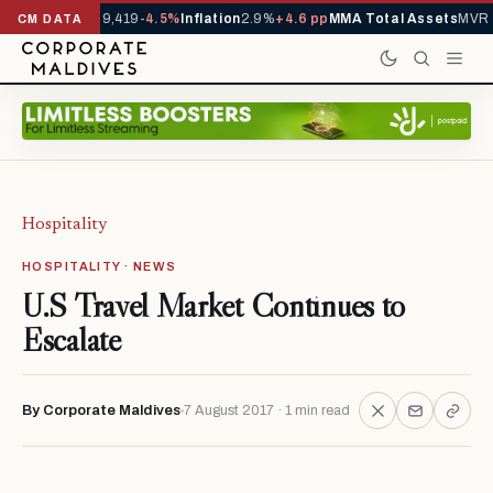
ivals YTD
1,229,419
-4.5%
Inflation
2.9%
+4.6 pp
MMA Total Assets
MVR 2
CM DATA
Hospitality
HOSPITALITY · NEWS
U.S Travel Market Continues to
Escalate
By Corporate Maldives
7 August 2017 · 1 min read