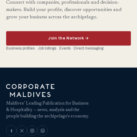
Connect with companies, professionals and decision-
makers. Build your profile, discover opportunities and
grow your business across the archipelago.
Join the Network →
Business profiles · Job listings · Events · Direct messaging
Maldives’ Leading Publication for Business
& Hospitality — news, analysis and the
people building the archipelago's economy.