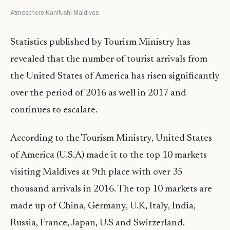
Atmosphere Kanifushi Maldives
Statistics published by Tourism Ministry has
revealed that the number of tourist arrivals from
the United States of America has risen significantly
over the period of 2016 as well in 2017 and
continues to escalate.
According to the Tourism Ministry, United States
of America (U.S.A) made it to the top 10 markets
visiting Maldives at 9th place with over 35
thousand arrivals in 2016. The top 10 markets are
made up of China, Germany, U.K, Italy, India,
Russia, France, Japan, U.S and Switzerland.