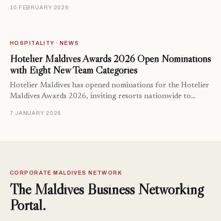
10 FEBRUARY 2026
HOSPITALITY · NEWS
Hotelier Maldives Awards 2026 Open Nominations
with Eight New Team Categories
Hotelier Maldives has opened nominations for the Hotelier
Maldives Awards 2026, inviting resorts nationwide to…
7 JANUARY 2026
CORPORATE MALDIVES NETWORK
The Maldives Business Networking
Portal.