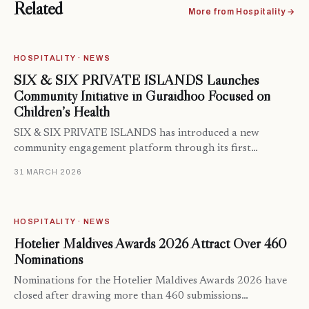
Related
More from Hospitality →
HOSPITALITY · NEWS
SIX & SIX PRIVATE ISLANDS Launches
Community Initiative in Guraidhoo Focused on
Children’s Health
SIX & SIX PRIVATE ISLANDS has introduced a new
community engagement platform through its first…
31 MARCH 2026
HOSPITALITY · NEWS
Hotelier Maldives Awards 2026 Attract Over 460
Nominations
Nominations for the Hotelier Maldives Awards 2026 have
closed after drawing more than 460 submissions…