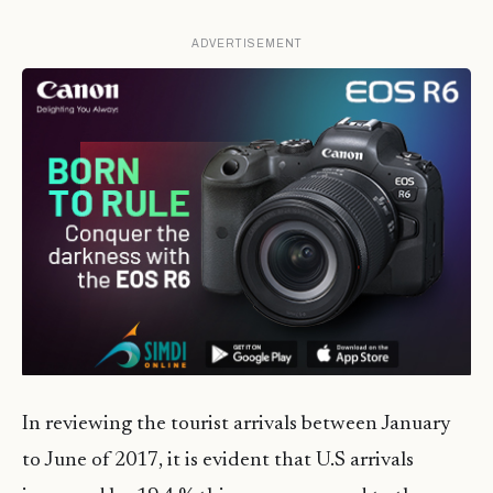
ADVERTISEMENT
In reviewing the tourist arrivals between January
to June of 2017, it is evident that U.S arrivals