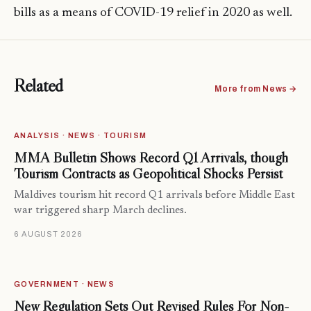
bills as a means of COVID-19 relief in 2020 as well.
Related
More from News →
ANALYSIS · NEWS · TOURISM
MMA Bulletin Shows Record Q1 Arrivals, though
Tourism Contracts as Geopolitical Shocks Persist
Maldives tourism hit record Q1 arrivals before Middle East
war triggered sharp March declines.
6 AUGUST 2026
GOVERNMENT · NEWS
New Regulation Sets Out Revised Rules For Non-