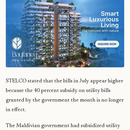
STELCO stated that the bills in July appear higher
because the 40 percent subsidy on utility bills
granted by the government the month is no longer
in effect.
The Maldivian government had subsidized utility