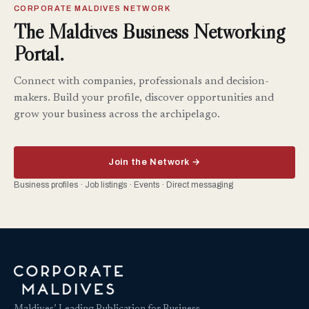
CORPORATE MALDIVES NETWORK
The Maldives Business Networking
Portal.
Connect with companies, professionals and decision-
makers. Build your profile, discover opportunities and
grow your business across the archipelago.
Join the Network →
Business profiles · Job listings · Events · Direct messaging