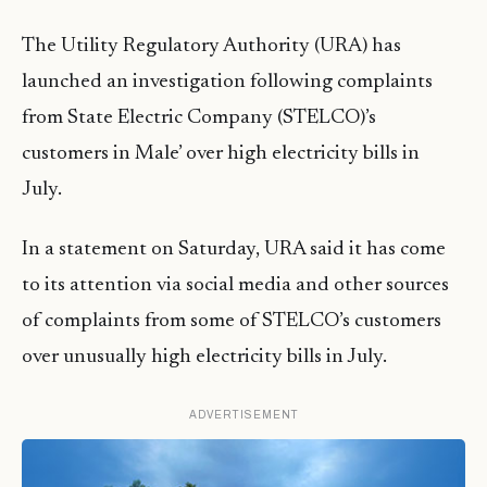
The Utility Regulatory Authority (URA) has
launched an investigation following complaints
from State Electric Company (STELCO)’s
customers in Male’ over high electricity bills in
July.
In a statement on Saturday, URA said it has come
to its attention via social media and other sources
of complaints from some of STELCO’s customers
over unusually high electricity bills in July.
ADVERTISEMENT