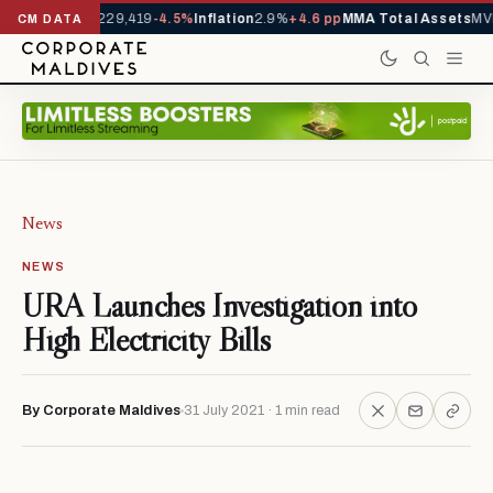
rrivals YTD
1,229,419
-4.5%
Inflation
2.9%
+4.6 pp
MMA Total Assets
MVR
CM DATA
News
NEWS
URA Launches Investigation into
High Electricity Bills
By Corporate Maldives
31 July 2021 · 1 min read