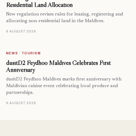
Residential Land Allocation
New regulation revises rules for leasing, registering and
allocating non-residential land in the Maldives.
6 AUGUST 2026
NEWS · TOURISM
dusitD2 Feydhoo Maldives Celebrates First
Anniversary
dusitD2 Feydhoo Maldives marks first anniversary with
Maldivian cuisine event celebrating local produce and
partnerships.
6 AUGUST 2026