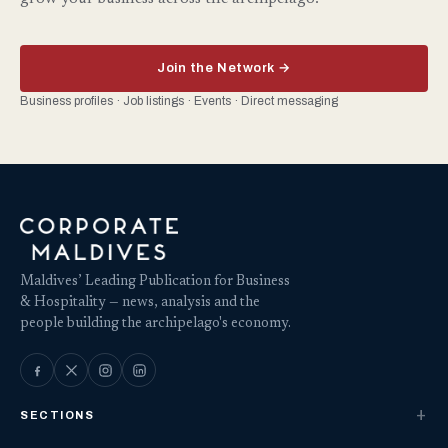
Join the Network →
Business profiles · Job listings · Events · Direct messaging
Maldives’ Leading Publication for Business
& Hospitality — news, analysis and the
people building the archipelago's economy.
SECTIONS