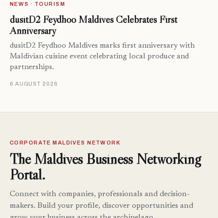
NEWS · TOURISM
dusitD2 Feydhoo Maldives Celebrates First
Anniversary
dusitD2 Feydhoo Maldives marks first anniversary with
Maldivian cuisine event celebrating local produce and
partnerships.
6 AUGUST 2026
CORPORATE MALDIVES NETWORK
The Maldives Business Networking
Portal.
Connect with companies, professionals and decision-
makers. Build your profile, discover opportunities and
grow your business across the archipelago.