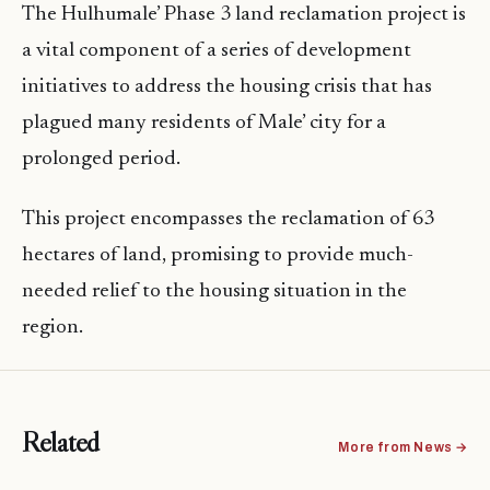
The Hulhumale’ Phase 3 land reclamation project is
a vital component of a series of development
initiatives to address the housing crisis that has
plagued many residents of Male’ city for a
prolonged period.
This project encompasses the reclamation of 63
hectares of land, promising to provide much-
needed relief to the housing situation in the
region.
Related
More from News →