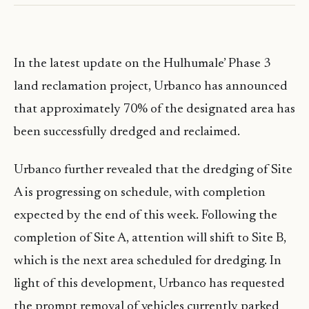
In the latest update on the Hulhumale’ Phase 3
land reclamation project, Urbanco has announced
that approximately 70% of the designated area has
been successfully dredged and reclaimed.
Urbanco further revealed that the dredging of Site
A is progressing on schedule, with completion
expected by the end of this week. Following the
completion of Site A, attention will shift to Site B,
which is the next area scheduled for dredging. In
light of this development, Urbanco has requested
the prompt removal of vehicles currently parked