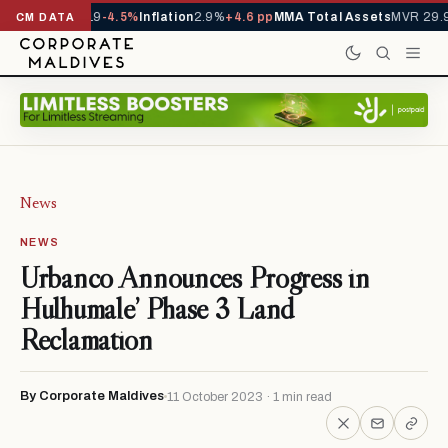
s YTD
1,229,419
-4.5%
Inflation
2.9%
+4.6 pp
MMA Total Assets
MVR 29.9
CM DATA
News
NEWS
Urbanco Announces Progress in
Hulhumale’ Phase 3 Land
Reclamation
By Corporate Maldives
11 October 2023 · 1 min read