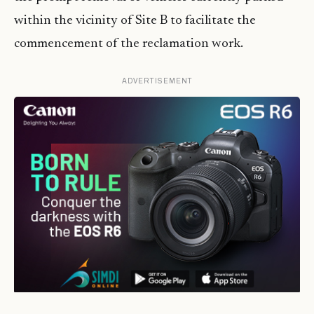
within the vicinity of Site B to facilitate the
commencement of the reclamation work.
ADVERTISEMENT