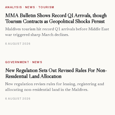
ANALYSIS · NEWS · TOURISM
MMA Bulletin Shows Record Q1 Arrivals, though
Tourism Contracts as Geopolitical Shocks Persist
Maldives tourism hit record Q1 arrivals before Middle East
war triggered sharp March declines.
6 AUGUST 2026
GOVERNMENT · NEWS
New Regulation Sets Out Revised Rules For Non-
Residential Land Allocation
New regulation revises rules for leasing, registering and
allocating non-residential land in the Maldives.
6 AUGUST 2026