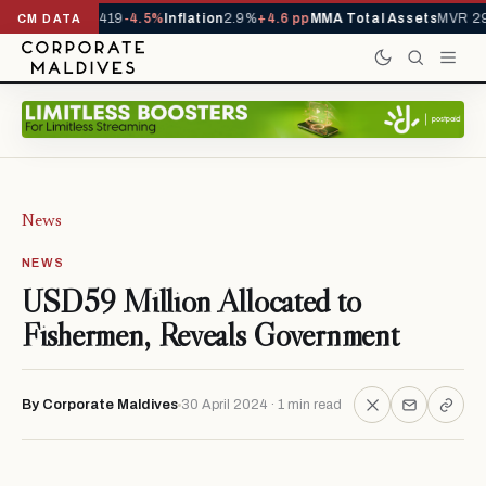
als YTD
1,229,419
-4.5%
Inflation
2.9%
+4.6 pp
MMA Total Assets
MVR 29.
CM DATA
News
NEWS
USD59 Million Allocated to
Fishermen, Reveals Government
By Corporate Maldives
30 April 2024 · 1 min read