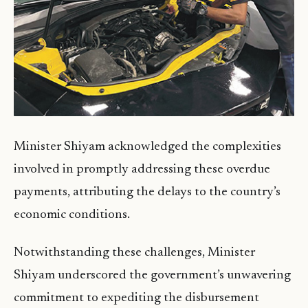
Minister Shiyam acknowledged the complexities
involved in promptly addressing these overdue
payments, attributing the delays to the country’s
economic conditions.
Notwithstanding these challenges, Minister
Shiyam underscored the government’s unwavering
commitment to expediting the disbursement