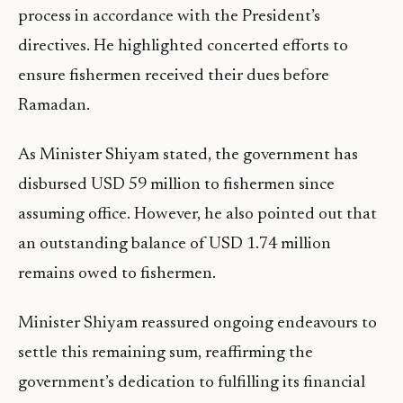
process in accordance with the President’s
directives. He highlighted concerted efforts to
ensure fishermen received their dues before
Ramadan.
As Minister Shiyam stated, the government has
disbursed USD 59 million to fishermen since
assuming office. However, he also pointed out that
an outstanding balance of USD 1.74 million
remains owed to fishermen.
Minister Shiyam reassured ongoing endeavours to
settle this remaining sum, reaffirming the
government’s dedication to fulfilling its financial