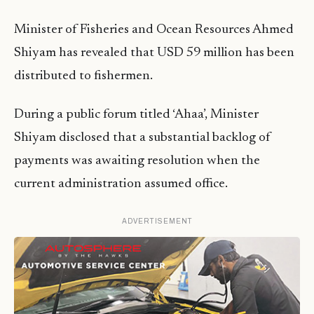
Minister of Fisheries and Ocean Resources Ahmed
Shiyam has revealed that USD 59 million has been
distributed to fishermen.
During a public forum titled ‘Ahaa’, Minister
Shiyam disclosed that a substantial backlog of
payments was awaiting resolution when the
current administration assumed office.
ADVERTISEMENT