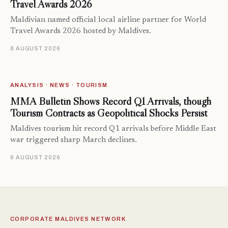
Travel Awards 2026
Maldivian named official local airline partner for World
Travel Awards 2026 hosted by Maldives.
8 AUGUST 2026
ANALYSIS · NEWS · TOURISM
MMA Bulletin Shows Record Q1 Arrivals, though
Tourism Contracts as Geopolitical Shocks Persist
Maldives tourism hit record Q1 arrivals before Middle East
war triggered sharp March declines.
6 AUGUST 2026
CORPORATE MALDIVES NETWORK