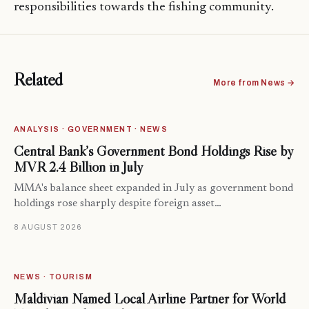
responsibilities towards the fishing community.
Related
More from News →
ANALYSIS · GOVERNMENT · NEWS
Central Bank’s Government Bond Holdings Rise by
MVR 2.4 Billion in July
MMA's balance sheet expanded in July as government bond
holdings rose sharply despite foreign asset…
8 AUGUST 2026
NEWS · TOURISM
Maldivian Named Local Airline Partner for World