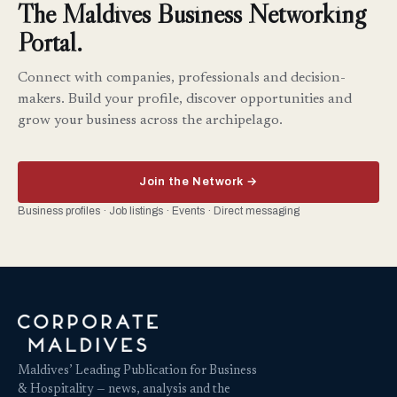
The Maldives Business Networking
Portal.
Connect with companies, professionals and decision-
makers. Build your profile, discover opportunities and
grow your business across the archipelago.
Join the Network →
Business profiles · Job listings · Events · Direct messaging
Maldives’ Leading Publication for Business
& Hospitality — news, analysis and the