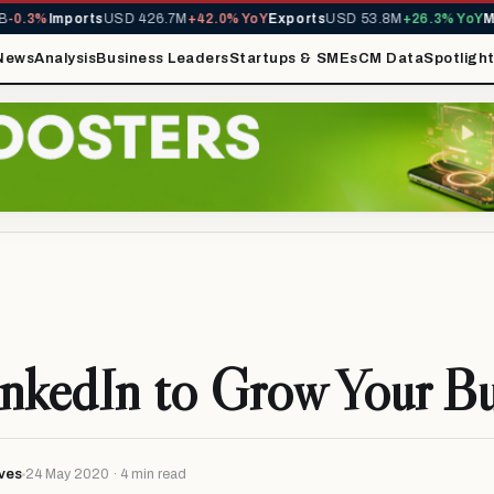
Imports
USD 426.7M
+42.0% YoY
Exports
USD 53.8M
+26.3% YoY
MIRA Re
News
Analysis
Business Leaders
Startups & SMEs
CM Data
Spotligh
nkedIn to Grow Your Bu
ves
24 May 2020 · 4 min read