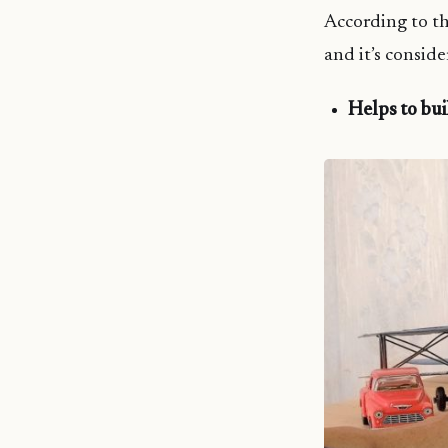
According to the
and it’s consid
Helps to bu