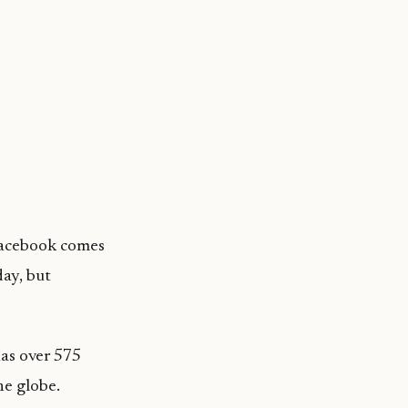
 Facebook comes
day, but
has over 575
he globe.