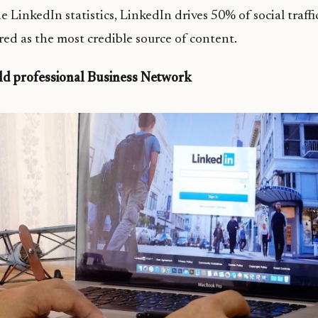
 LinkedIn statistics, LinkedIn drives 50% of social traffi
ered as the most credible source of content.
ild professional Business Network