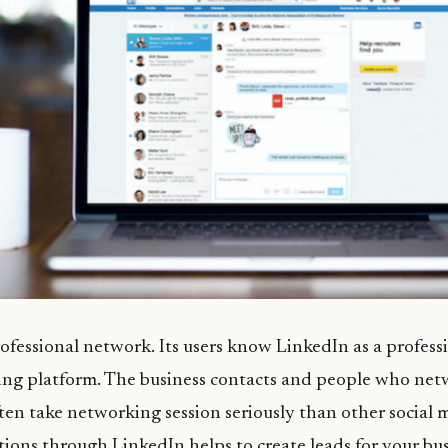
rofessional network. Its users know LinkedIn as a professi
ng platform. The business contacts and people who ne
ten take networking session seriously than other social 
ions through LinkedIn helps to create leads for your bus