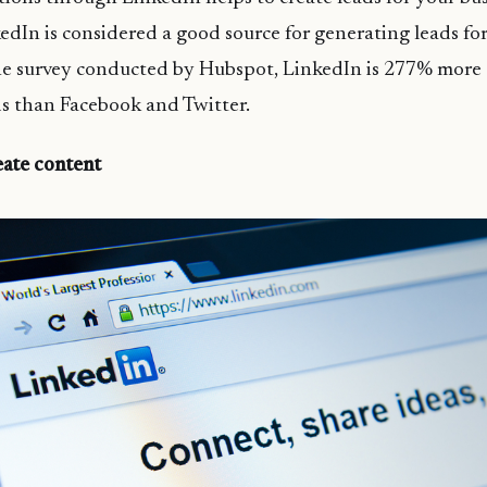
edIn is considered a good source for generating leads for
e survey conducted by Hubspot, LinkedIn is 277% more e
s than Facebook and Twitter.
eate content