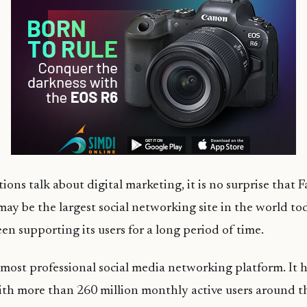
ons talk about digital marketing, it is no surprise that
 may be the largest social networking site in the world to
en supporting its users for a long period of time.
 most professional social media networking platform. It 
with more than 260 million monthly active users around t