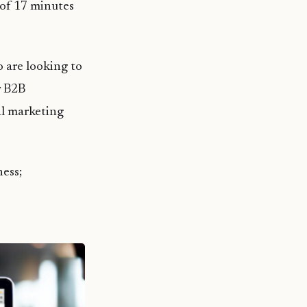
of 17 minutes
o are looking to
r B2B
al marketing
ness;