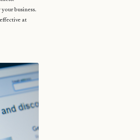
 your business.
ffective at