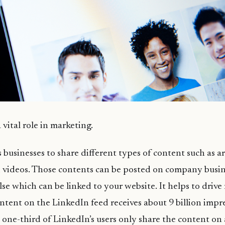
vital role in marketing.
businesses to share different types of content such as art
 videos. Those contents can be posted on company busine
se which can be linked to your website. It helps to drive 
ntent on the LinkedIn feed receives about 9 billion impr
one-third of LinkedIn’s users only share the content on 