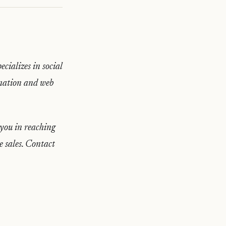
cializes in social
mation and web
e you in reaching
e sales. Contact