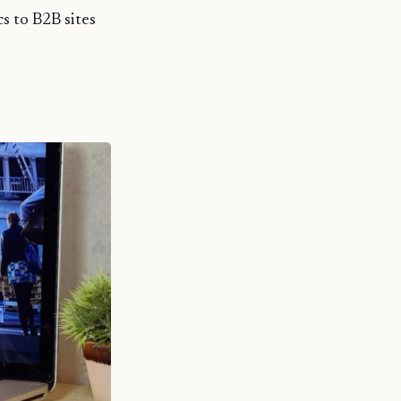
cs to B2B sites