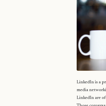
LinkedIn is a p
media networki
LinkedIn are of
Those conversat