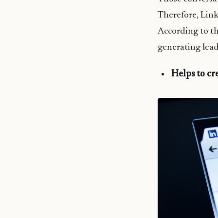
Therefore, Link
According to th
generating lead
Helps to cr