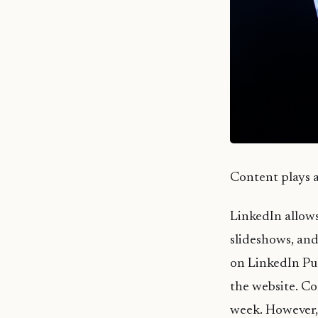
Content plays a 
LinkedIn allows 
slideshows, and
on LinkedIn Pul
the website. Co
week. However, 