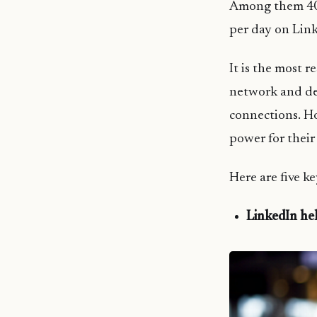
Among them 40%
per day on Lin
It is the most 
network and dev
connections. H
power for their
Here are five k
LinkedIn hel