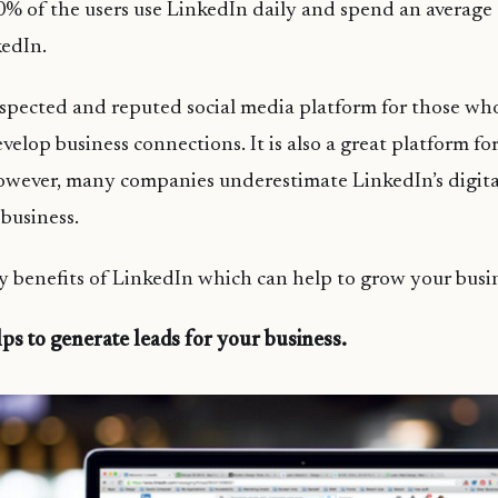
 of the users use LinkedIn daily and spend an average 
kedIn.
respected and reputed social media platform for those wh
elop business connections. It is also a great platform fo
owever, many companies underestimate LinkedIn’s digit
 business.
ey benefits of LinkedIn which can help to grow your busi
ps to generate leads for your business.