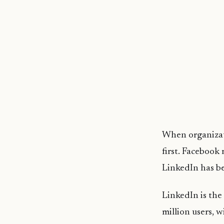
When organizati
first. Facebook
LinkedIn has be
LinkedIn is the
million users, 