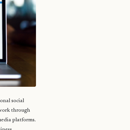
onal social
twork through
media platforms.
iness.