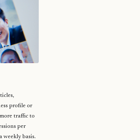
icles,
ss profile or
more traffic to
essions per
a weekly basis.