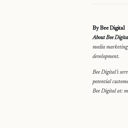
By Bee Digital
About Bee Digita
media marketing,
development.
Bee Digital’s serv
potential custome
Bee Digital at: