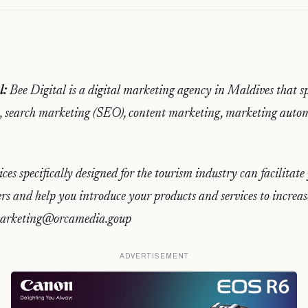
l:
Bee Digital is a digital marketing agency in Maldives that spe
 search marketing (SEO), content marketing, marketing auto
ices specifically designed for the tourism industry can facilitat
rs and help you introduce your products and services to increas
 marketing@orcamedia.goup
ADVERTISEMENT