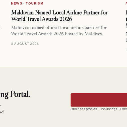
NEWS · TOURISM
Maldivian Named Local Airline Partner for
World Travel Awards 2026
t
Maldivian named official local airline partner for
World Travel Awards 2026 hosted by Maldives.
8 AUGUST 2026
ng Portal.
-
Business profiles · Job listings · Ev
nd