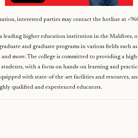
ation, interested parties may contact the hotline at +9
 a leading higher education institution in the Maldives, o
raduate and graduate programs in various fields such as 
, and more. The college is committed to providing a high
s students, with a focus on hands-on learning and practic
uipped with state-of-the-art facilities and resources, and
ghly qualified and experienced educators.