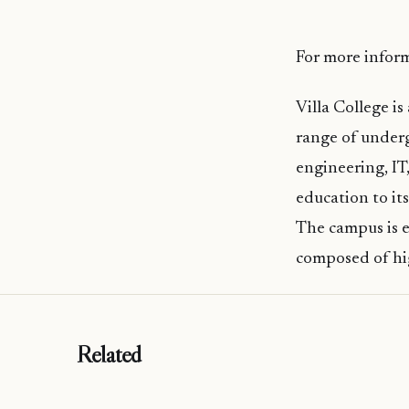
For more inform
Villa College is
range of underg
engineering, IT
education to it
The campus is eq
composed of hi
Related