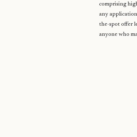
comprising high
any application
the-spot offer 
anyone who may 