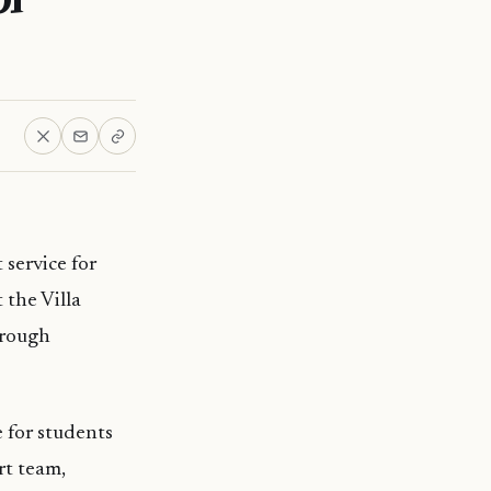
 service for
 the Villa
hrough
e for students
rt team,