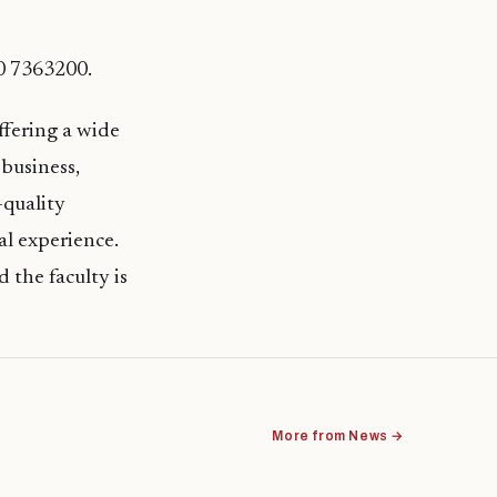
60 7363200.
ffering a wide
business,
-quality
al experience.
 the faculty is
More from News →