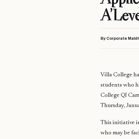
A’Leve
By Corporate Maldi
Villa College h
students who ha
College QI Cam
Thursday, Janu
This initiative
who may be faci