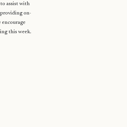
to assist with
d providing on-
we encourage
ing this week.