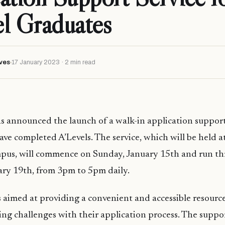
l Graduates
ves
17 January 2023 · 2 min read
as announced the launch of a walk-in application support
ve completed A’Levels. The service, which will be held at
pus, will commence on Sunday, January 15th and run t
ary 19th, from 3pm to 5pm daily.
 is aimed at providing a convenient and accessible resourc
ng challenges with their application process. The suppo