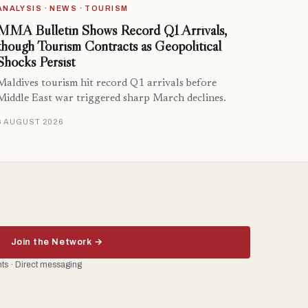
ANALYSIS · NEWS · TOURISM
MMA Bulletin Shows Record Q1 Arrivals,
though Tourism Contracts as Geopolitical
Shocks Persist
Maldives tourism hit record Q1 arrivals before
Middle East war triggered sharp March declines.
6 AUGUST 2026
Join the Network →
ents · Direct messaging