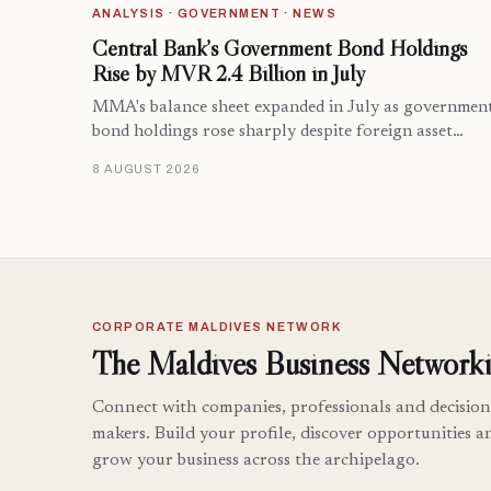
ANALYSIS · GOVERNMENT · NEWS
Central Bank’s Government Bond Holdings
Rise by MVR 2.4 Billion in July
MMA's balance sheet expanded in July as governmen
bond holdings rose sharply despite foreign asset…
8 AUGUST 2026
CORPORATE MALDIVES NETWORK
The Maldives Business Networki
Connect with companies, professionals and decision
makers. Build your profile, discover opportunities a
grow your business across the archipelago.