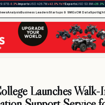
.97B
-0.3%
Imports
USD 426.7M
+42.0% YoY
Exports
USD 53.8M
+26.3% Y
News
Analysis
Business Leaders
Startups & SMEs
CM Data
Spotligh
College Launches Walk-I
ation Support Service f