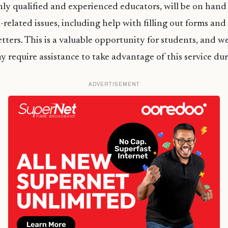
ly qualified and experienced educators, will be on hand 
-related issues, including help with filling out forms an
letters. This is a valuable opportunity for students, and 
require assistance to take advantage of this service dur
ADVERTISEMENT