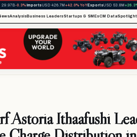
9.97B
-0.3%
Imports
USD 426.7M
+42.0% YoY
Exports
USD 53.8M
+26.3% 
News
Analysis
Business Leaders
Startups & SMEs
CM Data
Spotligh
f Astoria Ithaafushi Lea
e Charge Distribution in