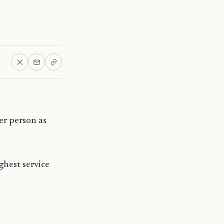
er person as
ghest service