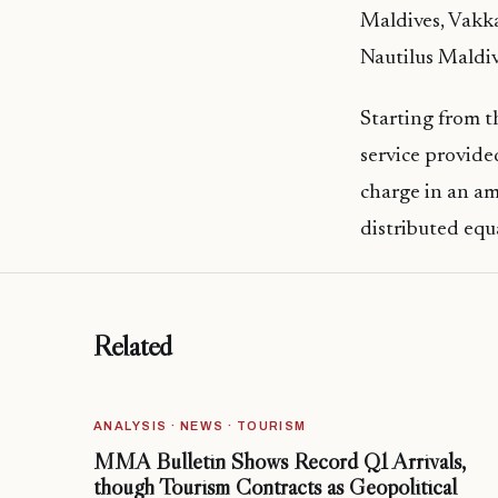
Maldives, Vakka
Nautilus Maldiv
Starting from t
service provide
charge in an am
distributed equ
Related
ANALYSIS · NEWS · TOURISM
MMA Bulletin Shows Record Q1 Arrivals,
though Tourism Contracts as Geopolitical