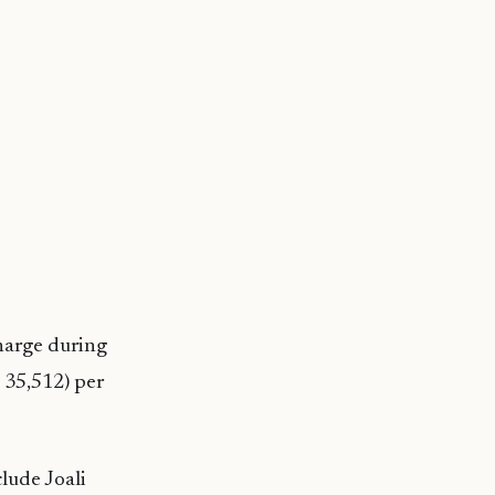
harge during
 35,512) per
lude Joali