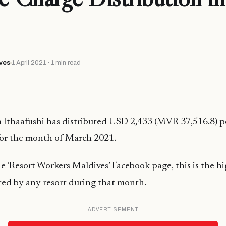
ves
1 April 2021 · 1 min read
 Ithaafushi has distributed USD 2,433 (MVR 37,516.8) p
for the month of March 2021.
e ‘Resort Workers Maldives’ Facebook page, this is the hi
ted by any resort during that month.
ADVERTISEMENT