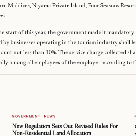
ru Maldives, Niyama Private Island, Four Seasons Resort
es.
he start of this year, the government made it mandatory 
d by businesses operating in the tourism industry shall le
ount not less than 10%. The service charge collected sha
ally among all employees of the employer according to t
GOVERNMENT · NEWS
New Regulation Sets Out Revised Rules For
Non-Residential Land Allocation