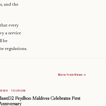
s, and the
that every
vy a service
ll be
he regulations.
More from News →
NEWS · TOURISM
dusitD2 Feydhoo Maldives Celebrates First
Anniversary