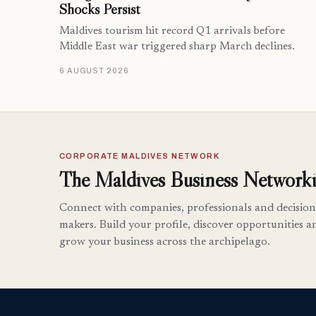
Shocks Persist
Maldives tourism hit record Q1 arrivals before
Middle East war triggered sharp March declines.
6 AUGUST 2026
CORPORATE MALDIVES NETWORK
The Maldives Business Networki
Connect with companies, professionals and decision
makers. Build your profile, discover opportunities a
grow your business across the archipelago.