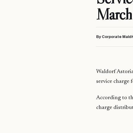
March
By Corporate Maldi
Waldorf Astoria
service charge 
According to th
charge distribu