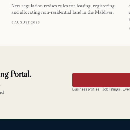
New regulation revises rules for leasing, registering
and allocating non-residential land in the Maldives.
6 AUGUST 2026
ng Portal.
-
Business profiles · Job listings · Ev
nd