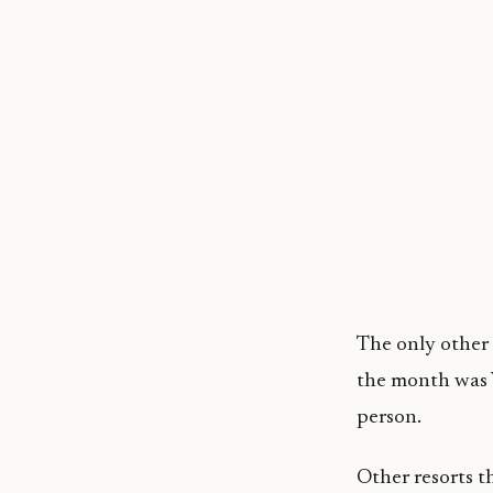
The only other 
the month was 
person.
Other resorts t