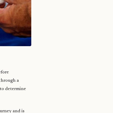
efore
through a
s to determine
ourney and is