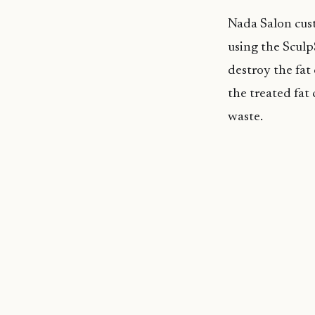
Nada Salon cust
using the Sculp
destroy the fat
the treated fat 
waste.