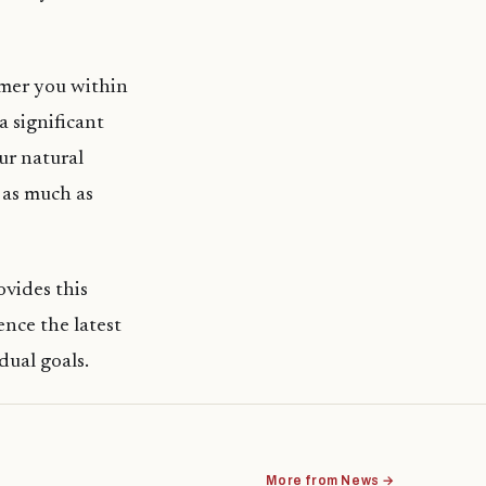
mmer you within
a significant
ur natural
 as much as
ovides this
nce the latest
idual goals.
More from News →