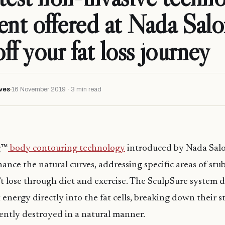
ent offered at Nada Salo
off your fat loss journey
ves
16 November 2019 · 3 min read
g™
body contouring technology
introduced by Nada Salo
ance the natural curves, addressing specific areas of stu
n’t lose through diet and exercise. The SculpSure system d
t energy directly into the fat cells, breaking down their s
ntly destroyed in a natural manner.