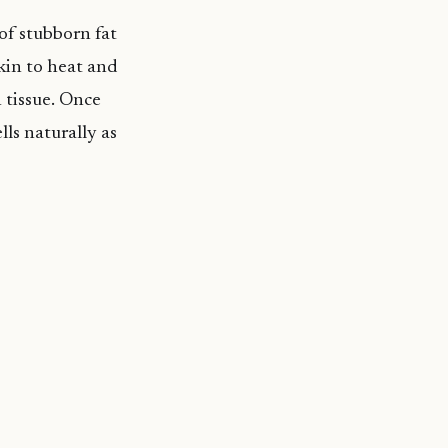
of stubborn fat
kin to heat and
 tissue. Once
lls naturally as