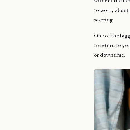
without the nee
to worry about 
scarring.
One of the big
to return to yo
or downtime.