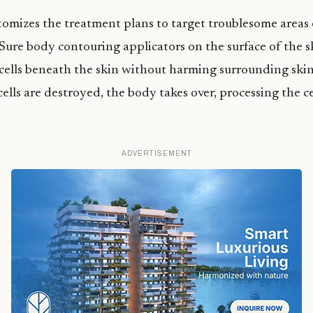
omizes the treatment plans to target troublesome areas 
Sure body contouring applicators on the surface of the s
 cells beneath the skin without harming surrounding skin
cells are destroyed, the body takes over, processing the ce
ADVERTISEMENT