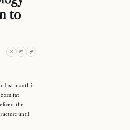
n to
n last month is
bborn fat
elivers the
tructure until