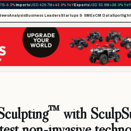
.3%
Imports
USD 426.7M
+42.0% YoY
Exports
USD 53.8M
+26.3% YoY
MIRA
News
Analysis
Business Leaders
Startups & SMEs
CM Data
Spotligh
culpting™ with SculpS
test non-invasive techn