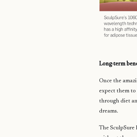
Long-term benef
Once the amazin
expect them to 
through diet an
dreams.
The SculpSure l