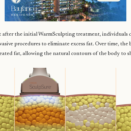
 after the initial WarmSculpting treatment, individuals d
asive procedures to eliminate excess fat. Over time, the
eated fat, allowing the natural contours of the body to 