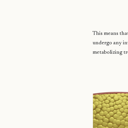
This means that
undergo any inv
metabolizing tr