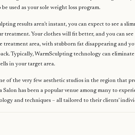
 be used as your sole weight loss program.
ting results aren’t instant, you can expect to see a sli
 treatment. Your clothes will fit better, and you can see 
he treatment area, with stubborn fat disappearing and yo
ack. Typically, WarmSculpting technology can eliminate
ells in your target area.
ne of the very few aesthetic studios in the region that pr
a Salon has been a popular venue among many to experie
logy and techniques – all tailored to their clients’ indiv