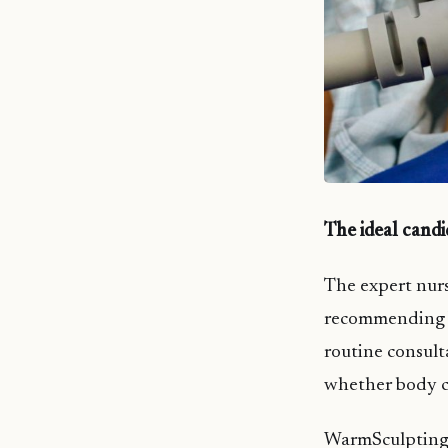
The ideal cand
The expert nurs
recommending W
routine consult
whether body co
WarmSculpting i