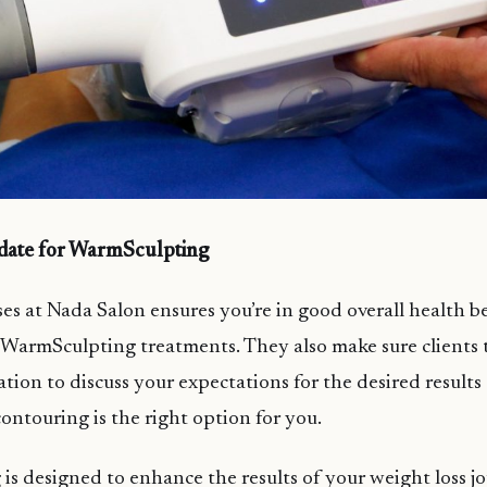
idate for WarmSculpting
es at Nada Salon ensures you’re in good overall health b
armSculpting treatments. They also make sure clients 
ation to discuss your expectations for the desired result
ntouring is the right option for you.
s designed to enhance the results of your weight loss j