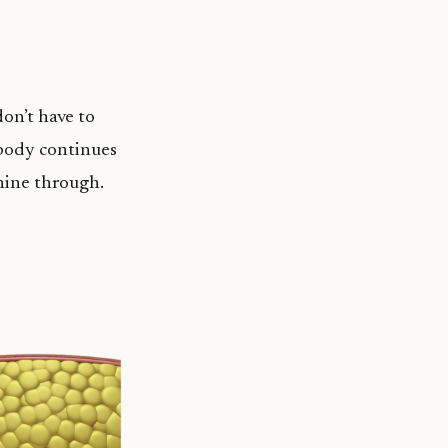
on’t have to
 body continues
shine through.