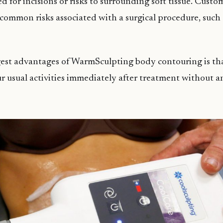
d for incisions or risks to surrounding soft tissue. Custo
common risks associated with a surgical procedure, such a
gest advantages of WarmSculpting body contouring is th
ur usual activities immediately after treatment without a