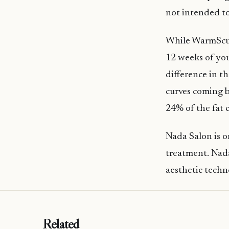
not intended to
While WarmSculp
12 weeks of your
difference in t
curves coming b
24% of the fat c
Nada Salon is o
treatment. Nad
aesthetic techno
Related