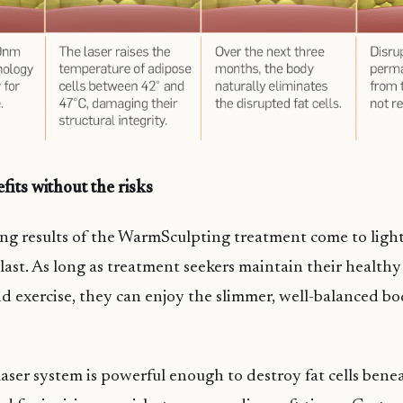
its without the risks
g results of the WarmSculpting treatment come to light
last. As long as treatment seekers maintain their health
d exercise, they can enjoy the slimmer, well-balanced bo
aser system is powerful enough to destroy fat cells bene