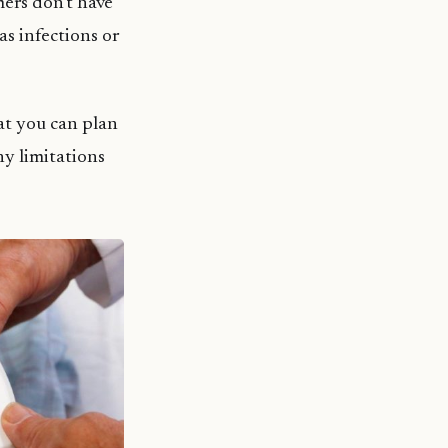
mers don’t have
s infections or
at you can plan
ny limitations