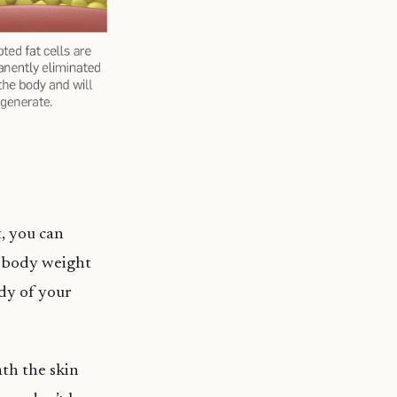
, you can
y body weight
dy of your
ath the skin