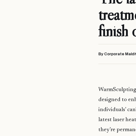
treatm
finish 
By Corporate Maldi
WarmSculptin
designed to enh
individuals’ ca
latest laser hea
they’re permane