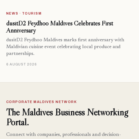
NEWS · TOURISM
dusitD2 Feydhoo Maldives Celebrates First
Anniversary
dusitD2 Feydhoo Maldives marks first anniversary with
Maldivian cuisine event celebrating local produce and
partnerships.
6 AUGUST 2026
CORPORATE MALDIVES NETWORK
The Maldives Business Networking
Portal.
Connect with companies, professionals and decision-