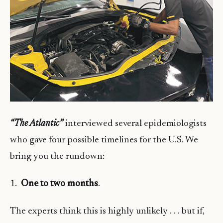
“The Atlantic”
interviewed several epidemiologists
who gave four possible timelines for the U.S. We
bring you the rundown:
1.
One to two months
.
The experts think this is highly unlikely . . . but if,