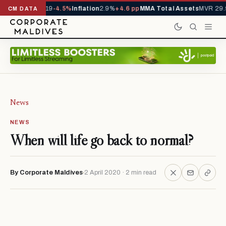
ls YTD
1,229,419
-4.5%
Inflation
2.9%
+4.6 pp
MMA Total Assets
MVR 29.9
CM DATA
News
NEWS
When will life go back to normal?
By Corporate Maldives
2 April 2020 · 2 min read