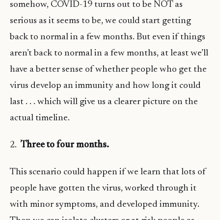
somehow, COVID-19 turns out to be NOT as
serious as it seems to be, we could start getting
back to normal in a few months. But even if things
aren’t back to normal in a few months, at least we’ll
have a better sense of whether people who get the
virus develop an immunity and how long it could
last . . . which will give us a clearer picture on the
actual timeline.
2.
Three to four months.
This scenario could happen if we learn that lots of
people have gotten the virus, worked through it
with minor symptoms, and developed immunity.