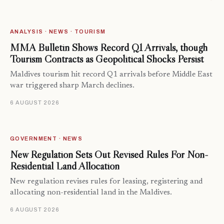
ANALYSIS · NEWS · TOURISM
MMA Bulletin Shows Record Q1 Arrivals, though
Tourism Contracts as Geopolitical Shocks Persist
Maldives tourism hit record Q1 arrivals before Middle East
war triggered sharp March declines.
6 AUGUST 2026
GOVERNMENT · NEWS
New Regulation Sets Out Revised Rules For Non-
Residential Land Allocation
New regulation revises rules for leasing, registering and
allocating non-residential land in the Maldives.
6 AUGUST 2026