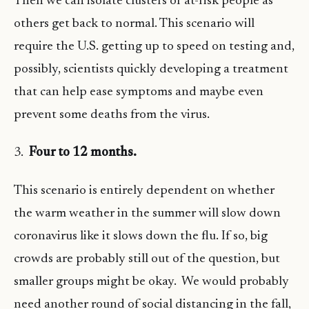
Then we can isolate clusters or at-risk people as
others get back to normal. This scenario will
require the U.S. getting up to speed on testing and,
possibly, scientists quickly developing a treatment
that can help ease symptoms and maybe even
prevent some deaths from the virus.
3.
Four to 12 months.
This scenario is entirely dependent on whether
the warm weather in the summer will slow down
coronavirus like it slows down the flu. If so, big
crowds are probably still out of the question, but
smaller groups might be okay. We would probably
need another round of social distancing in the fall,