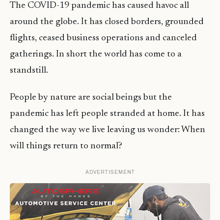
The COVID-19 pandemic has caused havoc all
around the globe. It has closed borders, grounded
flights, ceased business operations and canceled
gatherings. In short the world has come to a
standstill.
People by nature are social beings but the
pandemic has left people stranded at home. It has
changed the way we live leaving us wonder: When
will things return to normal?
ADVERTISEMENT