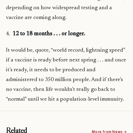
depending on how widespread testing and a
vaccine are coming along.
4.
12 to 18 months . . . or longer.
It would be, quote, “world record, lightning speed”
if a vaccine is ready before next spring . . . and once
it’s ready, it needs to be produced and
administered to 350 million people. And if there’s
no vaccine, then life wouldn’t really go back to
“normal” until we hit a population-level immunity.
Related
More from News →