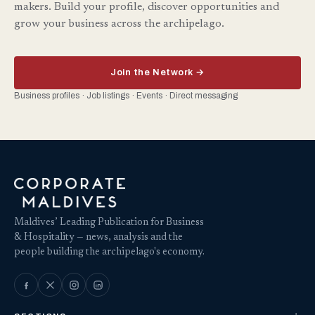
makers. Build your profile, discover opportunities and
grow your business across the archipelago.
Join the Network →
Business profiles · Job listings · Events · Direct messaging
Maldives’ Leading Publication for Business
& Hospitality — news, analysis and the
people building the archipelago's economy.