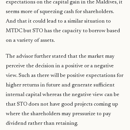
expectations on the capital gain in the Maldives, it
seems more of squeezing cash for shareholders.
And that it could lead to a similar situation to
MTDC but STO has the capacity to borrow based
on a variety of assets.
The advisor further stated that the market may
perceive the decision in a positive or a negative
view. Such as there will be positive expectations for
higher returns in future and generate sufficient
internal capital whereas the negative view can be
that STO does not have good projects coming up
where the shareholders may pressurize to pay
dividend rather than retaining.