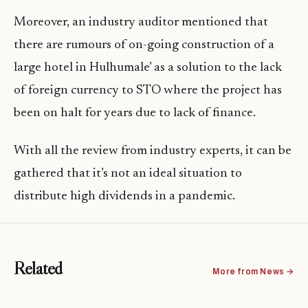
Moreover, an industry auditor mentioned that
there are rumours of on-going construction of a
large hotel in Hulhumale’ as a solution to the lack
of foreign currency to STO where the project has
been on halt for years due to lack of finance.
With all the review from industry experts, it can be
gathered that it’s not an ideal situation to
distribute high dividends in a pandemic.
Related
More from News →