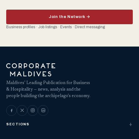
Join the Network →
Business profiles · Job listings · Events · Direct messaging
Maldives’ Leading Publication for Business
& Hospitality — news, analysis and the
people building the archipelago's economy.
SECTIONS