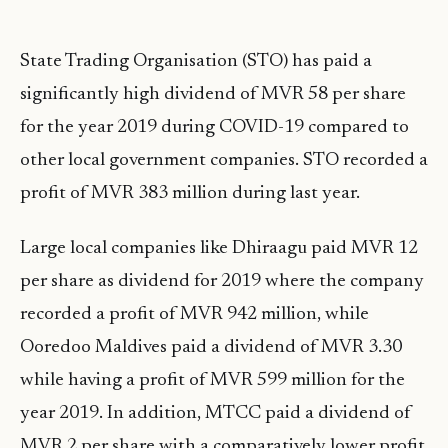
State Trading Organisation (STO) has paid a
significantly high dividend of MVR 58 per share
for the year 2019 during COVID-19 compared to
other local government companies. STO recorded a
profit of MVR 383 million during last year.
Large local companies like Dhiraagu paid MVR 12
per share as dividend for 2019 where the company
recorded a profit of MVR 942 million, while
Ooredoo Maldives paid a dividend of MVR 3.30
while having a profit of MVR 599 million for the
year 2019. In addition, MTCC paid a dividend of
MVR 2 per share with a comparatively lower profit