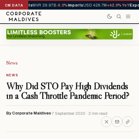
 Total Assets
MVR 29.97B
-0.3%
Imports
USD 426.7M
+42.0% YoY
Expor
CM DATA
News
NEWS
Why Did STO Pay High Dividends
in a Cash Throttle Pandemic Period?
By Corporate Maldives
7 September 2020 · 2 min read