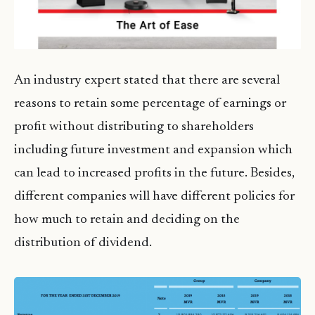
An industry expert stated that there are several
reasons to retain some percentage of earnings or
profit without distributing to shareholders
including future investment and expansion which
can lead to increased profits in the future. Besides,
different companies will have different policies for
how much to retain and deciding on the
distribution of dividend.