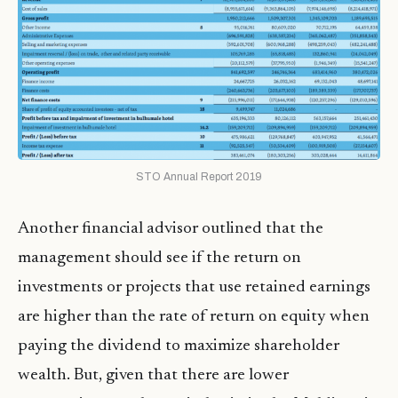
STO Annual Report 2019
Another financial advisor outlined that the
management should see if the return on
investments or projects that use retained earnings
are higher than the rate of return on equity when
paying the dividend to maximize shareholder
wealth. But, given that there are lower