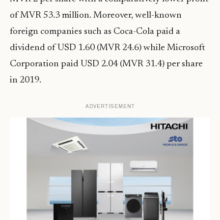
of MVR 53.3 million. Moreover, well-known
foreign companies such as Coca-Cola paid a
dividend of USD 1.60 (MVR 24.6) while Microsoft
Corporation paid USD 2.04 (MVR 31.4) per share
in 2019.
ADVERTISEMENT