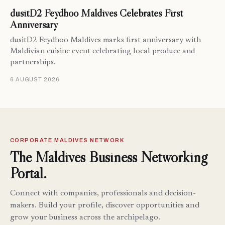
dusitD2 Feydhoo Maldives Celebrates First
Anniversary
dusitD2 Feydhoo Maldives marks first anniversary with
Maldivian cuisine event celebrating local produce and
partnerships.
6 AUGUST 2026
CORPORATE MALDIVES NETWORK
The Maldives Business Networking
Portal.
Connect with companies, professionals and decision-
makers. Build your profile, discover opportunities and
grow your business across the archipelago.