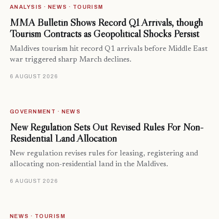
ANALYSIS · NEWS · TOURISM
MMA Bulletin Shows Record Q1 Arrivals, though
Tourism Contracts as Geopolitical Shocks Persist
Maldives tourism hit record Q1 arrivals before Middle East
war triggered sharp March declines.
6 AUGUST 2026
GOVERNMENT · NEWS
New Regulation Sets Out Revised Rules For Non-
Residential Land Allocation
New regulation revises rules for leasing, registering and
allocating non-residential land in the Maldives.
6 AUGUST 2026
NEWS · TOURISM