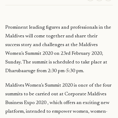
Prominent leading figures and professionals in the
Maldives will come together and share their
success story and challenges at the Maldives
Women’s Summit 2020 on 23rd February 2020,
Sunday. The summit is scheduled to take place at
Dharubaaruge from 2:30 pm-5:30 pm.
Maldives Women’s Summit 2020 is once of the four
summits to be carried out at Corporate Maldives
Business Expo 2020 , which offers an exciting new
platform, intended to empower women, women-