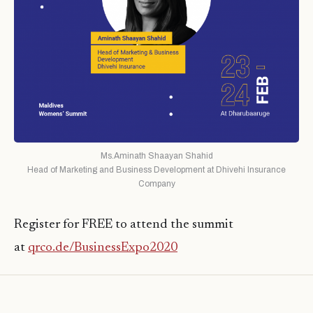
Ms.Aminath Shaayan Shahid
Head of Marketing and Business Development at Dhivehi Insurance
Company
Register for FREE to attend the summit
at
qrco.de/BusinessExpo2020