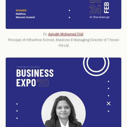
Dr.
Asiyath Mohamed Didi
Principal of Hithadhoo School, Maldives & Managing Director of Thinevi
Pvt Ltd