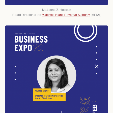
Ms.Leena Z. Hussain
Board Director at the
Maldives Inland Revenue Authority
(MIRA),