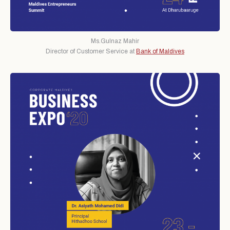
Ms.Gulnaz Mahir
Director of Customer Service at
Bank of Maldives