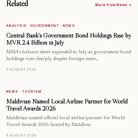
Related
More from News →
ANALYSIS · GOVERNMENT · NEWS
Central Bank’s Government Bond Holdings Rise by
MVR 2.4 Billion in July
MMA's balance sheet expanded in July as government bond
holdings rose sharply despite foreign asset…
8 AUGUST 2026
NEWS · TOURISM
Maldivian Named Local Airline Partner for World
Travel Awards 2026
Maldivian named official local airline partner for World
Travel Awards 2026 hosted by Maldives.
8 AUGUST 2026