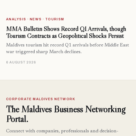
ANALYSIS · NEWS · TOURISM
MMA Bulletin Shows Record Q1 Arrivals, though
Tourism Contracts as Geopolitical Shocks Persist
Maldives tourism hit record Q1 arrivals before Middle East
war triggered sharp March declines.
6 AUGUST 2026
CORPORATE MALDIVES NETWORK
The Maldives Business Networking
Portal.
Connect with companies, professionals and decision-