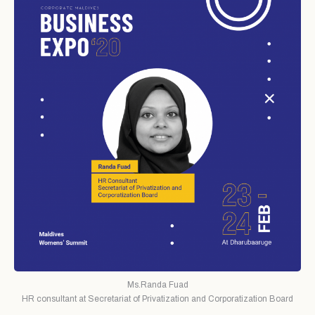
Ms.Randa Fuad
HR consultant at Secretariat of Privatization and Corporatization Board