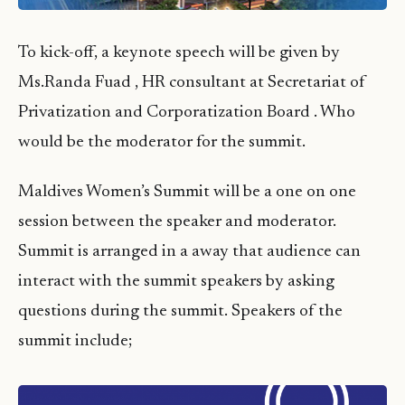
To kick-off, a keynote speech will be given by
Ms.Randa Fuad , HR consultant at Secretariat of
Privatization and Corporatization Board . Who
would be the moderator for the summit.
Maldives Women’s Summit will be a one on one
session between the speaker and moderator.
Summit is arranged in a away that audience can
interact with the summit speakers by asking
questions during the summit. Speakers of the
summit include;