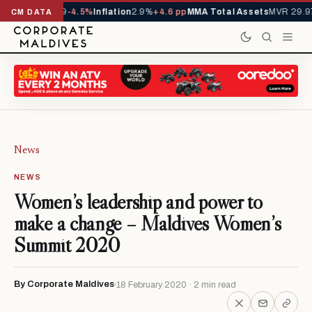
D
1,229,419
-4.5%
Inflation
2.9%
+4.6 pp
MMA Total Assets
MVR 29.97B
-0
CM DATA
News
NEWS
Women’s leadership and power to
make a change – Maldives Women’s
Summit 2020
By Corporate Maldives
18 February 2020 · 2 min read