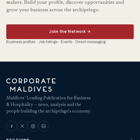
makers. Build your profile, discover opportunities and
grow your business across the archipelago.
Join the Network →
Business profiles · Job listings · Events · Direct messaging
Maldives’ Leading Publication for Business
& Hospitality — news, analysis and the
people building the archipelago's economy.
SECTIONS