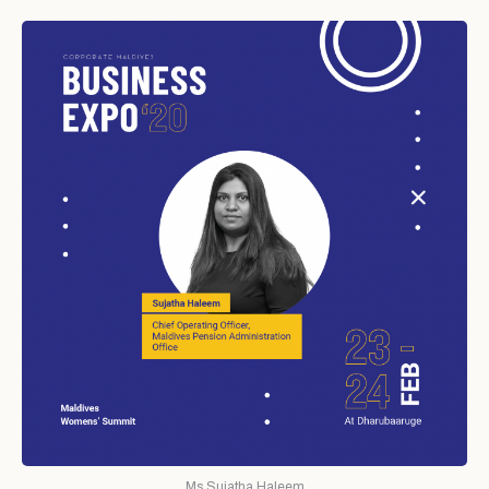
Ms.Sujatha Haleem