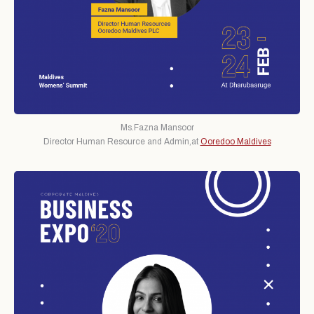
Ms.Fazna Mansoor
Director Human Resource and Admin,at
Ooredoo Maldives