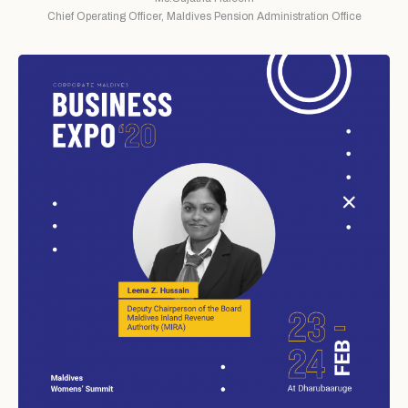
Chief Operating Officer, Maldives Pension Administration Office