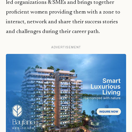
led organizations & SMEs and brings together
proficient women providing them with a zone to
interact, network and share their success stories
and challenges during their career path.
ADVERTISEMENT