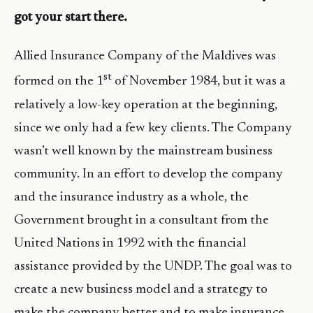
got your start there.
Allied Insurance Company of the Maldives was
st
formed on the 1
of November 1984, but it was a
relatively a low-key operation at the beginning,
since we only had a few key clients. The Company
wasn’t well known by the mainstream business
community. In an effort to develop the company
and the insurance industry as a whole, the
Government brought in a consultant from the
United Nations in 1992 with the financial
assistance provided by the UNDP. The goal was to
create a new business model and a strategy to
make the company better and to make insurance