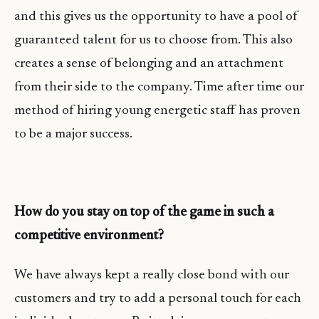
and this gives us the opportunity to have a pool of
guaranteed talent for us to choose from. This also
creates a sense of belonging and an attachment
from their side to the company. Time after time our
method of hiring young energetic staff has proven
to be a major success.
How do you stay on top of the game in such a
competitive environment?
We have always kept a really close bond with our
customers and try to add a personal touch for each