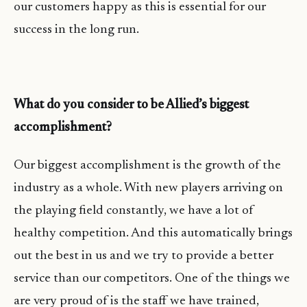
our customers happy as this is essential for our
success in the long run.
What do you consider to be Allied’s biggest
accomplishment?
Our biggest accomplishment is the growth of the
industry as a whole. With new players arriving on
the playing field constantly, we have a lot of
healthy competition. And this automatically brings
out the best in us and we try to provide a better
service than our competitors. One of the things we
are very proud of is the staff we have trained,