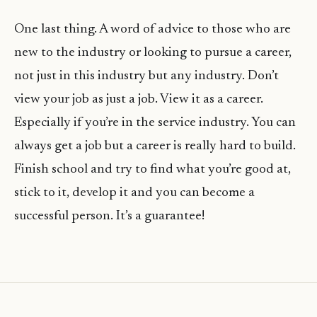
One last thing. A word of advice to those who are
new to the industry or looking to pursue a career,
not just in this industry but any industry. Don’t
view your job as just a job. View it as a career.
Especially if you’re in the service industry. You can
always get a job but a career is really hard to build.
Finish school and try to find what you’re good at,
stick to it, develop it and you can become a
successful person. It’s a guarantee!