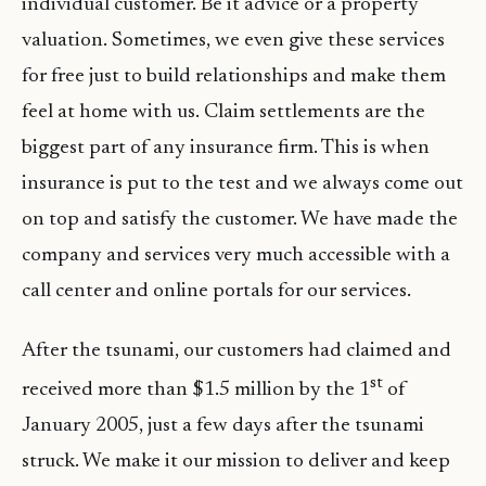
individual customer. Be it advice or a property
valuation. Sometimes, we even give these services
for free just to build relationships and make them
feel at home with us. Claim settlements are the
biggest part of any insurance firm. This is when
insurance is put to the test and we always come out
on top and satisfy the customer. We have made the
company and services very much accessible with a
call center and online portals for our services.
After the tsunami, our customers had claimed and
st
received more than $1.5 million by the 1
of
January 2005, just a few days after the tsunami
struck. We make it our mission to deliver and keep