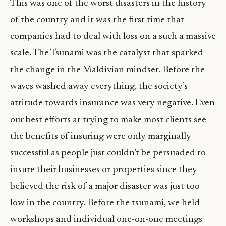
This was one of the worst disasters in the history
of the country and it was the first time that
companies had to deal with loss on a such a massive
scale. The Tsunami was the catalyst that sparked
the change in the Maldivian mindset. Before the
waves washed away everything, the society’s
attitude towards insurance was very negative. Even
our best efforts at trying to make most clients see
the benefits of insuring were only marginally
successful as people just couldn’t be persuaded to
insure their businesses or properties since they
believed the risk of a major disaster was just too
low in the country. Before the tsunami, we held
workshops and individual one-on-one meetings