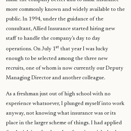
more commonly known and widely available to the
public. In 1994, under the guidance of the
consultant, Allied Insurance started hiring new
staff to handle the company’s day to day
st
operations. On July 1
that year I was lucky
enough to be selected among the three new
recruits, one of whom is now currently our Deputy
Managing Director and another colleague.
As a freshman just out of high school with no
experience whatsoever, I plunged myself into work
anyway, not knowing what insurance was or its
place in the larger scheme of things. I had applied