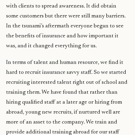
with clients to spread awareness. It did obtain
some customers but there were still many barriers.
In the tsunami’s aftermath everyone began to see
the benefits of insurance and how important it
was, and it changed everything for us.
In terms of talent and human resource, we find it
hard to recruit insurance savvy staff. So we started
recruiting interested talent right out of school and
training them. We have found that rather than
hiring qualified staff at a later age or hiring from
abroad, young new recruits, if nurtured well are
more of an asset to the company. We train and
provide additional training abroad for our staff