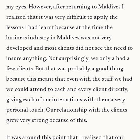
my eyes. However, after returning to Maldives I
realized that it was very difficult to apply the
lessons I had learnt because at the time the
business industry in Maldives was not very
developed and most clients did not see the need to
insure anything. Not surprisingly, we only a had a
few clients. But that was probably a good thing
because this meant that even with the staff we had
we could attend to each and every client directly,
giving each of our interactions with them a very
personal touch. Our relationship with the clients
grew very strong because of this.
It was around this point that I realized that our