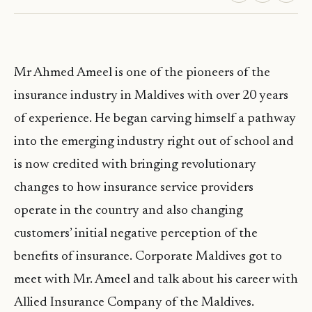
Mr Ahmed Ameel is one of the pioneers of the
insurance industry in Maldives with over 20 years
of experience. He began carving himself a pathway
into the emerging industry right out of school and
is now credited with bringing revolutionary
changes to how insurance service providers
operate in the country and also changing
customers’ initial negative perception of the
benefits of insurance. Corporate Maldives got to
meet with Mr. Ameel and talk about his career with
Allied Insurance Company of the Maldives.