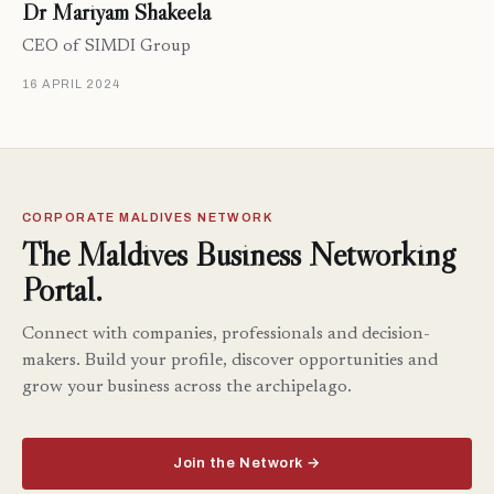
Dr Mariyam Shakeela
CEO of SIMDI Group
16 APRIL 2024
CORPORATE MALDIVES NETWORK
The Maldives Business Networking
Portal.
Connect with companies, professionals and decision-
makers. Build your profile, discover opportunities and
grow your business across the archipelago.
Join the Network →