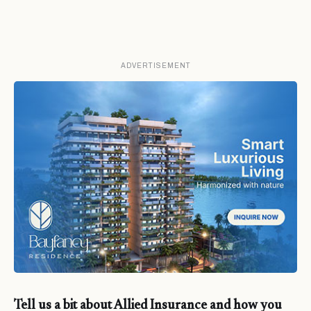
ADVERTISEMENT
Tell us a bit about Allied Insurance and how you