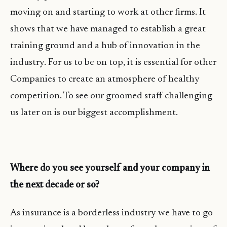
moving on and starting to work at other firms. It
shows that we have managed to establish a great
training ground and a hub of innovation in the
industry. For us to be on top, it is essential for other
Companies to create an atmosphere of healthy
competition. To see our groomed staff challenging
us later on is our biggest accomplishment.
Where do you see yourself and your company in
the next decade or so?
As insurance is a borderless industry we have to go