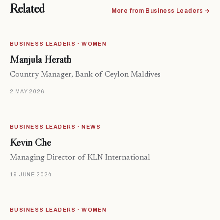
Related
More from Business Leaders →
BUSINESS LEADERS · WOMEN
Manjula Herath
Country Manager, Bank of Ceylon Maldives
2 MAY 2026
BUSINESS LEADERS · NEWS
Kevin Che
Managing Director of KLN International
19 JUNE 2024
BUSINESS LEADERS · WOMEN