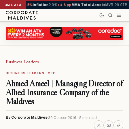
1,229,419
-4.5%
Inflation
2.9%
+4.6 pp
MMA Total Assets
MVR 29.97B
-0.
CM DATA
Business Leaders
BUSINESS LEADERS · CEO
Ahmed Ameel | Managing Director of
Allied Insurance Company of the
Maldives
By Corporate Maldives
30 October 2016 · 8 min read