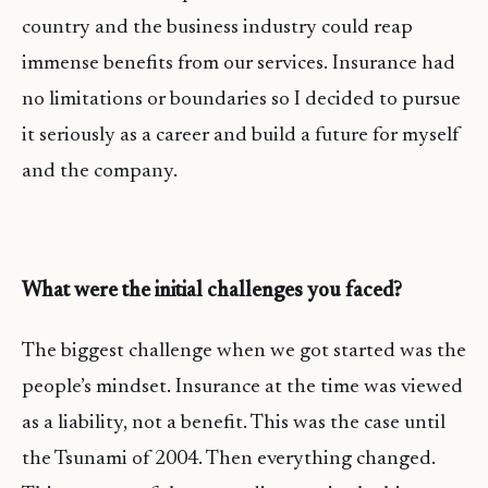
country and the business industry could reap
immense benefits from our services. Insurance had
no limitations or boundaries so I decided to pursue
it seriously as a career and build a future for myself
and the company.
What were the initial challenges you faced?
The biggest challenge when we got started was the
people’s mindset. Insurance at the time was viewed
as a liability, not a benefit. This was the case until
the Tsunami of 2004. Then everything changed.