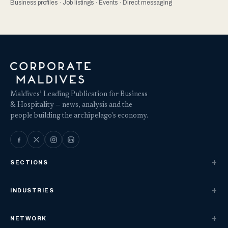
Business profiles · Job listings · Events · Direct messaging
Maldives’ Leading Publication for Business
& Hospitality — news, analysis and the
people building the archipelago's economy.
SECTIONS
INDUSTRIES
NETWORK