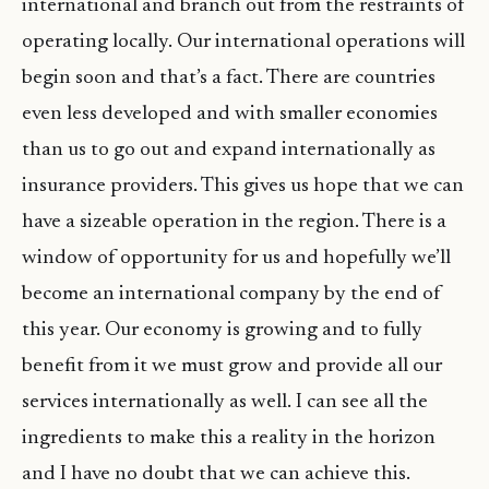
international and branch out from the restraints of
operating locally. Our international operations will
begin soon and that’s a fact. There are countries
even less developed and with smaller economies
than us to go out and expand internationally as
insurance providers. This gives us hope that we can
have a sizeable operation in the region. There is a
window of opportunity for us and hopefully we’ll
become an international company by the end of
this year. Our economy is growing and to fully
benefit from it we must grow and provide all our
services internationally as well. I can see all the
ingredients to make this a reality in the horizon
and I have no doubt that we can achieve this.