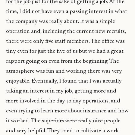
for the job just for the sake of getting a job. At the
time, I did not have even a passing interest in what
the company was really about. It was a simple
operation and, including the current new recruits,
there were only five staff members. The office was
tiny even for just the five of us but we had a great
rapport going on even from the beginning. The
atmosphere was fun and working there was very
enjoyable. Eventually, I found that I was actually
taking an interest in my job, getting more and
more involved in the day to day operations, and
even trying to learn more about insurance and how
it worked. The superiors were really nice people
and very helpful. They tried to cultivate a work