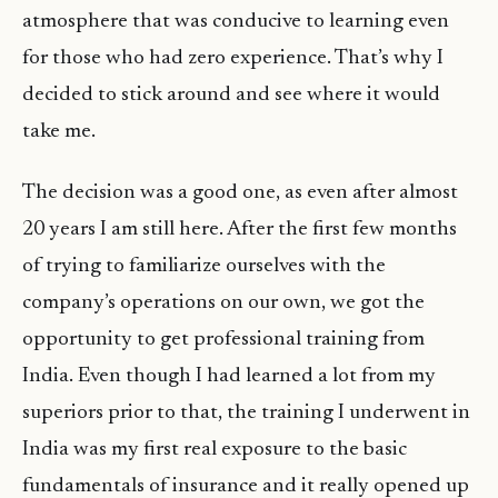
atmosphere that was conducive to learning even
for those who had zero experience. That’s why I
decided to stick around and see where it would
take me.
The decision was a good one, as even after almost
20 years I am still here. After the first few months
of trying to familiarize ourselves with the
company’s operations on our own, we got the
opportunity to get professional training from
India. Even though I had learned a lot from my
superiors prior to that, the training I underwent in
India was my first real exposure to the basic
fundamentals of insurance and it really opened up