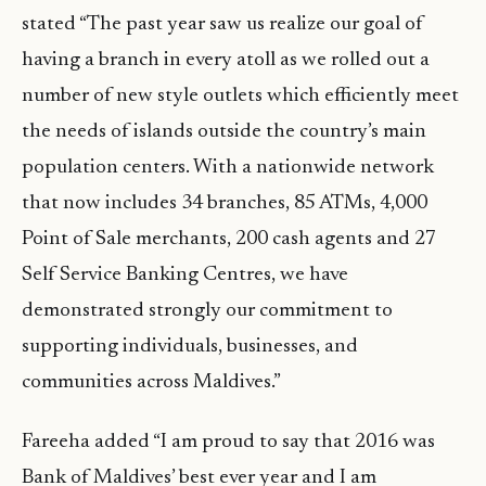
stated “The past year saw us realize our goal of
having a branch in every atoll as we rolled out a
number of new style outlets which efficiently meet
the needs of islands outside the country’s main
population centers. With a nationwide network
that now includes 34 branches, 85 ATMs, 4,000
Point of Sale merchants, 200 cash agents and 27
Self Service Banking Centres, we have
demonstrated strongly our commitment to
supporting individuals, businesses, and
communities across Maldives.”
Fareeha added “I am proud to say that 2016 was
Bank of Maldives’ best ever year and I am