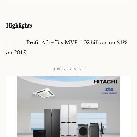
Highlights
– Profit After Tax MVR 1.02 billion, up 61%
on 2015
ADVERTISEMENT