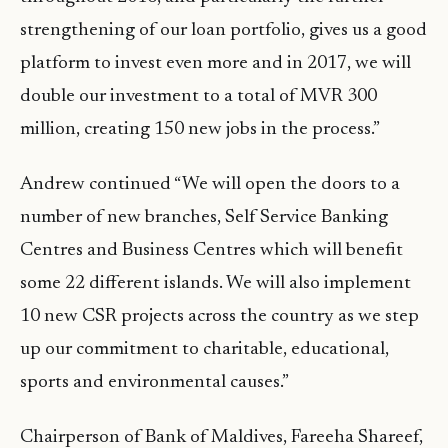
strengthening of our loan portfolio, gives us a good
platform to invest even more and in 2017, we will
double our investment to a total of MVR 300
million, creating 150 new jobs in the process.”
Andrew continued “We will open the doors to a
number of new branches, Self Service Banking
Centres and Business Centres which will benefit
some 22 different islands. We will also implement
10 new CSR projects across the country as we step
up our commitment to charitable, educational,
sports and environmental causes.”
Chairperson of Bank of Maldives, Fareeha Shareef,