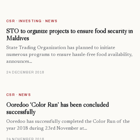
CSR · INVESTING · NEWS
STO to organize projects to ensure food security in
Maldives
State Trading Organization has planned to initiate
numerous programs to ensure hassle-free food availability,
announces…
24 DECEMBER 2018
CSR · NEWS
Ooredoo ‘Color Run’ has been concluded
successfully
Ooredoo has successfully completed the Color Run of the
year 2018 during 23rd November at…
24 NOVEMBER 2018