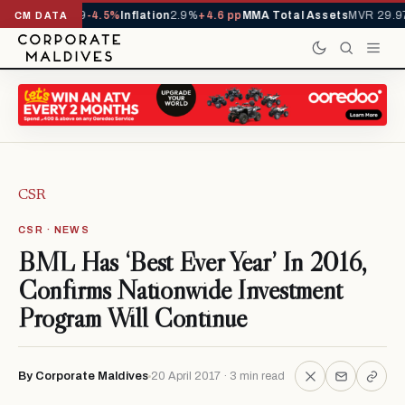
YTD
1,229,419
-4.5%
Inflation
2.9%
+4.6 pp
MMA Total Assets
MVR 29.97B
CM DATA
CSR
CSR · NEWS
BML Has ‘Best Ever Year’ In 2016,
Confirms Nationwide Investment
Program Will Continue
By Corporate Maldives
20 April 2017 · 3 min read