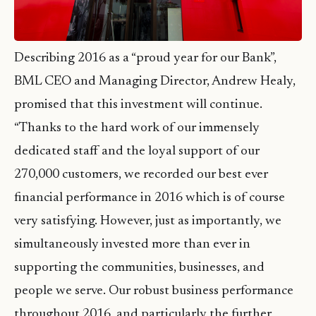
Describing 2016 as a “proud year for our Bank”,
BML CEO and Managing Director, Andrew Healy,
promised that this investment will continue.
“Thanks to the hard work of our immensely
dedicated staff and the loyal support of our
270,000 customers, we recorded our best ever
financial performance in 2016 which is of course
very satisfying. However, just as importantly, we
simultaneously invested more than ever in
supporting the communities, businesses, and
people we serve. Our robust business performance
throughout 2016, and particularly the further