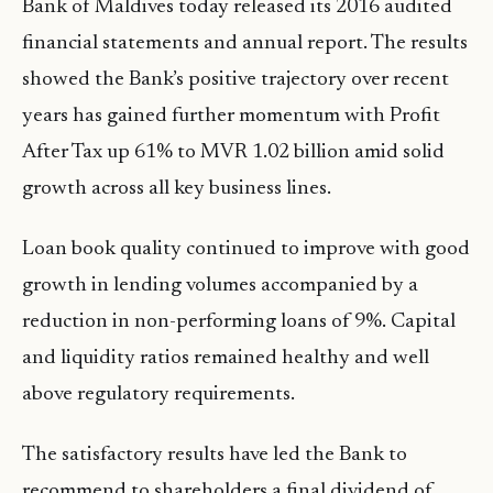
Bank of Maldives today released its 2016 audited
financial statements and annual report. The results
showed the Bank’s positive trajectory over recent
years has gained further momentum with Profit
After Tax up 61% to MVR 1.02 billion amid solid
growth across all key business lines.
Loan book quality continued to improve with good
growth in lending volumes accompanied by a
reduction in non-performing loans of 9%. Capital
and liquidity ratios remained healthy and well
above regulatory requirements.
The satisfactory results have led the Bank to
recommend to shareholders a final dividend of