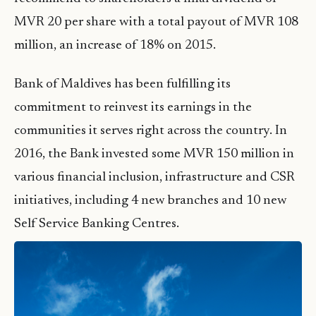
MVR 20 per share with a total payout of MVR 108
million, an increase of 18% on 2015.
Bank of Maldives has been fulfilling its
commitment to reinvest its earnings in the
communities it serves right across the country. In
2016, the Bank invested some MVR 150 million in
various financial inclusion, infrastructure and CSR
initiatives, including 4 new branches and 10 new
Self Service Banking Centres.