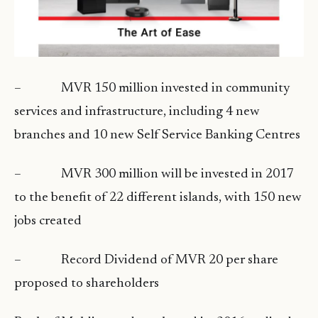
– MVR 150 million invested in community
services and infrastructure, including 4 new
branches and 10 new Self Service Banking Centres
– MVR 300 million will be invested in 2017
to the benefit of 22 different islands, with 150 new
jobs created
– Record Dividend of MVR 20 per share
proposed to shareholders