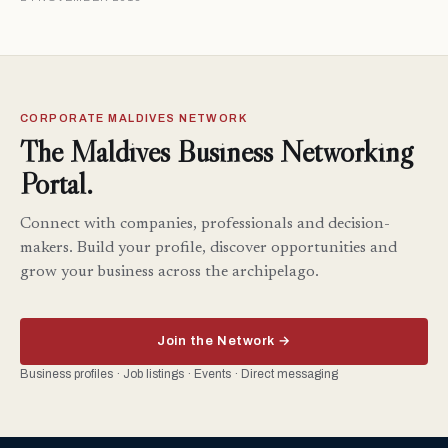
CORPORATE MALDIVES NETWORK
The Maldives Business Networking
Portal.
Connect with companies, professionals and decision-
makers. Build your profile, discover opportunities and
grow your business across the archipelago.
Join the Network →
Business profiles · Job listings · Events · Direct messaging