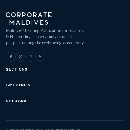
Maldives’ Leading Publication for Business
& Hospitality — news, analysis and the
people building the archipelago's economy.
SECTIONS
INDUSTRIES
NETWORK
© 2026 Corporate Maldives. All rights reserved.