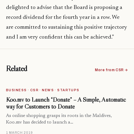
delighted to advise that the Board is proposing a
record dividend for the fourth year in a row. We
are committed to sustaining this positive trajectory
and I am very confident this can be achieved.”
Related
More from CSR →
BUSINESS · CSR · NEWS · STARTUPS
Koo.mv to Launch “Donate” – A Simple, Automatic
way for Customers to Donate
As online shopping grasps its roots in the Maldives,
Koo.mv has decided to launch a…
1 MARCH 2019