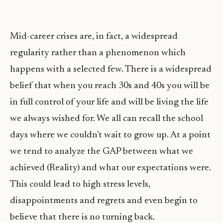
Mid-career crises are, in fact, a widespread
regularity rather than a phenomenon which
happens with a selected few. There is a widespread
belief that when you reach 30s and 40s you will be
in full control of your life and will be living the life
we always wished for. We all can recall the school
days where we couldn’t wait to grow up. At a point
we tend to analyze the GAP between what we
achieved (Reality) and what our expectations were.
This could lead to high stress levels,
disappointments and regrets and even begin to
believe that there is no turning back.