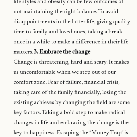
life styles and obesity can be few outcomes of
not maintaining the right balance. To avoid
disappointments in the latter life, giving quality
time to family and loved ones, taking a break
once in a while to make a difference in their life
matters.
3. Embrace the change
Change is threatening, hard and scary. It makes
us uncomfortable when we step out of our
comfort zone. Fear of failure, financial crisis,
taking care of the family financially, losing the
existing achieves by changing the field are some
key factors. Taking a bold step to make radical
changes in life and embracing the change is the
key to happiness. Escaping the “Money Trap” is