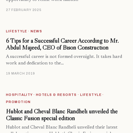
27 FEBRUARY 2025
LIFESTYLE · NEWS
6 Tips for a Successful Career According to Mr.
Abdul Majeed, CEO of Bison Construction
A successful career is not formed overnight. It takes hard
work and dedication to the…
19 MARCH 2019
HOSPITALITY · HOTELS & RESORTS · LIFESTYLE ·
PROMOTION
Hublot and Cheval Blanc Randheli unveiled the
Classic Fusion special edition
Hublot and Cheval Blanc Randheli unveiled their latest