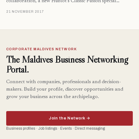
collaboration, a new Hublot’s Classic Fusion special…
21 NOVEMBER 2017
CORPORATE MALDIVES NETWORK
The Maldives Business Networking
Portal.
Connect with companies, professionals and decision-
makers. Build your profile, discover opportunities and
grow your business across the archipelago.
Join the Network →
Business profiles · Job listings · Events · Direct messaging