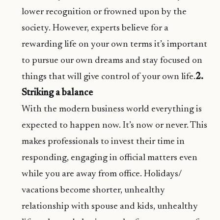
lower recognition or frowned upon by the
society. However, experts believe for a
rewarding life on your own terms it’s important
to pursue our own dreams and stay focused on
things that will give control of your own life.
2.
Striking a balance
With the modern business world everything is
expected to happen now. It’s now or never. This
makes professionals to invest their time in
responding, engaging in official matters even
while you are away from office. Holidays/
vacations become shorter, unhealthy
relationship with spouse and kids, unhealthy