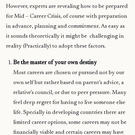
However, experts are revealing how to be prepared
for Mid – Career Crisis, of course with preparation
in advance, planning and commitment. As easy as
it sounds theoretically it might be challenging in
reality (Practically) to adopt these factors.
Be the master of your own destiny
Most careers are chosen or pursued not by our
own self but rather based on parent’s advice, a
relative’s council, or due to peer pressure. Many
feel deep regret for having to live someone else
life. Specially in developing countries there are
limited career options, some careers may not be
financially viable and certain careers may have