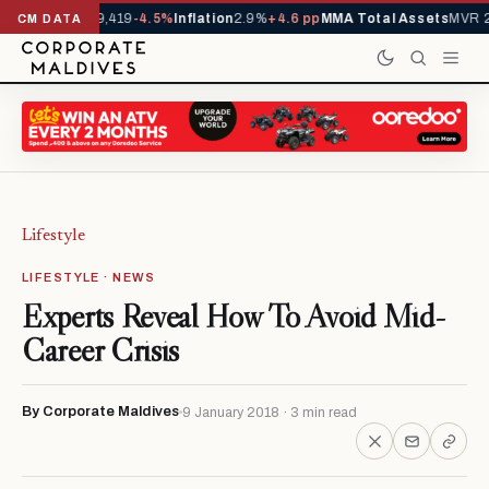
vals YTD
1,229,419
-4.5%
Inflation
2.9%
+4.6 pp
MMA Total Assets
MVR 29
CM DATA
Lifestyle
LIFESTYLE · NEWS
Experts Reveal How To Avoid Mid-
Career Crisis
By Corporate Maldives
9 January 2018 · 3 min read