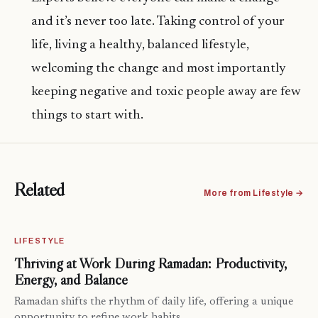
and it’s never too late. Taking control of your
life, living a healthy, balanced lifestyle,
welcoming the change and most importantly
keeping negative and toxic people away are few
things to start with.
Related
More from Lifestyle →
LIFESTYLE
Thriving at Work During Ramadan: Productivity,
Energy, and Balance
Ramadan shifts the rhythm of daily life, offering a unique
opportunity to refine work habits…