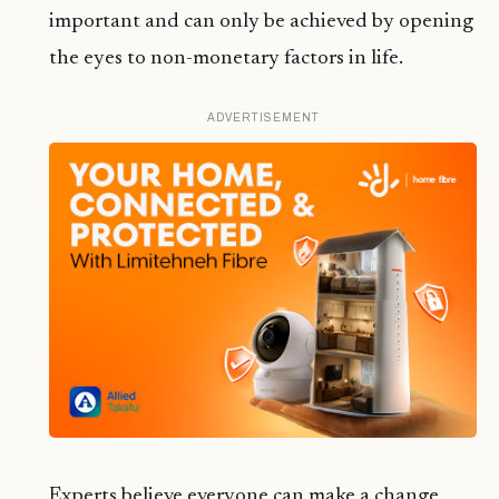
important and can only be achieved by opening
the eyes to non-monetary factors in life.
ADVERTISEMENT
Experts believe everyone can make a change