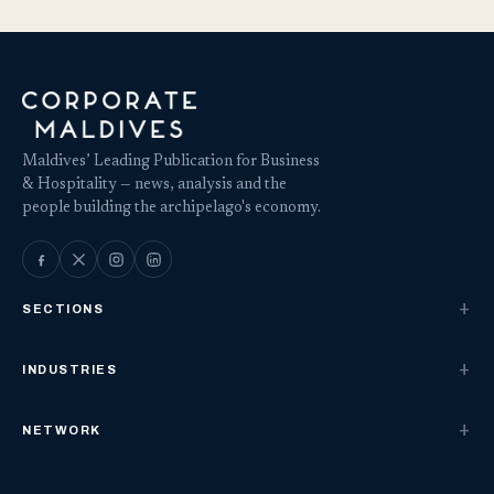
Maldives’ Leading Publication for Business
& Hospitality — news, analysis and the
people building the archipelago's economy.
SECTIONS
INDUSTRIES
NETWORK