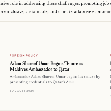
nsive role in addressing these challenges, promoting job 
re inclusive, sustainable, and climate-adaptive economi
FOREIGN POLICY
Adam Shareef Umar Begins Tenure as
Maldives Ambassador to Qatar
Ambassador Adam Shareef Umar begins his tenure by
presenting credentials to Qatar's Amir.
5 AUGUST 2026