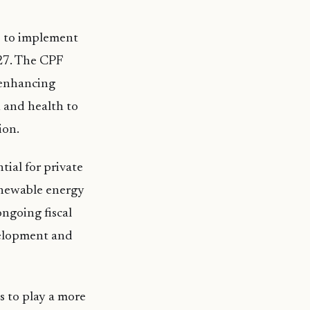
s to implement
27. The CPF
, enhancing
 and health to
ion.
ial for private
renewable energy
ngoing fiscal
velopment and
 to play a more