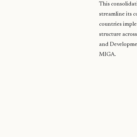
This consolidat
streamline its 
countries impl
structure acros
and Developmen
MIGA.