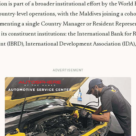
ion is part of a broader institutional effort by the Worl
country-level operations, with the Maldives joining a coho
ementing a single Country Manager or Resident Represe
s its constituent institutions: the International Bank for
t (IBRD), International Development Association (IDA),
ADVERTISEMENT