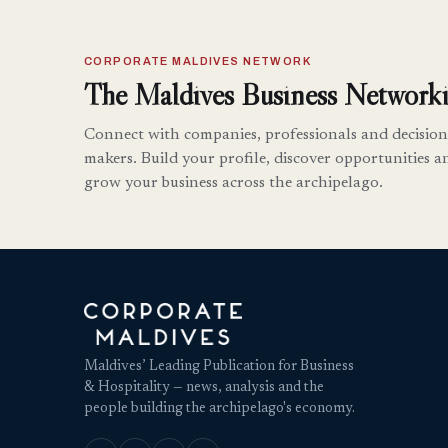
CORPORATE MALDIVES NETWORK
The Maldives Business Networki
Connect with companies, professionals and decision
makers. Build your profile, discover opportunities a
grow your business across the archipelago.
Maldives’ Leading Publication for Business
& Hospitality — news, analysis and the
people building the archipelago's economy.