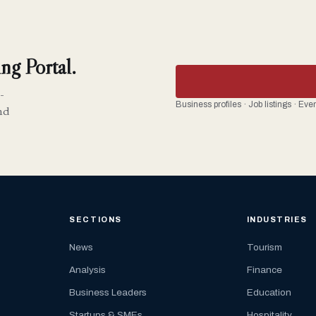
ng Portal.
-
Business profiles · Job listings · Ev
nd
SECTIONS
INDUSTRIES
News
Tourism
Analysis
Finance
Business Leaders
Education
Startups & SMEs
Hospitality