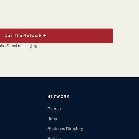
Join the Network →
ents · Direct messaging
NETWORK
Events
Jobs
Business Directory
Register