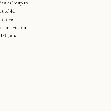
d Bank Group to
rt of 41
ntative
 Reconstruction
 IFC, and