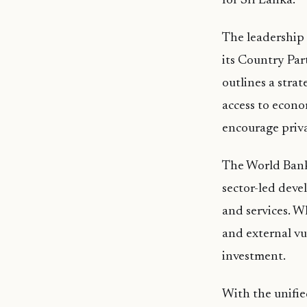
for Sri Lanka.
The leadership
its Country Pa
outlines a stra
access to econo
encourage priv
The World Bank 
sector-led deve
and services. W
and external vu
investment.
With the unifi