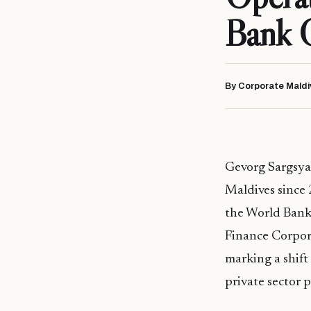
Bank 
By Corporate Maldi
Gevorg Sargsya
Maldives since 
the World Bank 
Finance Corpor
marking a shift
private sector p