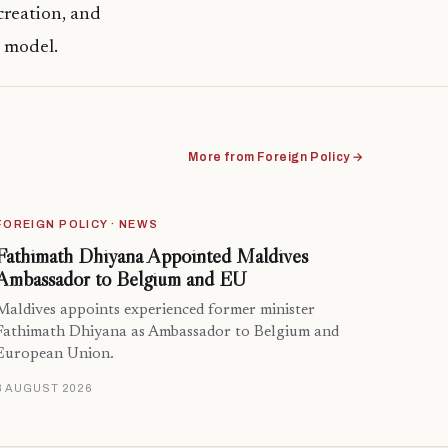
creation, and
c model.
More from Foreign Policy →
FOREIGN POLICY · NEWS
Fathimath Dhiyana Appointed Maldives
Ambassador to Belgium and EU
Maldives appoints experienced former minister
Fathimath Dhiyana as Ambassador to Belgium and
European Union.
3 AUGUST 2026