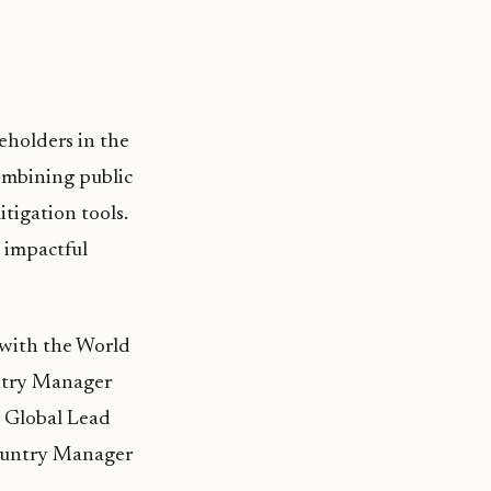
keholders in the
ombining public
tigation tools.
 impactful
 with the World
untry Manager
d Global Lead
Country Manager