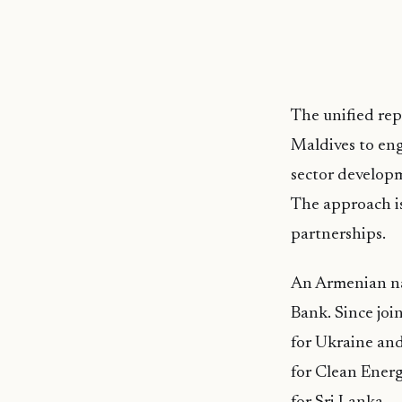
The unified rep
Maldives to eng
sector developm
The approach is
partnerships.
An Armenian na
Bank. Since joi
for Ukraine and
for Clean Energ