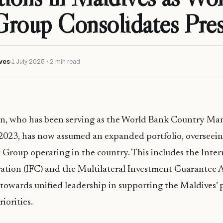
Group Consolidates Pre
ves
1 July 2025 · 2 min read
n, who has been serving as the World Bank Country Man
2023, has now assumed an expanded portfolio, overseeing
Group operating in the country. This includes the Inter
ation (IFC) and the Multilateral Investment Guarantee
 towards unified leadership in supporting the Maldives’ 
riorities.