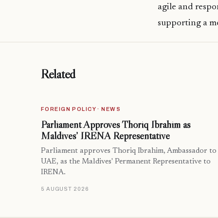
agile and respo
supporting a mo
Related
FOREIGN POLICY · NEWS
Parliament Approves Thoriq Ibrahim as
Maldives’ IRENA Representative
Parliament approves Thoriq Ibrahim, Ambassador to
UAE, as the Maldives' Permanent Representative to
IRENA.
5 AUGUST 2026