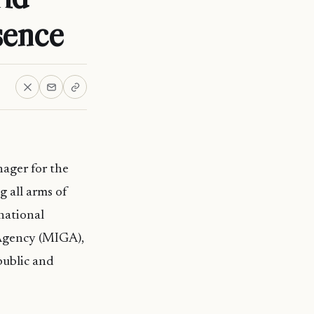
sence
ager for the
 all arms of
national
 Agency (MIGA),
public and