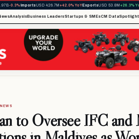
B
-0.3%
Imports
USD 426.7M
+42.0% YoY
Exports
USD 53.8M
+26.3% YoY
M
News
Analysis
Business Leaders
Startups & SMEs
CM Data
Spotligh
· NEWS
yan to Oversee IFC an
ions in Maldives as Wo