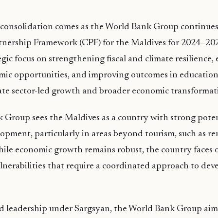
 consolidation comes as the World Bank Group continue
rtnership Framework (CPF) for the Maldives for 2024–20
tegic focus on strengthening fiscal and climate resilience
mic opportunities, and improving outcomes in education
ate sector-led growth and broader economic transformat
Group sees the Maldives as a country with strong potent
lopment, particularly in areas beyond tourism, such as 
hile economic growth remains robust, the country faces o
lnerabilities that require a coordinated approach to de
ed leadership under Sargsyan, the World Bank Group aims