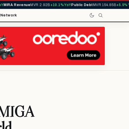
IRA Revenue
MVR 2.92B
+10.1% YoY
Public Debt
MVR 154.85B
+5.5% YoY
t
Network
d MIGA
rld