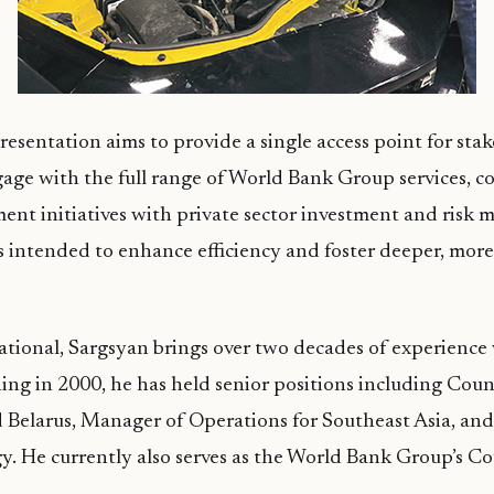
resentation aims to provide a single access point for sta
age with the full range of World Bank Group services, c
ent initiatives with private sector investment and risk mi
 intended to enhance efficiency and foster deeper, more
tional, Sargsyan brings over two decades of experience
ning in 2000, he has held senior positions including Co
 Belarus, Manager of Operations for Southeast Asia, an
y. He currently also serves as the World Bank Group’s 