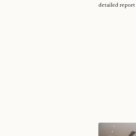
detailed repor