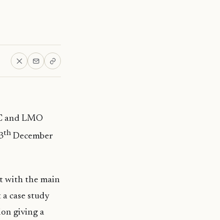
LGC and LMO
th
3
December
 with the main
 a case study
ion giving a