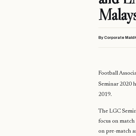
Malays
By Corporate Maldi
Football Assoc
Seminar 2020 h
2019.
The LGC Semin
focus on match 
on pre-match an