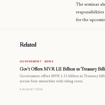
The seminar als
responsibilitie
for the upcomi
Related
GOVERNMENT · NEWS
Gov’t Offers MVR 1.11 Billion in Treasury Bill
Government offers MVR 1.11 billion in Treasury bill
across four maturities with rising rates.
6 AUGUST 2026