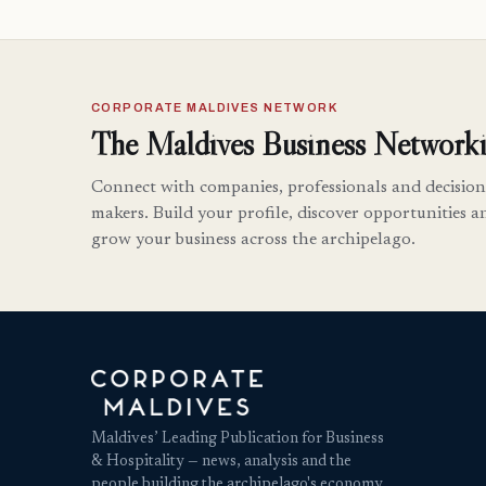
CORPORATE MALDIVES NETWORK
The Maldives Business Networki
Connect with companies, professionals and decision
makers. Build your profile, discover opportunities a
grow your business across the archipelago.
Maldives’ Leading Publication for Business
& Hospitality — news, analysis and the
people building the archipelago's economy.