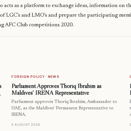
o acts as a platform to exchange ideas, information on th
s of LGC’s and LMO’s and prepare the participating mem
ng AFC Club competitions 2020.
FOREIGN POLICY · NEWS
s
Parliament Approves Thoriq Ibrahim as
Maldives’ IRENA Representative
s
Parliament approves Thoriq Ibrahim, Ambassador to
UAE, as the Maldives' Permanent Representative to
IRENA.
5 AUGUST 2026