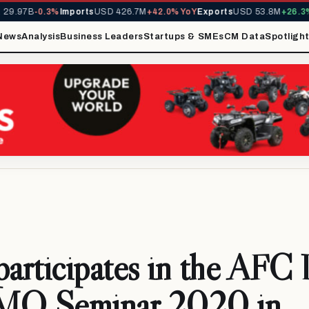
.97B
-0.3%
Imports
USD 426.7M
+42.0% YoY
Exports
USD 53.8M
+26.3% Y
News
Analysis
Business Leaders
Startups & SMEs
CM Data
Spotligh
articipates in the AF
MO Seminar 2020 in