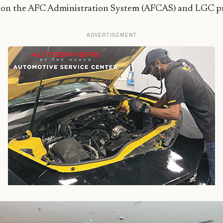
t on the AFC Administration System (AFCAS) and LGC pr
ADVERTISEMENT