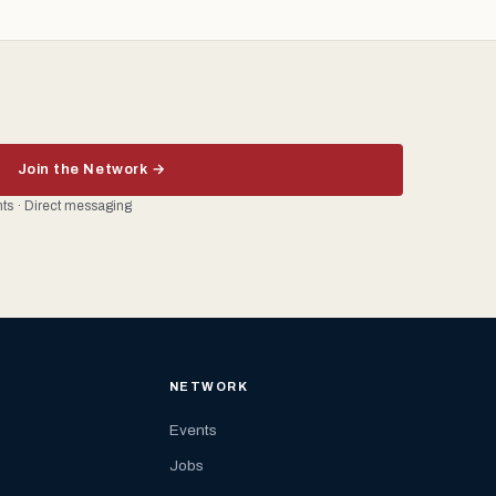
Join the Network →
ents · Direct messaging
NETWORK
Events
Jobs