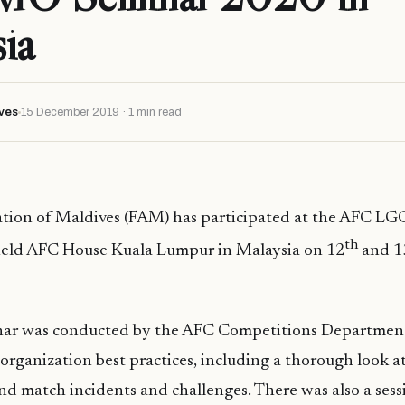
ia
ves
15 December 2019 · 1 min read
iation of Maldives (FAM) has participated at the AFC 
th
eld AFC House Kuala Lumpur in Malaysia on 12
and 1
ar was conducted by the AFC Competitions Department
organization best practices, including a thorough look at
d match incidents and challenges. There was also a sess