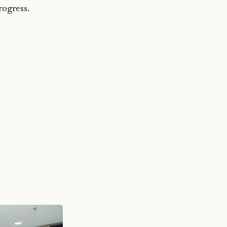
ogress.