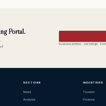
ng Portal.
-
Business profiles · Job listings · Ev
nd
SECTIONS
INDUSTRIES
News
Tourism
Analysis
Finance