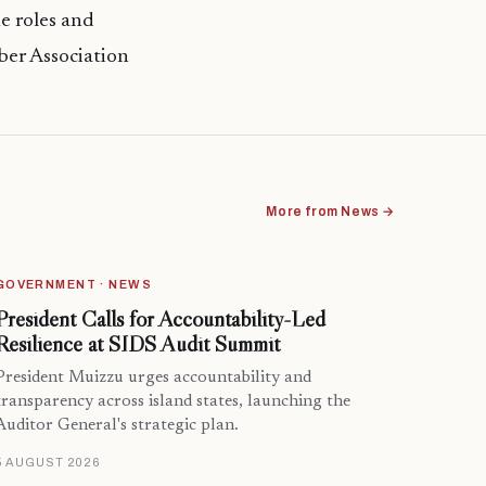
e roles and
ber Association
More from News →
GOVERNMENT · NEWS
President Calls for Accountability-Led
Resilience at SIDS Audit Summit
President Muizzu urges accountability and
transparency across island states, launching the
Auditor General's strategic plan.
5 AUGUST 2026