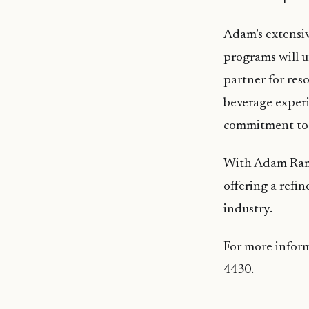
Adam’s extensiv
programs will u
partner for res
beverage experi
commitment to 
With Adam Ramic
offering a refi
industry.
For more inform
4430.