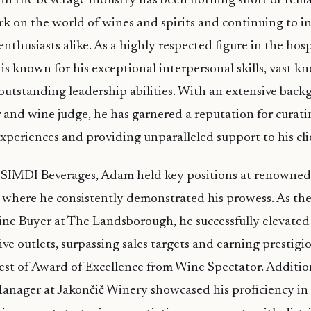
in the beverage industry has been nothing short of rema
rk on the world of wines and spirits and continuing to i
nthusiasts alike. As a highly respected figure in the hosp
is known for his exceptional interpersonal skills, vast k
outstanding leadership abilities. With an extensive back
 and wine judge, he has garnered a reputation for curati
xperiences and providing unparalleled support to his cli
ng SIMDI Beverages, Adam held key positions at renowned
 where he consistently demonstrated his prowess. As th
ne Buyer at The Landsborough, he successfully elevated
ive outlets, surpassing sales targets and earning prestigi
est of Award of Excellence from Wine Spectator. Addition
Manager at Jakončič Winery showcased his proficiency i