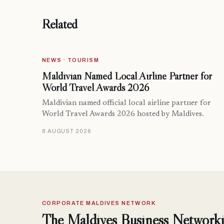
Related
NEWS · TOURISM
Maldivian Named Local Airline Partner for
World Travel Awards 2026
Maldivian named official local airline partner for
World Travel Awards 2026 hosted by Maldives.
8 AUGUST 2026
CORPORATE MALDIVES NETWORK
The Maldives Business Networki