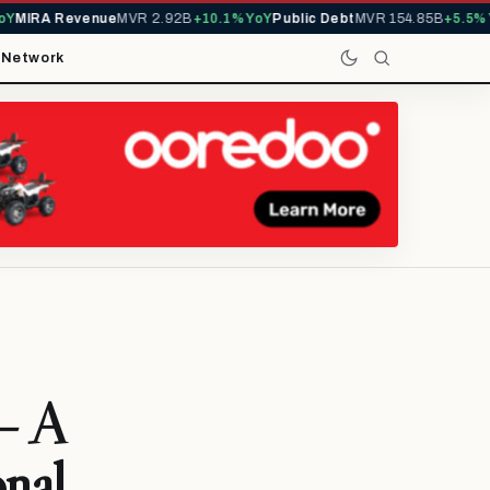
IRA Revenue
MVR 2.92B
+10.1% YoY
Public Debt
MVR 154.85B
+5.5% YoY
t
Network
— A
onal