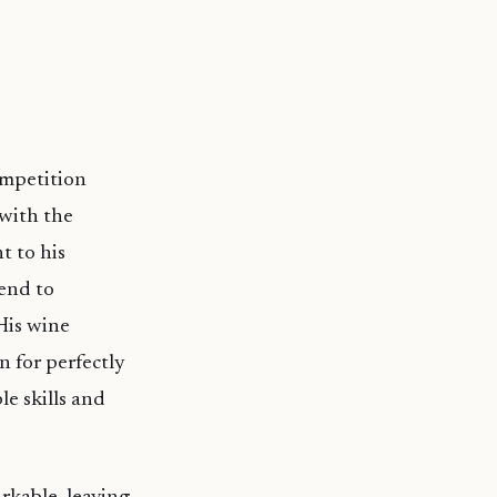
ompetition
with the
t to his
tend to
His wine
n for perfectly
e skills and