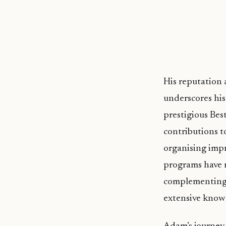
His reputation
underscores hi
prestigious Bes
contributions t
organising impr
programs have r
complementing t
extensive knowl