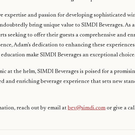
e expertise and passion for developing sophisticated w
ndoubtedly bring unique value to SIMDI Beverages. As a
orts seeking to offer their guests a comprehensive and en
ence, Adam’s dedication to enhancing these experiences
education make SIMDI Beverages an exceptional choice
 at the helm, SIMDI Beverages is poised for a promisin
ned and enriching beverage experience that sets new stan
ation, reach out by email at
bev@simdi.com
or give a cal