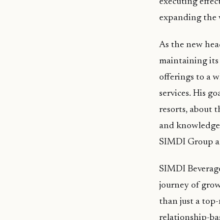
executing effec
expanding the w
As the new hea
maintaining its
offerings to a 
services. His go
resorts, about 
and knowledge,
SIMDI Group an
SIMDI Beverage
journey of gro
than just a top
relationship-ba