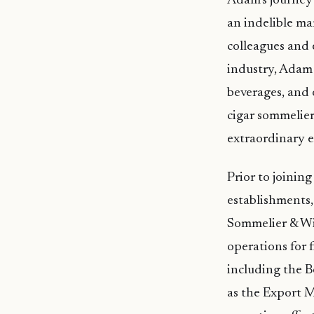
Adam’s journey 
an indelible ma
colleagues and e
industry, Adam 
beverages, and 
cigar sommelier
extraordinary e
Prior to joini
establishments,
Sommelier & Wi
operations for f
including the B
as the Export 