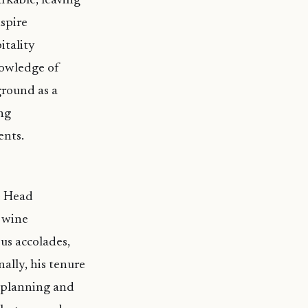
rkable, leaving
nspire
itality
nowledge of
ground as a
ng
ents.
e Head
 wine
ous accolades,
ally, his tenure
n planning and