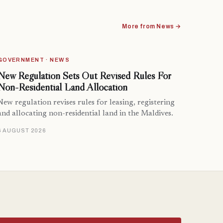
More from News →
GOVERNMENT · NEWS
New Regulation Sets Out Revised Rules For
Non-Residential Land Allocation
New regulation revises rules for leasing, registering
and allocating non-residential land in the Maldives.
6 AUGUST 2026