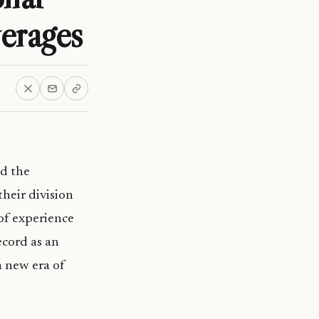
erages
d the
heir division
of experience
ecord as an
 new era of