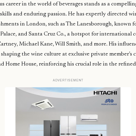
ous career in the world of beverages stands as a compelli
 skills and enduring passion. He has expertly directed w
ishments in London, such as The Lanesborough, known fo
alace, and Santa Cruz Co., a hotspot for international ce
rtney, Michael Kane, Will Smith, and more. His influen
 shaping the wine culture at exclusive private member’s c
 Home House, reinforcing his crucial role in the refined
ADVERTISEMENT