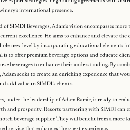
tive export strategies, negotiating agreements with distr
inery’s international presence.
d of SIMDI Beverages, Adam’s vision encompasses more 
 current excellence. He aims to enhance and elevate the d
whole new level by incorporating educational elements in
al is to offer premium beverage options and educate client
these beverages to enhance their understanding. By comb
 Adam seeks to create an enriching experience that wou
d add value to SIMDI’s clients.
s, under the leadership of Adam Ramic, is ready to emb
wth and prosperity. Resorts partnering with SIMDI can 
-notch beverage supplier. They will benefit from a more 
sed service that enhances the guest experience.