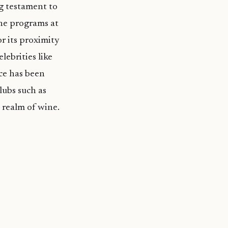
ng testament to
ine programs at
r its proximity
lebrities like
ce has been
lubs such as
 realm of wine.