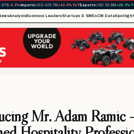
B
-0.3%
Imports
USD 426.7M
+42.0% YoY
Exports
USD 53.8M
+26.3% YoY
M
News
Analysis
Business Leaders
Startups & SMEs
CM Data
Spotligh
ducing Mr. Adam Ramic 
ed Hospitality Professi