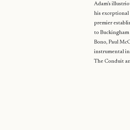
Adam’s illustri
his exceptional
premier establ
to Buckingham P
Bono, Paul McCa
instrumental in
The Conduit and