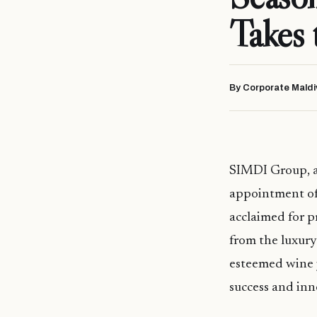
Takes
By Corporate Maldi
SIMDI Group, a
appointment of
acclaimed for p
from the luxury
esteemed wine 
success and inn