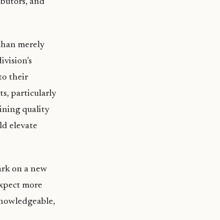
ibutors, and
than merely
ivision’s
to their
s, particularly
ining quality
ld elevate
ark on a new
expect more
knowledgeable,