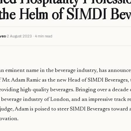
 the Helm of SIMDI Bev
ves
2 August 2023 · 4 min read
n eminent name in the beverage industry, has announce
 Mr. Adam Ramic as the new Head of SIMDI Beverages, t
roviding high-quality beverages. Bringing over a decade 
 beverage industry of London, and an impressive track r
judge, Adam is poised to steer SIMDI Beverages toward a
ovation.