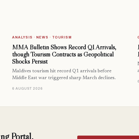
ANALYSIS · NEWS · TOURISM
MMA Bulletin Shows Record Q1 Arrivals,
though Tourism Contracts as Geopolitical
Shocks Persist
Maldives tourism hit record Q1 arrivals before
Middle East war triggered sharp March declines.
6 AUGUST 2026
ng Portal.