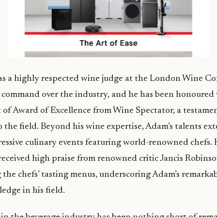
 as a highly respected wine judge at the London Wine C
s command over the industry, and he has been honoured 
t of Award of Excellence from Wine Spectator, a testamen
o the field. Beyond his wine expertise, Adam’s talents ex
essive culinary events featuring world-renowned chefs. 
eceived high praise from renowned critic Jancis Robinso
he chefs’ tasting menus, underscoring Adam’s remarkabl
edge in his field.