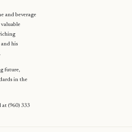
ine and beverage
 valuable
riching
 and his
.
g future,
dards in the
l at (960) 333