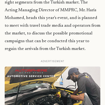
right segments from the Turkish market. The
Acting Managing Director of MMPRC, Mr. Haris
Mohamed, heads this year’s event, and is planned
to meet with travel trade media and operators from
the market, to discuss the possible promotional
campaigns that can be conducted this year to
regain the arrivals from the Turkish market.
ADVERTISEMENT