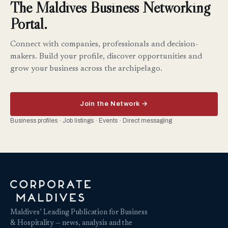
The Maldives Business Networking
Portal.
Connect with companies, professionals and decision-
makers. Build your profile, discover opportunities and
grow your business across the archipelago.
Join the Network →
Business profiles · Job listings · Events · Direct messaging
Maldives’ Leading Publication for Business
& Hospitality — news, analysis and the