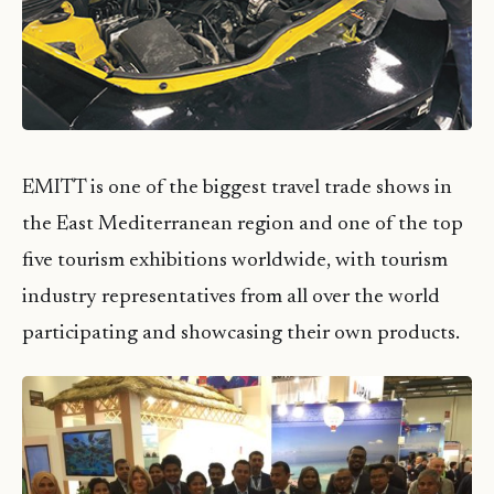
EMITT is one of the biggest travel trade shows in
the East Mediterranean region and one of the top
five tourism exhibitions worldwide, with tourism
industry representatives from all over the world
participating and showcasing their own products.