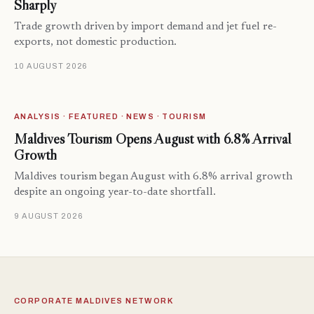
Sharply
Trade growth driven by import demand and jet fuel re-
exports, not domestic production.
10 AUGUST 2026
ANALYSIS · FEATURED · NEWS · TOURISM
Maldives Tourism Opens August with 6.8% Arrival
Growth
Maldives tourism began August with 6.8% arrival growth
despite an ongoing year-to-date shortfall.
9 AUGUST 2026
CORPORATE MALDIVES NETWORK