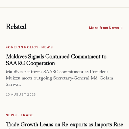
Related
More from News →
FOREIGN POLICY · NEWS
Maldives Signals Continued Commitment to
SAARC Cooperation
Maldives reaffirms SAARC commitment as President
Muizzu meets outgoing Secretary-General Md. Golam
Sarwar.
10 AUGUST 2026
NEWS · TRADE
Trade Growth Leans on Re-exports as Imports Rise