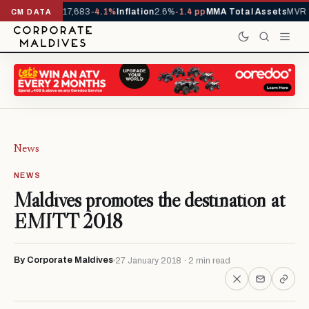
rivals YTD
1,317,683
-4.1%
Inflation
2.6%
-1.4 pp
MMA Total Assets
MVR 3
CM DATA
News
NEWS
Maldives promotes the destination at
EMITT 2018
By Corporate Maldives
27 January 2018 · 2 min read