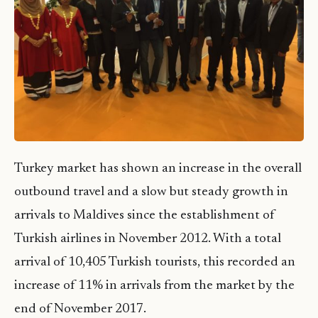
Turkey market has shown an increase in the overall
outbound travel and a slow but steady growth in
arrivals to Maldives since the establishment of
Turkish airlines in November 2012. With a total
arrival of 10,405 Turkish tourists, this recorded an
increase of 11% in arrivals from the market by the
end of November 2017.