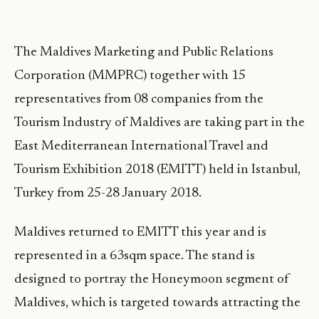
The Maldives Marketing and Public Relations
Corporation (MMPRC) together with 15
representatives from 08 companies from the
Tourism Industry of Maldives are taking part in the
East Mediterranean International Travel and
Tourism Exhibition 2018 (EMITT) held in Istanbul,
Turkey from 25-28 January 2018.
Maldives returned to EMITT this year and is
represented in a 63sqm space. The stand is
designed to portray the Honeymoon segment of
Maldives, which is targeted towards attracting the