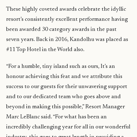
These highly coveted awards celebrate the idyllic
resort’s consistently excellent performance having
been awarded 30 category awards in the past
seven years. Back in 2016, Kandolhu was placed as
#11 Top Hotel in the World also.
“For a humble, tiny island such as ours, It’s an
honour achieving this feat and we attribute this
success to our guests for their unwavering support
and to our dedicated team who goes above and
beyond in making this possible,” Resort Manager
Marc LeBlanc said. “For what has been an
incredibly challenging year for all in our wonderful