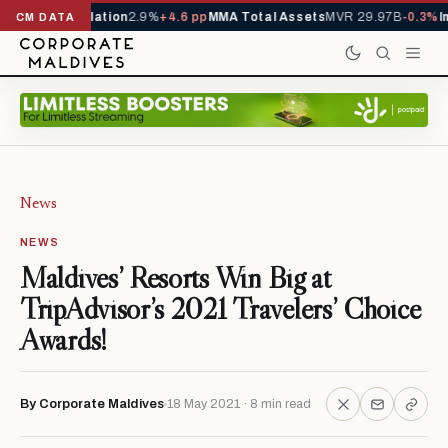
4.5%
Inflation
2.9%
+4.6 pp
MMA Total Assets
MVR 29.97B
-0.3%
Imports
CM DATA
News
NEWS
Maldives’ Resorts Win Big at
TripAdvisor’s 2021 Travelers’ Choice
Awards!
By Corporate Maldives
18 May 2021 · 8 min read