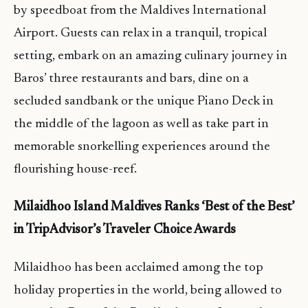
by speedboat from the Maldives International
Airport. Guests can relax in a tranquil, tropical
setting, embark on an amazing culinary journey in
Baros’ three restaurants and bars, dine on a
secluded sandbank or the unique Piano Deck in
the middle of the lagoon as well as take part in
memorable snorkelling experiences around the
flourishing house-reef.
Milaidhoo Island Maldives Ranks ‘Best of the Best’
in TripAdvisor’s Traveler Choice Awards
Milaidhoo has been acclaimed among the top
holiday properties in the world, being allowed to