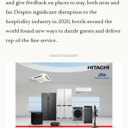
and give feedback on places to stay, both near and
far. Despite significant disruption to the
hospitality industry in 2020, hotels around the
world found new ways to dazzle guests and deliver
top-of-the-line service.
ADVERTISEMENT