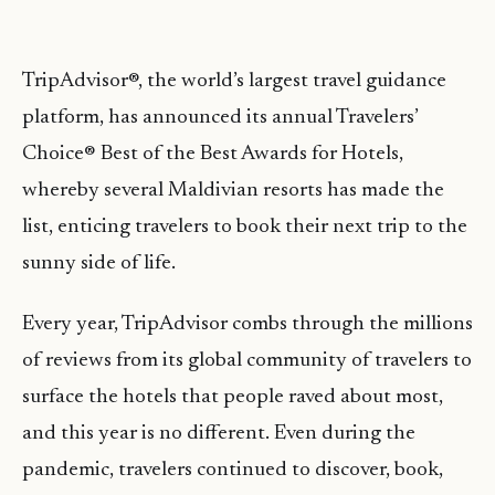
TripAdvisor®, the world’s largest travel guidance
platform, has announced its annual Travelers’
Choice® Best of the Best Awards for Hotels,
whereby several Maldivian resorts has made the
list, enticing travelers to book their next trip to the
sunny side of life.
Every year, TripAdvisor combs through the millions
of reviews from its global community of travelers to
surface the hotels that people raved about most,
and this year is no different. Even during the
pandemic, travelers continued to discover, book,