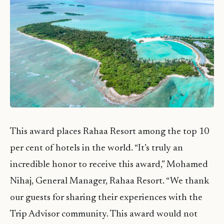
This award places Rahaa Resort among the top 10
per cent of hotels in the world. “It’s truly an
incredible honor to receive this award,” Mohamed
Nihaj, General Manager, Rahaa Resort. “We thank
our guests for sharing their experiences with the
Trip Advisor community. This award would not