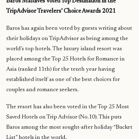
Baros Maldives Voted Top Destination in the
TripAdvisor Travelers’ Choice Awards 2021
Baros has again been voted by guests writing about
their holidays on TripAdvisor as being among the
world’s top hotels. The luxury island resort was
placed among the Top 25 Hotels for Romance in
Asia (ranked 11th) for the tenth year having
established itself as one of the best choices for
couples and romance seekers.
The resort has also been voted in the Top 25 Most
Saved Hotels on Trip Advisor (No.10). This puts
Baros among the most sought-after holiday “Bucket
List” hotels in the world.