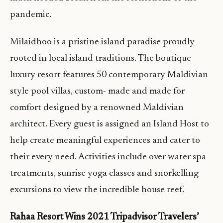
pandemic.
Milaidhoo is a pristine island paradise proudly
rooted in local island traditions. The boutique
luxury resort features 50 contemporary Maldivian
style pool villas, custom- made and made for
comfort designed by a renowned Maldivian
architect. Every guest is assigned an Island Host to
help create meaningful experiences and cater to
their every need. Activities include over-water spa
treatments, sunrise yoga classes and snorkelling
excursions to view the incredible house reef.
Rahaa Resort Wins 2021 Tripadvisor Travelers’