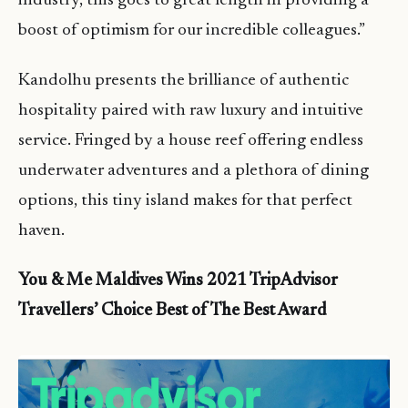
industry, this goes to great length in providing a
boost of optimism for our incredible colleagues.”
Kandolhu presents the brilliance of authentic
hospitality paired with raw luxury and intuitive
service. Fringed by a house reef offering endless
underwater adventures and a plethora of dining
options, this tiny island makes for that perfect
haven.
You & Me Maldives Wins 2021 TripAdvisor
Travellers’ Choice Best of The Best Award