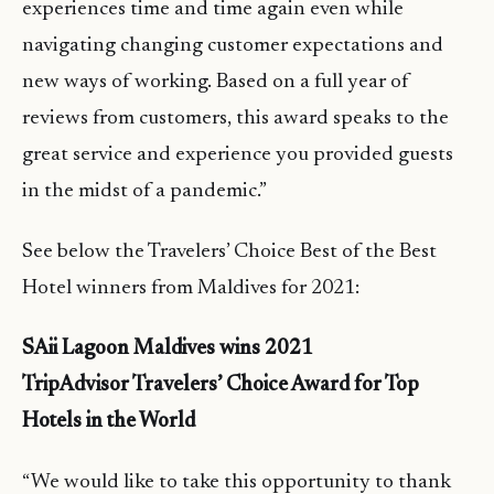
experiences time and time again even while
navigating changing customer expectations and
new ways of working. Based on a full year of
reviews from customers, this award speaks to the
great service and experience you provided guests
in the midst of a pandemic.”
See below the Travelers’ Choice Best of the Best
Hotel winners from Maldives for 2021:
SAii Lagoon Maldives wins 2021
TripAdvisor Travelers’ Choice Award for Top
Hotels in the World
“We would like to take this opportunity to thank