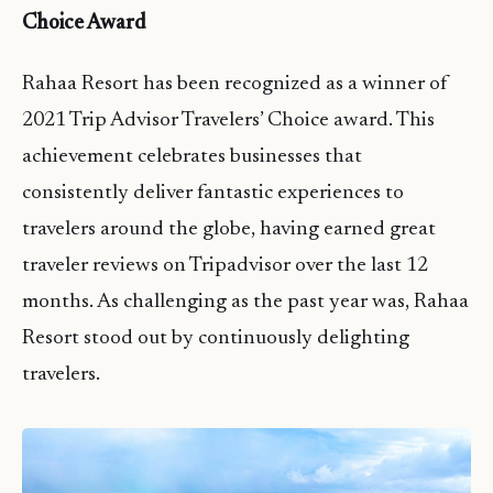
Choice Award
Rahaa Resort has been recognized as a winner of
2021 Trip Advisor Travelers’ Choice award. This
achievement celebrates businesses that
consistently deliver fantastic experiences to
travelers around the globe, having earned great
traveler reviews on Tripadvisor over the last 12
months. As challenging as the past year was, Rahaa
Resort stood out by continuously delighting
travelers.