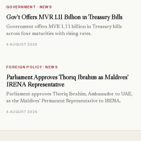
GOVERNMENT · NEWS
Gov’t Offers MVR 1.11 Billion in Treasury Bills
Government offers MVR 1.11 billion in Treasury bills
across four maturities with rising rates.
6 AUGUST 2026
FOREIGN POLICY · NEWS
Parliament Approves Thoriq Ibrahim as Maldives’
IRENA Representative
Parliament approves Thoriq Ibrahim, Ambassador to UAE,
as the Maldives' Permanent Representative to IRENA.
5 AUGUST 2026