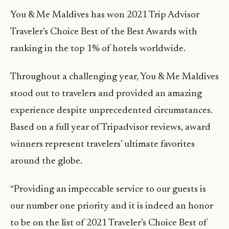
You & Me Maldives has won 2021 Trip Advisor
Traveler’s Choice Best of the Best Awards with
ranking in the top 1% of hotels worldwide.
Throughout a challenging year, You & Me Maldives
stood out to travelers and provided an amazing
experience despite unprecedented circumstances.
Based on a full year of Tripadvisor reviews, award
winners represent travelers’ ultimate favorites
around the globe.
“Providing an impeccable service to our guests is
our number one priority and it is indeed an honor
to be on the list of 2021 Traveler’s Choice Best of