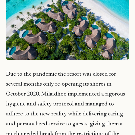
Due to the pandemic the resort was closed for
several months only re-opening its shores in
October 2020. Milaidhoo implemented a rigorous
hygiene and safety protocol and managed to
adhere to the new reality while delivering caring
and personalized service to guests, giving them a
much needed break from the restrictions of the