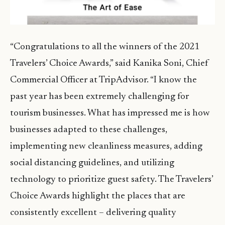
“Congratulations to all the winners of the 2021
Travelers’ Choice Awards,” said Kanika Soni, Chief
Commercial Officer at TripAdvisor. “I know the
past year has been extremely challenging for
tourism businesses. What has impressed me is how
businesses adapted to these challenges,
implementing new cleanliness measures, adding
social distancing guidelines, and utilizing
technology to prioritize guest safety. The Travelers’
Choice Awards highlight the places that are
consistently excellent – delivering quality