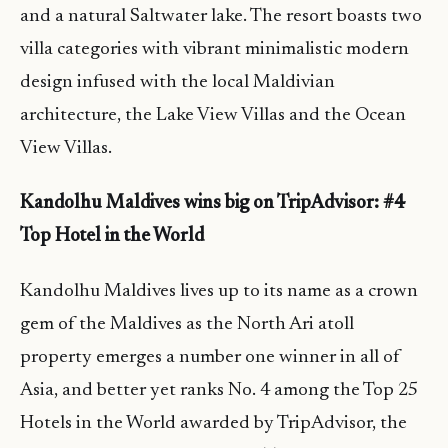
and a natural Saltwater lake. The resort boasts two
villa categories with vibrant minimalistic modern
design infused with the local Maldivian
architecture, the Lake View Villas and the Ocean
View Villas.
Kandolhu Maldives wins big on TripAdvisor: #4
Top Hotel in the World
Kandolhu Maldives lives up to its name as a crown
gem of the Maldives as the North Ari atoll
property emerges a number one winner in all of
Asia, and better yet ranks No. 4 among the Top 25
Hotels in the World awarded by TripAdvisor, the