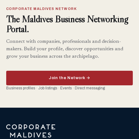
CORPORATE MALDIVES NETWORK
The Maldives Business Networking
Portal.
Connect with companies, professionals and decision-
makers. Build your profile, discover opportunities and
grow your business across the archipelago.
Join the Network →
Business profiles · Job listings · Events · Direct messaging