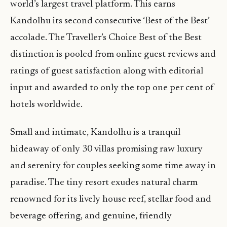
world’s largest travel platform. This earns
Kandolhu its second consecutive ‘Best of the Best’
accolade. The Traveller’s Choice Best of the Best
distinction is pooled from online guest reviews and
ratings of guest satisfaction along with editorial
input and awarded to only the top one per cent of
hotels worldwide.
Small and intimate, Kandolhu is a tranquil
hideaway of only 30 villas promising raw luxury
and serenity for couples seeking some time away in
paradise. The tiny resort exudes natural charm
renowned for its lively house reef, stellar food and
beverage offering, and genuine, friendly