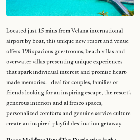
Located just 15 mins from Velana international
airport by boat, this unique new resort and venue
offers 198 spacious guestrooms, beach villas and
overwater villas presenting unique experiences
that spark individual interest and promise heart-
made memories. Ideal for couples, families or
friends looking for an inspiring escape, the resort’s
generous interiors and al fresco spaces,
personalized comforts and genuine service culture
create an inspired playful destination getaway.