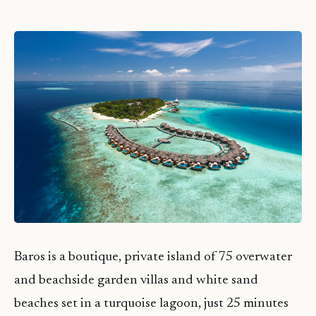
Baros is a boutique, private island of 75 overwater
and beachside garden villas and white sand
beaches set in a turquoise lagoon, just 25 minutes