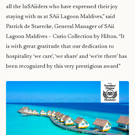
all the InSAiiders who have expressed their joy
staying with us at SAii Lagoon Maldives,” said
Patrick de Staercke, General Manager of SAii
Lagoon Maldives – Curio Collection by Hilton. “It
is with great gratitude that our dedication to
hospitality ‘we care’, ‘we share’ and ‘we’re there’ has
been recognized by this very prestigious award”