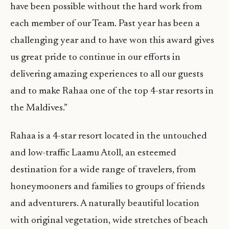
have been possible without the hard work from
each member of our Team. Past year has been a
challenging year and to have won this award gives
us great pride to continue in our efforts in
delivering amazing experiences to all our guests
and to make Rahaa one of the top 4-star resorts in
the Maldives.”
Rahaa is a 4-star resort located in the untouched
and low-traffic Laamu Atoll, an esteemed
destination for a wide range of travelers, from
honeymooners and families to groups of friends
and adventurers. A naturally beautiful location
with original vegetation, wide stretches of beach