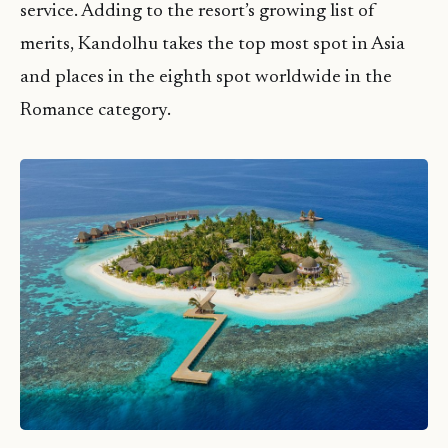
service. Adding to the resort’s growing list of
merits, Kandolhu takes the top most spot in Asia
and places in the eighth spot worldwide in the
Romance category.