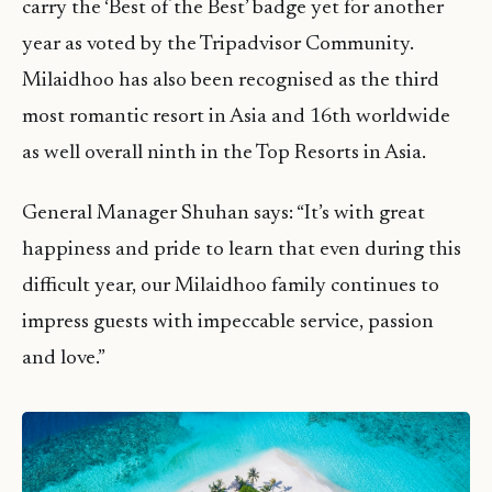
carry the ‘Best of the Best’ badge yet for another
year as voted by the Tripadvisor Community.
Milaidhoo has also been recognised as the third
most romantic resort in Asia and 16th worldwide
as well overall ninth in the Top Resorts in Asia.
General Manager Shuhan says: “It’s with great
happiness and pride to learn that even during this
difficult year, our Milaidhoo family continues to
impress guests with impeccable service, passion
and love.”