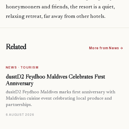
honeymooners and friends, the resort is a quiet,
relaxing retreat, far away from other hotels.
Related
More from News →
NEWS · TOURISM
dusitD2 Feydhoo Maldives Celebrates First
Anniversary
dusitD2 Feydhoo Maldives marks first anniversary with
Maldivian cuisine event celebrating local produce and
partnerships.
6 AUGUST 2026