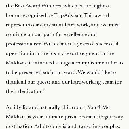
the Best Award Winners, which is the highest
honor recognized by TripAdvisor. This award
represents our consistent hard work, and we must
continue on our path for excellence and
professionalism. With almost 2 years of successful
operation into the luxury resort segment in the
Maldives, it is indeed a huge accomplishment for us
to be presented such an award. We would like to
thank all our guests and our hardworking team for
their dedication”
An idyllic and naturally chic resort, You & Me
Maldives is your ultimate private romantic getaway
destination. Adults-only island, targeting couples,