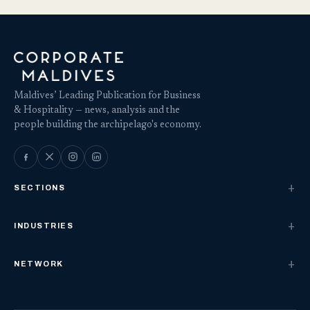
Maldives’ Leading Publication for Business
& Hospitality — news, analysis and the
people building the archipelago's economy.
SECTIONS
INDUSTRIES
NETWORK