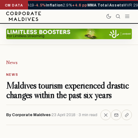
s YTD
1,229,419
-4.5%
Inflation
2.9%
+4.6 pp
MMA Total Assets
MVR 29.97
CM DATA
News
NEWS
Maldives tourism experienced drastic
changes within the past six years
By Corporate Maldives
23 April 2018 · 3 min read