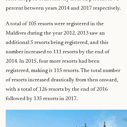
percent between years 2014 and 2017 respectively.
A total of 105 resorts were registered in the
Maldives during the year 2012. 2013 saw an
additional 5 resorts being registered, and this
number increased to 111 resorts by the end of
2014. In 2015, four more resorts had been
registered, making it 115 resorts. The total number
of resorts increased drastically from then onward,
with a total of 126 resorts by the end of 2016
followed by 135 resorts in 2017.