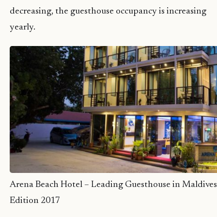
decreasing, the guesthouse occupancy is increasing
yearly.
Arena Beach Hotel – Leading Guesthouse in Maldives
Edition 2017