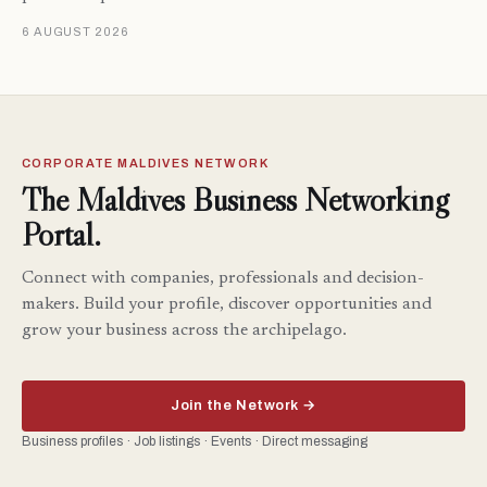
6 AUGUST 2026
CORPORATE MALDIVES NETWORK
The Maldives Business Networking
Portal.
Connect with companies, professionals and decision-
makers. Build your profile, discover opportunities and
grow your business across the archipelago.
Join the Network →
Business profiles · Job listings · Events · Direct messaging