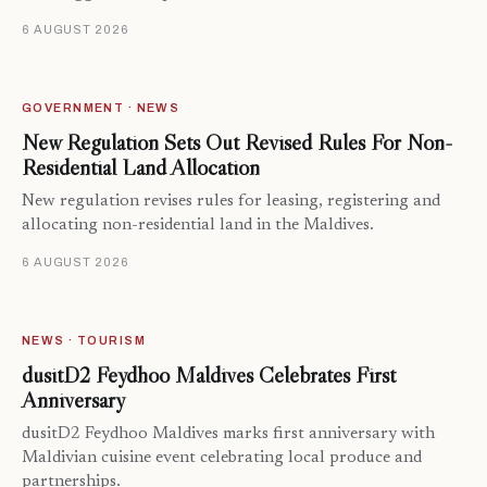
6 AUGUST 2026
GOVERNMENT · NEWS
New Regulation Sets Out Revised Rules For Non-
Residential Land Allocation
New regulation revises rules for leasing, registering and
allocating non-residential land in the Maldives.
6 AUGUST 2026
NEWS · TOURISM
dusitD2 Feydhoo Maldives Celebrates First
Anniversary
dusitD2 Feydhoo Maldives marks first anniversary with
Maldivian cuisine event celebrating local produce and
partnerships.