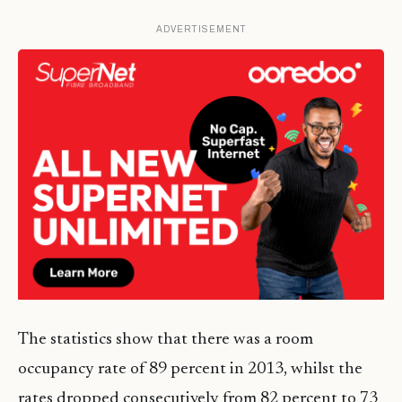
ADVERTISEMENT
The statistics show that there was a room
occupancy rate of 89 percent in 2013, whilst the
rates dropped consecutively from 82 percent to 73