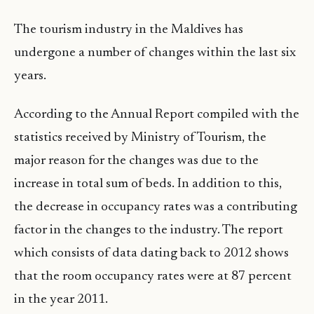
The tourism industry in the Maldives has
undergone a number of changes within the last six
years.
According to the Annual Report compiled with the
statistics received by Ministry of Tourism, the
major reason for the changes was due to the
increase in total sum of beds. In addition to this,
the decrease in occupancy rates was a contributing
factor in the changes to the industry. The report
which consists of data dating back to 2012 shows
that the room occupancy rates were at 87 percent
in the year 2011.