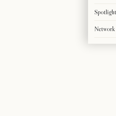
Spotligh
Network