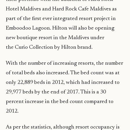
Hotel Maldives and Hard Rock Cafe Maldives as
part of the first ever integrated resort project in
Emboodoo Lagoon. Hilton will also be opening
new boutique resort in the Maldives under
the
Curio Collection by Hilton brand.
With the number of increasing resorts, the number
of total beds also increased. The bed count was at
only 22,889 beds in 2012, which had increased to
29,977 beds by the end of 2017. This is a 30
percent increase in the bed count compared to
2012.
As per the statistics, although resort occupancy is