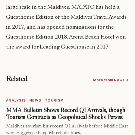
large scale in the Maldives. MATATO has held a
Guesthouse Edition of the Maldives Travel Awards
in 2017, and has opened nominations for the
Guesthouse Edition 2018. Arena Beach Hotel won
the award for Leading Guesthouse in 2017.
Related
More from News →
ANALYSIS · NEWS · TOURISM
MMA Bulletin Shows Record Q1 Arrivals, though
Tourism Contracts as Geopolitical Shocks Persist
Maldives tourism hit record Q1 arrivals before Middle East
war triggered sharp March declines.