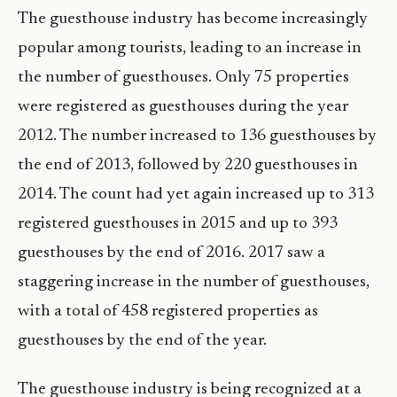
The guesthouse industry has become increasingly
popular among tourists, leading to an increase in
the number of guesthouses. Only 75 properties
were registered as guesthouses during the year
2012. The number increased to 136 guesthouses by
the end of 2013, followed by 220 guesthouses in
2014. The count had yet again increased up to 313
registered guesthouses in 2015 and up to 393
guesthouses by the end of 2016. 2017 saw a
staggering increase in the number of guesthouses,
with a total of 458 registered properties as
guesthouses by the end of the year.
The guesthouse industry is being recognized at a