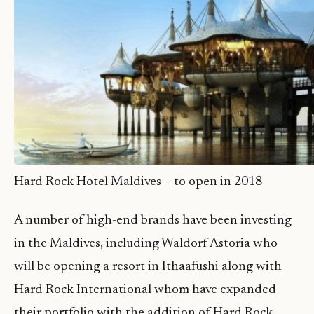
Hard Rock Hotel Maldives – to open in 2018
A number of high-end brands have been investing
in the Maldives, including Waldorf Astoria who
will be opening a resort in Ithaafushi along with
Hard Rock International whom have expanded
their portfolio with the addition of Hard Rock