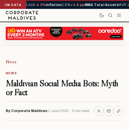
als YTD
1,229,419
-4.5%
Inflation
2.9%
+4.6 pp
MMA Total Assets
MVR 29.
CM DATA
News
NEWS
Maldivian Social Media Bots: Myth
or Fact
By Corporate Maldives
1 June 2020 · 3 min read