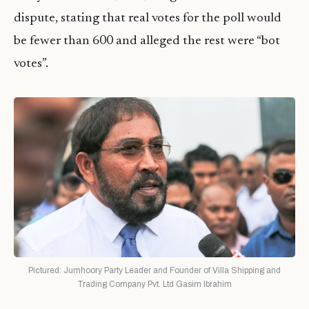
dispute, stating that real votes for the poll would
be fewer than 600 and alleged the rest were “bot
votes”.
Pictured: Jumhoory Party Leader and Founder of Villa Shipping and
Trading Company Pvt. Ltd Gasim Ibrahim