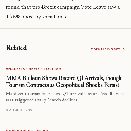
found that pro-Brexit campaign Vote Leave saw a
1.76% boost by social bots.
Related
More from News →
ANALYSIS · NEWS · TOURISM
MMA Bulletin Shows Record Q1 Arrivals, though
Tourism Contracts as Geopolitical Shocks Persist
Maldives tourism hit record Q1 arrivals before Middle East
war triggered sharp March declines.
6 AUGUST 2026