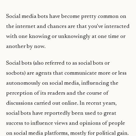
Social media bots have become pretty common on
the internet and chances are that you’ve interacted
with one knowing or unknowingly at one time or
another by now.
Social bots (also referred to as social bots or
socbots) are agents that communicate more or less
autonomously on social media, influencing the
perception of its readers and the course of
discussions carried out online. In recent years,
social bots have reportedly been used to great
success to influence views and opinions of people
on social media platforms, mostly for political gain.