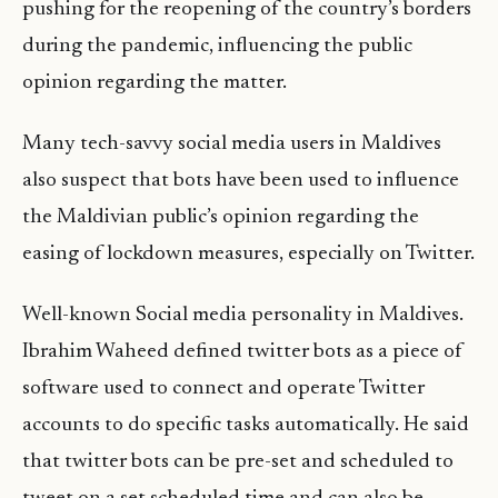
pushing for the reopening of the country’s borders
during the pandemic, influencing the public
opinion regarding the matter.
Many tech-savvy social media users in Maldives
also suspect that bots have been used to influence
the Maldivian public’s opinion regarding the
easing of lockdown measures, especially on Twitter.
Well-known Social media personality in Maldives.
Ibrahim Waheed defined twitter bots as a piece of
software used to connect and operate Twitter
accounts to do specific tasks automatically. He said
that twitter bots can be pre-set and scheduled to