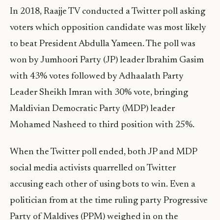
In 2018, Raajje TV conducted a Twitter poll asking
voters which opposition candidate was most likely
to beat President Abdulla Yameen. The poll was
won by Jumhoori Party (JP) leader Ibrahim Gasim
with 43% votes followed by Adhaalath Party
Leader Sheikh Imran with 30% vote, bringing
Maldivian Democratic Party (MDP) leader
Mohamed Nasheed to third position with 25%.
When the Twitter poll ended, both JP and MDP
social media activists quarrelled on Twitter
accusing each other of using bots to win. Even a
politician from at the time ruling party Progressive
Party of Maldives (PPM) weighed in on the