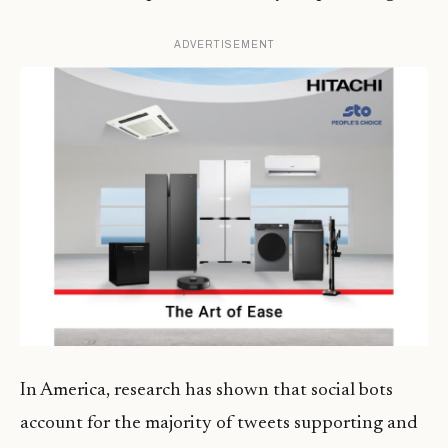
ADVERTISEMENT
In America, research has shown that social bots
account for the majority of tweets supporting and