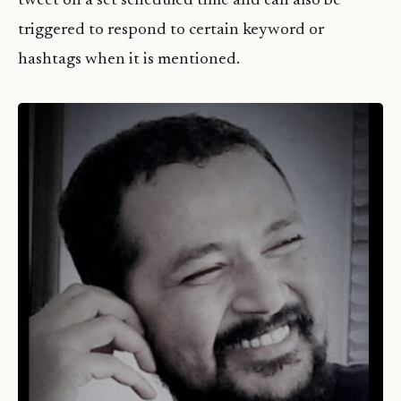
tweet on a set scheduled time and can also be
triggered to respond to certain keyword or
hashtags when it is mentioned.