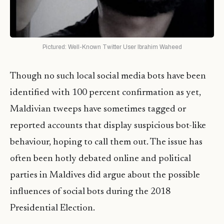
Pictured: Well-Known Twitter User Ibrahim Waheed
Though no such local social media bots have been
identified with 100 percent confirmation as yet,
Maldivian tweeps have sometimes tagged or
reported accounts that display suspicious bot-like
behaviour, hoping to call them out. The issue has
often been hotly debated online and political
parties in Maldives did argue about the possible
influences of social bots during the 2018
Presidential Election.