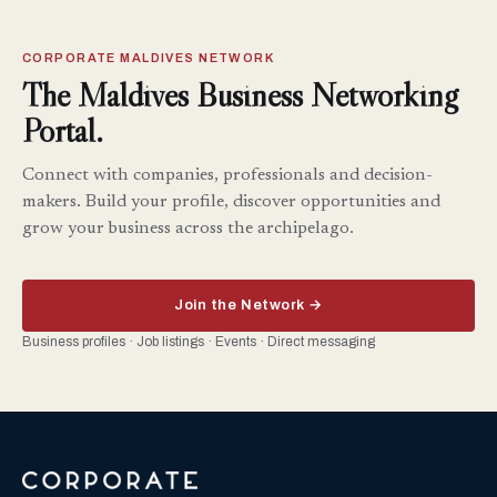
CORPORATE MALDIVES NETWORK
The Maldives Business Networking
Portal.
Connect with companies, professionals and decision-
makers. Build your profile, discover opportunities and
grow your business across the archipelago.
Join the Network →
Business profiles · Job listings · Events · Direct messaging