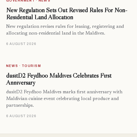
GOVERNMENT · NEWS
New Regulation Sets Out Revised Rules For Non-
Residential Land Allocation
New regulation revises rules for leasing, registering and
allocating non-residential land in the Maldives.
6 AUGUST 2026
NEWS · TOURISM
dusitD2 Feydhoo Maldives Celebrates First
Anniversary
dusitD2 Feydhoo Maldives marks first anniversary with
Maldivian cuisine event celebrating local produce and
partnerships.
6 AUGUST 2026