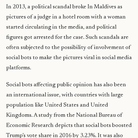
In 2013, a political scandal broke In Maldives as
pictures of a judge in a hotel room with a woman
started circulating in the media, and political
figures got arrested for the case. Such scandals are
often subjected to the possibility of involvement of
social bots to make the pictures viral in social media
platforms.
Social bots affecting public opinion has also been
an international issue, with countries with large
population like United States and United
Kingdoms. A study from the National Bureau of
Economic Research depicts that social bots boosted
Trump’s vote share in 2016 by 3.23%. It was also