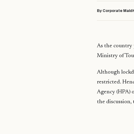
By Corporate Maldi
As the country 
Ministry of Tou
Although lockdo
restricted. Hen
Agency (HPA) on
the discussion,