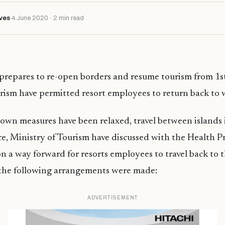
ves
4 June 2020 · 2 min read
prepares to re-open borders and resume tourism from 1s
rism have permitted resort employees to return back to 
wn measures have been relaxed, travel between islands is
ce, Ministry of Tourism have discussed with the Health P
 a way forward for resorts employees to travel back to th
 the following arrangements were made:
ADVERTISEMENT