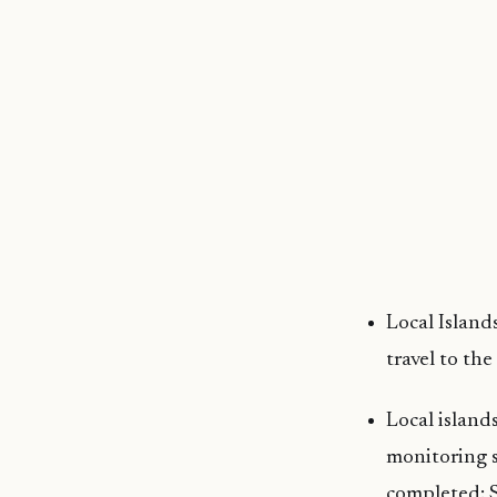
Local Island
travel to th
Local island
monitoring s
completed: S