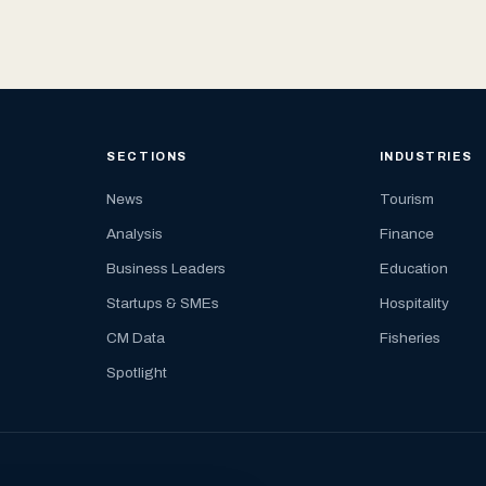
SECTIONS
INDUSTRIES
News
Tourism
Analysis
Finance
Business Leaders
Education
Startups & SMEs
Hospitality
CM Data
Fisheries
Spotlight