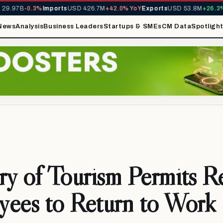
9.97B
-0.3%
Imports
USD 426.7M
+42.0% YoY
Exports
USD 53.8M
+26.3% Y
News
Analysis
Business Leaders
Startups & SMEs
CM Data
Spotligh
ry of Tourism Permits R
ees to Return to Work