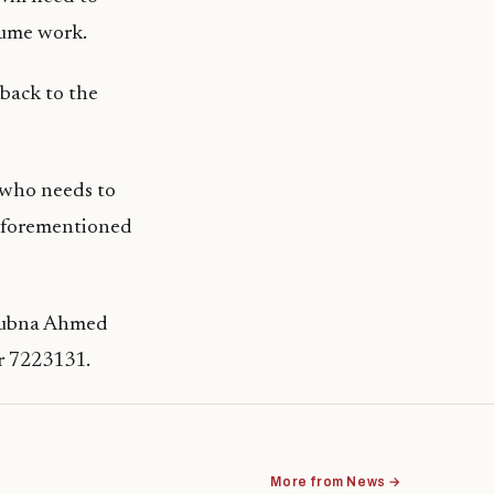
sume work.
 back to the
f who needs to
 aforementioned
 Lubna Ahmed
r 7223131.
More from News →