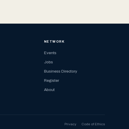
NETWORK
Events
Jobs
Business Directory
Register
About
Privacy
Code of Ethics