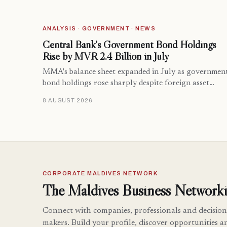
ANALYSIS · GOVERNMENT · NEWS
Central Bank’s Government Bond Holdings
Rise by MVR 2.4 Billion in July
MMA's balance sheet expanded in July as governmen
bond holdings rose sharply despite foreign asset…
8 AUGUST 2026
CORPORATE MALDIVES NETWORK
The Maldives Business Networki
Connect with companies, professionals and decision
makers. Build your profile, discover opportunities a