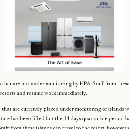
s that are not under monitoring by HPA: Staff from these
e resorts and resume work immediately.
s that are currently placed under monitoring or islands 
tate has been lifted but the 14 days quarantine period h
taff from these islands can travel to the resort, however 