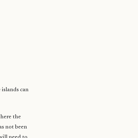
 islands can
where the
as not been
will need to