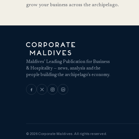
grow your business across the archipelago.
Maldives’ Leading Publication for Business
& Hospitality — news, analysis and the
people building the archipelago's economy.
© 2026 Corporate Maldives. All rights reserved.