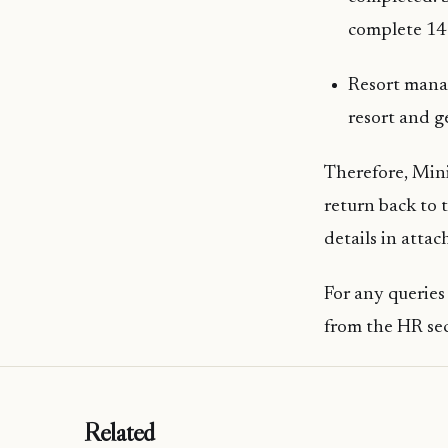
complete 14 
Resort manag
resort and g
Therefore, Mini
return back to 
details in atta
For any querie
from the HR se
Related