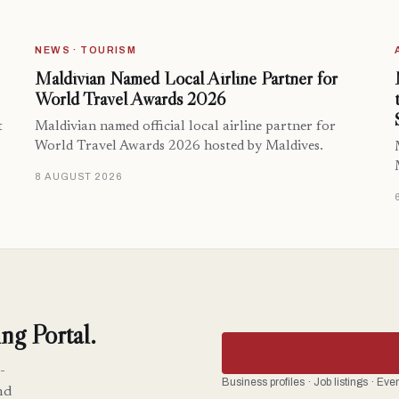
NEWS · TOURISM
Maldivian Named Local Airline Partner for
World Travel Awards 2026
t
Maldivian named official local airline partner for
World Travel Awards 2026 hosted by Maldives.
8 AUGUST 2026
ng Portal.
-
Business profiles · Job listings · Ev
nd