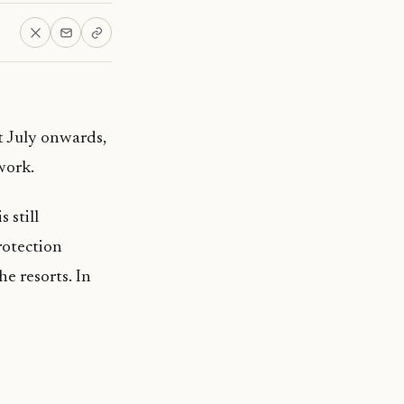
t July onwards,
work.
 still
rotection
e resorts. In