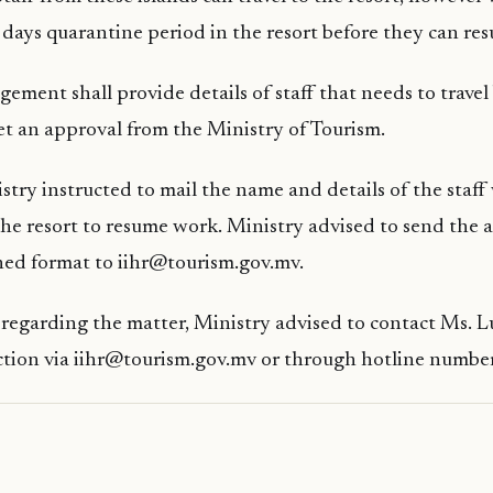
days quarantine period in the resort before they can re
ement shall provide details of staff that needs to travel
et an approval from the Ministry of Tourism.
stry instructed to mail the name and details of the staf
the resort to resume work. Ministry advised to send the
ched format to iihr@tourism.gov.mv.
s regarding the matter, Ministry advised to contact Ms.
ction via iihr@tourism.gov.mv or through hotline numbe