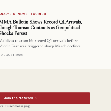
ANALYSIS · NEWS · TOURISM
MMA Bulletin Shows Record Q1 Arrivals,
though Tourism Contracts as Geopolitical
Shocks Persist
Maldives tourism hit record Q1 arrivals before
Middle East war triggered sharp March declines.
6 AUGUST 2026
Join the Network →
ents · Direct messaging