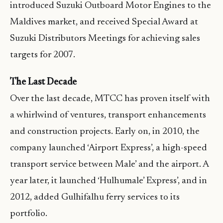
introduced Suzuki Outboard Motor Engines to the
Maldives market, and received Special Award at
Suzuki Distributors Meetings for achieving sales
targets for 2007.
The Last Decade
Over the last decade, MTCC has proven itself with
a whirlwind of ventures, transport enhancements
and construction projects. Early on, in 2010, the
company launched ‘Airport Express’, a high-speed
transport service between Male’ and the airport. A
year later, it launched ‘Hulhumale’ Express’, and in
2012, added Gulhifalhu ferry services to its
portfolio.