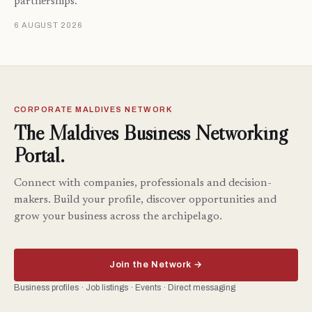
partnerships.
6 AUGUST 2026
CORPORATE MALDIVES NETWORK
The Maldives Business Networking
Portal.
Connect with companies, professionals and decision-
makers. Build your profile, discover opportunities and
grow your business across the archipelago.
Join the Network →
Business profiles · Job listings · Events · Direct messaging