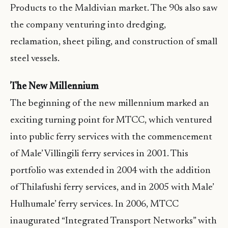
Products to the Maldivian market. The 90s also saw
the company venturing into dredging,
reclamation, sheet piling, and construction of small
steel vessels.
The New Millennium
The beginning of the new millennium marked an
exciting turning point for MTCC, which ventured
into public ferry services with the commencement
of Male’ Villingili ferry services in 2001. This
portfolio was extended in 2004 with the addition
of Thilafushi ferry services, and in 2005 with Male’
Hulhumale’ ferry services. In 2006, MTCC
inaugurated “Integrated Transport Networks” with