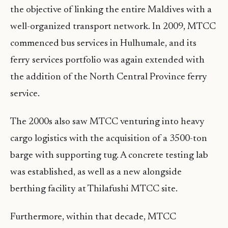
the objective of linking the entire Maldives with a
well-organized transport network. In 2009, MTCC
commenced bus services in Hulhumale, and its
ferry services portfolio was again extended with
the addition of the North Central Province ferry
service.
The 2000s also saw MTCC venturing into heavy
cargo logistics with the acquisition of a 3500-ton
barge with supporting tug. A concrete testing lab
was established, as well as a new alongside
berthing facility at Thilafushi MTCC site.
Furthermore, within that decade, MTCC