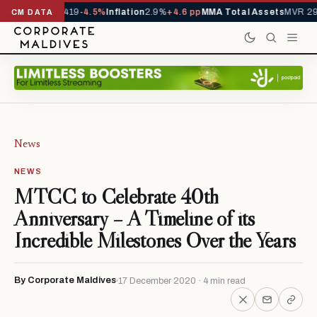
ls YTD
1,229,419
-4.5%
Inflation
2.9%
+4.6 pp
MMA Total Assets
MVR 29.
CM DATA
News
NEWS
MTCC to Celebrate 40th
Anniversary – A Timeline of its
Incredible Milestones Over the Years
By Corporate Maldives
17 December 2020 · 4 min read