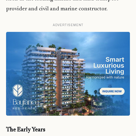
provider and civil and marine constructor.
ADVERTISEMENT
The Early Years