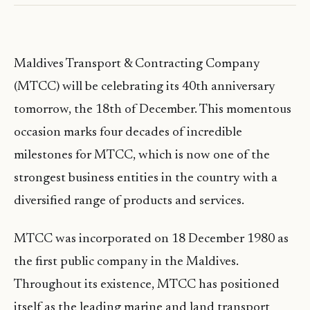
Maldives Transport & Contracting Company
(MTCC) will be celebrating its 40th anniversary
tomorrow, the 18th of December. This momentous
occasion marks four decades of incredible
milestones for MTCC, which is now one of the
strongest business entities in the country with a
diversified range of products and services.
MTCC was incorporated on 18 December 1980 as
the first public company in the Maldives.
Throughout its existence, MTCC has positioned
itself as the leading marine and land transport