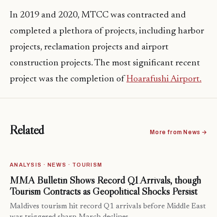
In 2019 and 2020, MTCC was contracted and
completed a plethora of projects, including harbor
projects, reclamation projects and airport
construction projects. The most significant recent
project was the completion of
Hoarafushi Airport.
Related
More from News →
ANALYSIS · NEWS · TOURISM
MMA Bulletin Shows Record Q1 Arrivals, though
Tourism Contracts as Geopolitical Shocks Persist
Maldives tourism hit record Q1 arrivals before Middle East