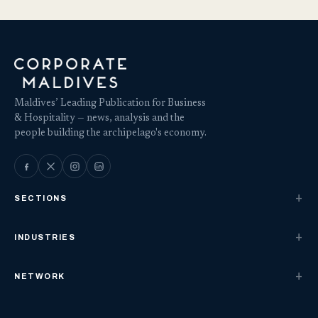
Maldives’ Leading Publication for Business
& Hospitality — news, analysis and the
people building the archipelago's economy.
SECTIONS
INDUSTRIES
NETWORK