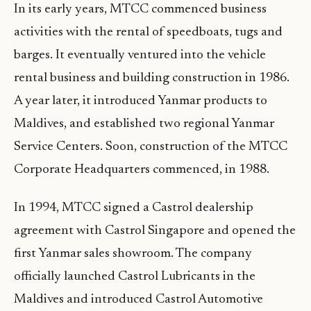
In its early years, MTCC commenced business
activities with the rental of speedboats, tugs and
barges. It eventually ventured into the vehicle
rental business and building construction in 1986.
A year later, it introduced Yanmar products to
Maldives, and established two regional Yanmar
Service Centers. Soon, construction of the MTCC
Corporate Headquarters commenced, in 1988.
In 1994, MTCC signed a Castrol dealership
agreement with Castrol Singapore and opened the
first Yanmar sales showroom. The company
officially launched Castrol Lubricants in the
Maldives and introduced Castrol Automotive