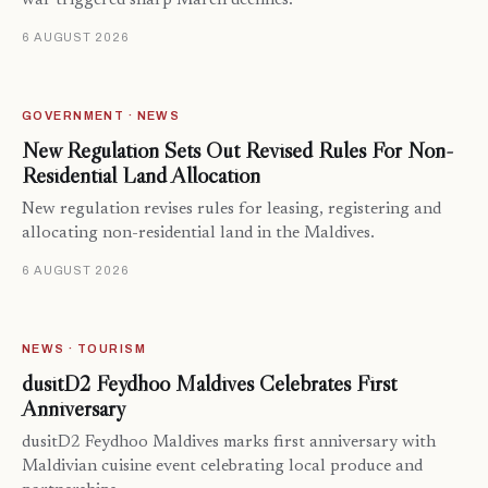
war triggered sharp March declines.
6 AUGUST 2026
GOVERNMENT · NEWS
New Regulation Sets Out Revised Rules For Non-
Residential Land Allocation
New regulation revises rules for leasing, registering and
allocating non-residential land in the Maldives.
6 AUGUST 2026
NEWS · TOURISM
dusitD2 Feydhoo Maldives Celebrates First
Anniversary
dusitD2 Feydhoo Maldives marks first anniversary with
Maldivian cuisine event celebrating local produce and