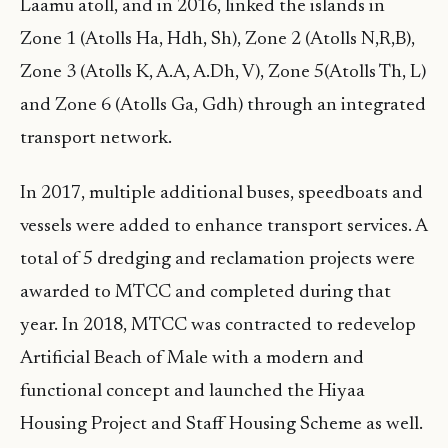
Laamu atoll, and in 2016, linked the islands in
Zone 1 (Atolls Ha, Hdh, Sh), Zone 2 (Atolls N,R,B),
Zone 3 (Atolls K, A.A, A.Dh, V), Zone 5(Atolls Th, L)
and Zone 6 (Atolls Ga, Gdh) through an integrated
transport network.
In 2017, multiple additional buses, speedboats and
vessels were added to enhance transport services. A
total of 5 dredging and reclamation projects were
awarded to MTCC and completed during that
year. In 2018, MTCC was contracted to redevelop
Artificial Beach of Male with a modern and
functional concept and launched the Hiyaa
Housing Project and Staff Housing Scheme as well.