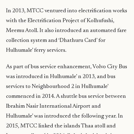
In 2013, MTCC ventured into electrification works
with the Electrification Project of Kolhufushi,
Meemu Atoll. It also introduced an automated fare
collection system and ‘Dhathuru Card’ for
Hulhumale’ ferry services.
As part of bus service enhancement, Volvo City Bus
was introduced in Hulhumale’ n 2013, and bus
services to Neighbourhood 2 in Hulhumale’
commenced in 2014. A shuttle bus service between
Ibrahim Nasir International Airport and
Hulhumale’ was introduced the following year. In
2015, MTCC linked the islands Thaa atoll and