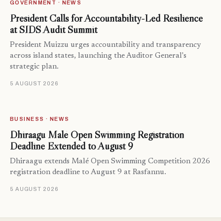
GOVERNMENT · NEWS
President Calls for Accountability-Led Resilience
at SIDS Audit Summit
President Muizzu urges accountability and transparency
across island states, launching the Auditor General's
strategic plan.
5 AUGUST 2026
BUSINESS · NEWS
Dhiraagu Malé Open Swimming Registration
Deadline Extended to August 9
Dhiraagu extends Malé Open Swimming Competition 2026
registration deadline to August 9 at Rasfannu.
5 AUGUST 2026