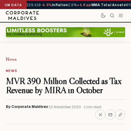
rrivals YTD
1,229,419
-4.5%
Inflation
2.9%
+4.6 pp
MMA Total Assets
MVR
CM DATA
News
NEWS
MVR 390 Million Collected as Tax
Revenue by MIRA in October
By Corporate Maldives
12 November 2020 · 1 min read