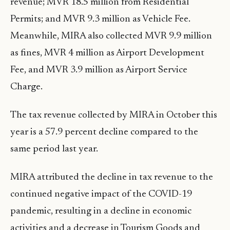
revenue; MVR 18.5 million from Residential
Permits; and MVR 9.3 million as Vehicle Fee.
Meanwhile, MIRA also collected MVR 9.9 million
as fines, MVR 4 million as Airport Development
Fee, and MVR 3.9 million as Airport Service
Charge.
The tax revenue collected by MIRA in October this
year is a 57.9 percent decline compared to the
same period last year.
MIRA attributed the decline in tax revenue to the
continued negative impact of the COVID-19
pandemic, resulting in a decline in economic
activities and a decrease in Tourism Goods and