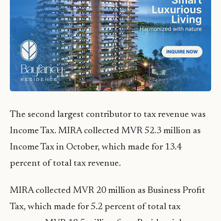
The second largest contributor to tax revenue was
Income Tax. MIRA collected MVR 52.3 million as
Income Tax in October, which made for 13.4
percent of total tax revenue.
MIRA collected MVR 20 million as Business Profit
Tax, which made for 5.2 percent of total tax