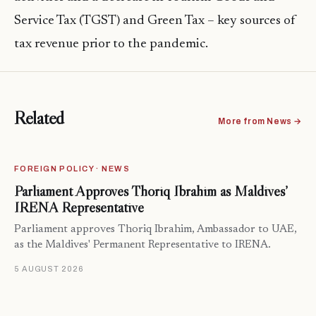
Service Tax (TGST) and Green Tax – key sources of
tax revenue prior to the pandemic.
Related
More from News →
FOREIGN POLICY · NEWS
Parliament Approves Thoriq Ibrahim as Maldives’
IRENA Representative
Parliament approves Thoriq Ibrahim, Ambassador to UAE,
as the Maldives' Permanent Representative to IRENA.
5 AUGUST 2026