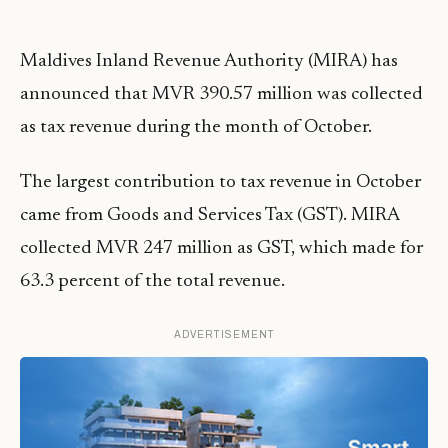
Maldives Inland Revenue Authority (MIRA) has
announced that MVR 390.57 million was collected
as tax revenue during the month of October.
The largest contribution to tax revenue in October
came from Goods and Services Tax (GST). MIRA
collected MVR 247 million as GST, which made for
63.3 percent of the total revenue.
ADVERTISEMENT