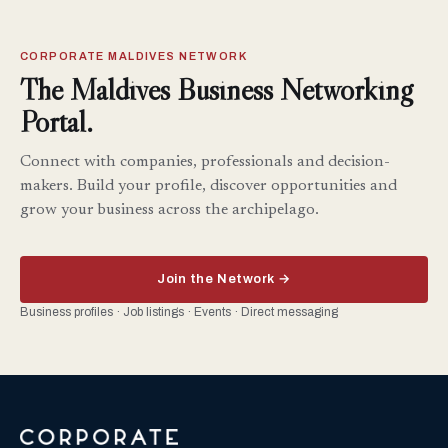
CORPORATE MALDIVES NETWORK
The Maldives Business Networking
Portal.
Connect with companies, professionals and decision-
makers. Build your profile, discover opportunities and
grow your business across the archipelago.
Join the Network →
Business profiles · Job listings · Events · Direct messaging