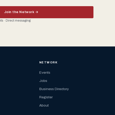
Join the Network →
ents · Direct messaging
NETWORK
Events
Jobs
Business Directory
Register
About