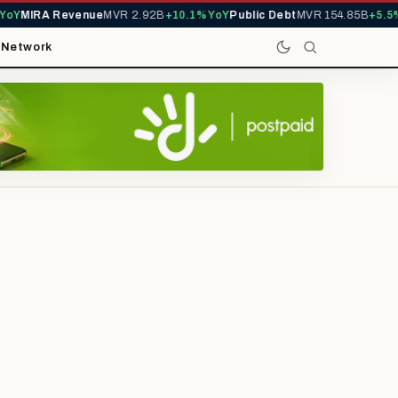
Y
MIRA Revenue
MVR 2.92B
+10.1% YoY
Public Debt
MVR 154.85B
+5.5% Y
t
Network