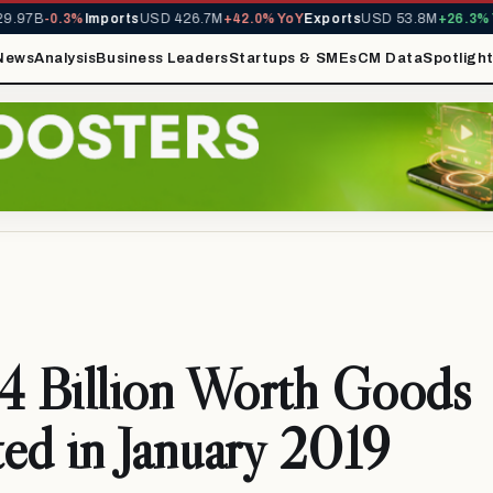
97B
-0.3%
Imports
USD 426.7M
+42.0% YoY
Exports
USD 53.8M
+26.3% Yo
News
Analysis
Business Leaders
Startups & SMEs
CM Data
Spotligh
 Billion Worth Goods
ed in January 2019