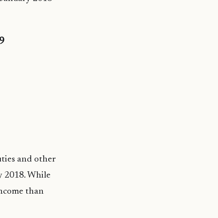
19
ties and other
y 2018. While
income than