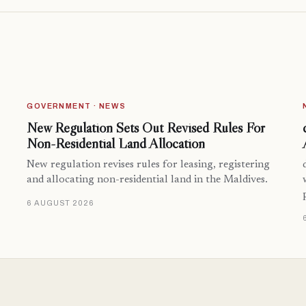
GOVERNMENT · NEWS
New Regulation Sets Out Revised Rules For
Non-Residential Land Allocation
New regulation revises rules for leasing, registering
and allocating non-residential land in the Maldives.
6 AUGUST 2026