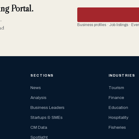
ng Portal.
-
Business profiles · Job listings · Ev
nd
SECTIONS
INDUSTRIES
News
Tourism
Analysis
Finance
Business Leaders
Education
Startups & SMEs
Hospitality
CM Data
Fisheries
Spotlight