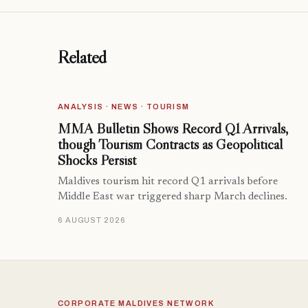
Related
ANALYSIS · NEWS · TOURISM
MMA Bulletin Shows Record Q1 Arrivals,
though Tourism Contracts as Geopolitical
Shocks Persist
Maldives tourism hit record Q1 arrivals before
Middle East war triggered sharp March declines.
6 AUGUST 2026
CORPORATE MALDIVES NETWORK