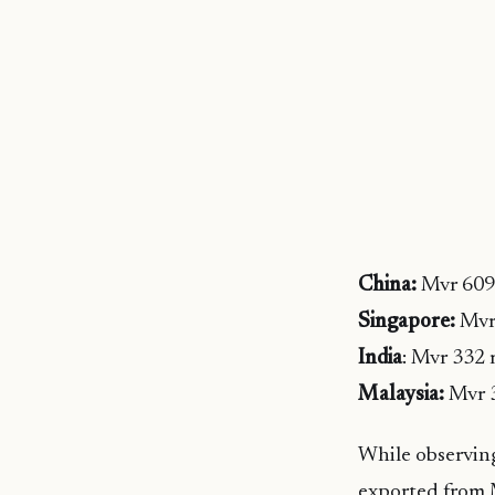
China:
Mvr 609 
Singapore:
Mvr 
India
: Mvr 332 
Malaysia:
Mvr 3
While observin
exported from M