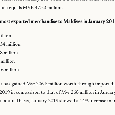
ich equals MVR 473.3 million.
 most exported merchandise to Maldives in January 20
llion
34 million
8 million
million
6 million
 has gained Mvr 306.6 million worth through import du
 2019 in comparison to that of Mvr 268 million in Januar
n annual basis, January 2019 showed a 14% increase in 