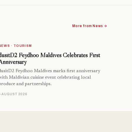
More from News →
NEWS · TOURISM
dusitD2 Feydhoo Maldives Celebrates First
Anniversary
dusitD2 Feydhoo Maldives marks first anniversary
with Maldivian cuisine event celebrating local
produce and partnerships.
6 AUGUST 2026