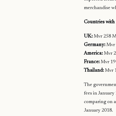
merchandise wh
Countries with
UK:
Mvr 258 Mi
Germany:
Mvr 
America:
Mvr 2
France:
Mvr 19 
Thailand:
Mvr 1
The government
fees in January
comparing on a
January 2018.