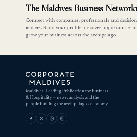
The Maldives Business Networki
Connect with companies, professionals and decision
makers. Build your profile, discover opportunities a
grow your business across the archipelago.
Maldives’ Leading Publication for Business
& Hospitality — news, analysis and the
people building the archipelago's economy.