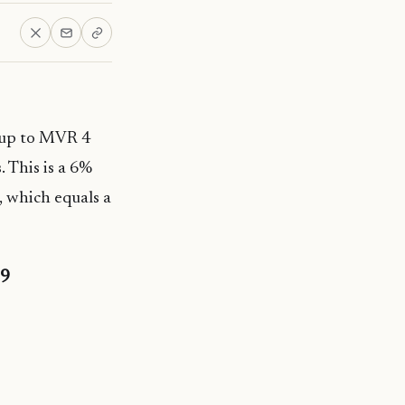
 up to MVR 4
. This is a 6%
, which equals a
19