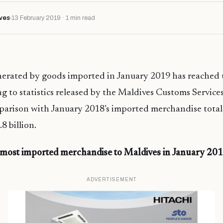
ves
13 February 2019 · 1 min read
erated by goods imported in January 2019 has reached
ng to statistics released by the Maldives Customs Services
parison with January 2018’s imported merchandise total
8 billion.
 most imported merchandise to Maldives in January 20
ADVERTISEMENT