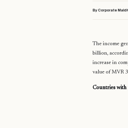
By Corporate Maldi
The income gen
billion, accordi
increase in com
value of MVR 3.
Countries with