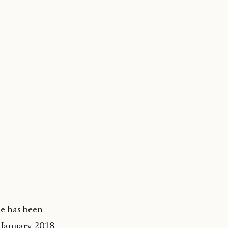
e has been
m January 2018