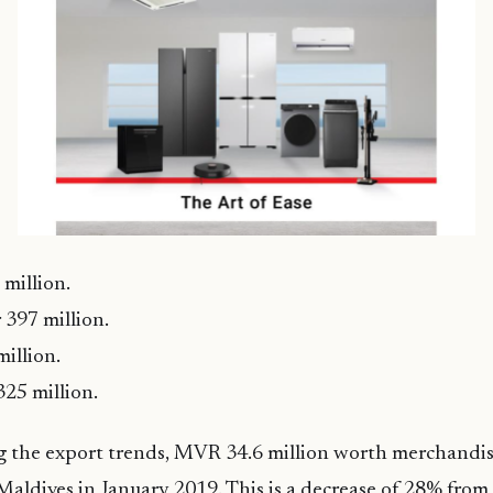
million.
397 million.
million.
25 million.
g the export trends, MVR 34.6 million worth merchandis
aldives in January 2019. This is a decrease of 28% fro