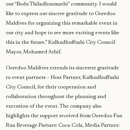
our “Bodu Thiladhunmathi” community. I would
like to express our sincere gratitude to Ooredoo
Maldives for organizing this remarkable event in
our city and hope to see more exciting events like
this in the future.” Kulhudhuffushi City Council
Mayor, Mohamed Athif.
Ooredoo Maldives extends its sincerest gratitude
to event partners – Host Partner, Kulhudhuffushi
City Council, for their cooperation and
collaboration throughout the planning and
execution of the event. The company also
highlights the support received from Ooredoo Fun
Run Beverage Partner: Coca-Cola, Media Partner: