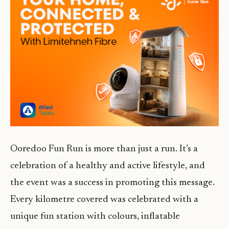
Ooredoo Fun Run is more than just a run. It’s a
celebration of a healthy and active lifestyle, and
the event was a success in promoting this message.
Every kilometre covered was celebrated with a
unique fun station with colours, inflatable