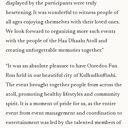
displayed by the participants were truly
heartening. It was wonderful to witness people of
all ages enjoying themselves with their loved ones.
We look forward to organizing more such events
with the people of the Haa Dhaalu Atoll and
creating unforgettable memories together.”
“It was an absolute pleasure to have Ooredoo Fun
Run held in our beautiful city of Kulhudhuffushi.
The event brought together people from across the
atoll, promoting healthy lifestyles and community
spirit. It is a moment of pride for us, as the entire
event from event management and coordination to
entertainment was led by the talented members of