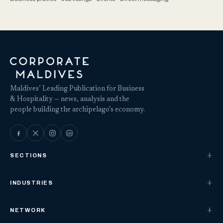
Maldives’ Leading Publication for Business
& Hospitality — news, analysis and the
people building the archipelago's economy.
SECTIONS
INDUSTRIES
NETWORK