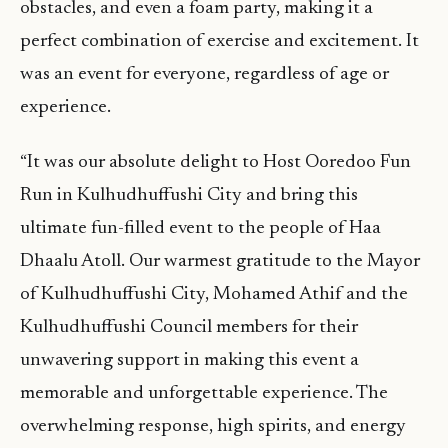
obstacles, and even a foam party, making it a
perfect combination of exercise and excitement. It
was an event for everyone, regardless of age or
experience.
“It was our absolute delight to Host Ooredoo Fun
Run in Kulhudhuffushi City and bring this
ultimate fun-filled event to the people of Haa
Dhaalu Atoll. Our warmest gratitude to the Mayor
of Kulhudhuffushi City, Mohamed Athif and the
Kulhudhuffushi Council members for their
unwavering support in making this event a
memorable and unforgettable experience. The
overwhelming response, high spirits, and energy