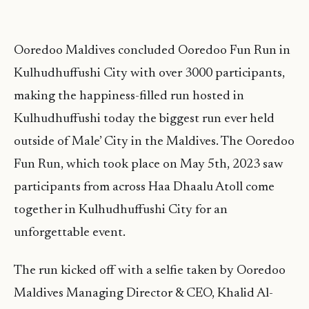
Ooredoo Maldives concluded Ooredoo Fun Run in
Kulhudhuffushi City with over 3000 participants,
making the happiness-filled run hosted in
Kulhudhuffushi today the biggest run ever held
outside of Male’ City in the Maldives. The Ooredoo
Fun Run, which took place on May 5th, 2023 saw
participants from across Haa Dhaalu Atoll come
together in Kulhudhuffushi City for an
unforgettable event.
The run kicked off with a selfie taken by Ooredoo
Maldives Managing Director & CEO, Khalid Al-