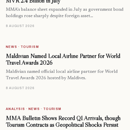
MVR 2.4 Billion in July
MMA's balance sheet expanded in July as government bond
holdings rose sharply despite foreign asset…
8 AUGUST 2026
NEWS · TOURISM
Maldivian Named Local Airline Partner for World
Travel Awards 2026
Maldivian named official local airline partner for World
Travel Awards 2026 hosted by Maldives.
8 AUGUST 2026
ANALYSIS · NEWS · TOURISM
MMA Bulletin Shows Record Q1 Arrivals, though
Tourism Contracts as Geopolitical Shocks Persist