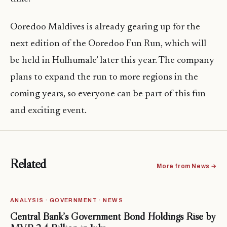
Ooredoo Maldives is already gearing up for the
next edition of the Ooredoo Fun Run, which will
be held in Hulhumale’ later this year. The company
plans to expand the run to more regions in the
coming years, so everyone can be part of this fun
and exciting event.
Related
More from News →
ANALYSIS · GOVERNMENT · NEWS
Central Bank’s Government Bond Holdings Rise by