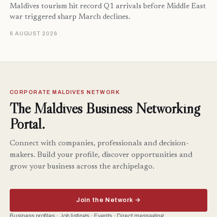
Maldives tourism hit record Q1 arrivals before Middle East
war triggered sharp March declines.
6 AUGUST 2026
CORPORATE MALDIVES NETWORK
The Maldives Business Networking
Portal.
Connect with companies, professionals and decision-
makers. Build your profile, discover opportunities and
grow your business across the archipelago.
Join the Network →
Business profiles · Job listings · Events · Direct messaging