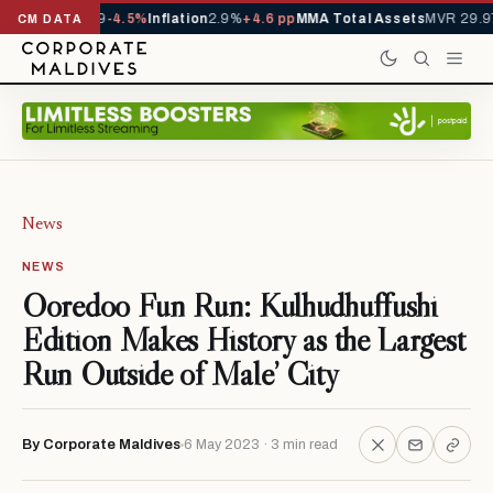
 YTD
1,229,419
-4.5%
Inflation
2.9%
+4.6 pp
MMA Total Assets
MVR 29.97
CM DATA
News
NEWS
Ooredoo Fun Run: Kulhudhuffushi
Edition Makes History as the Largest
Run Outside of Male’ City
By Corporate Maldives
6 May 2023 · 3 min read