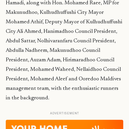
Hamadi, along with Hon. Mohamed Raee, MP for
Makunudhoo, Kulhudhuffushi City Mayor
Mohamed Athif, Deputy Mayor of Kulhudhuffushi
City Ali Ahmed, Hanimadhoo Council President,
Abdul Sattar, Nolhivaranfaru Council President,
Abdulla Nadheem, Makunudhoo Council
President, Auzam Adam, Hirimaradhoo Council
President, Mohamed Waheed, Nellaidhoo Council
President, Mohamed Aleef and Ooredoo Maldives
management team, with the enthusiastic runners
in the background.
ADVERTISEMENT