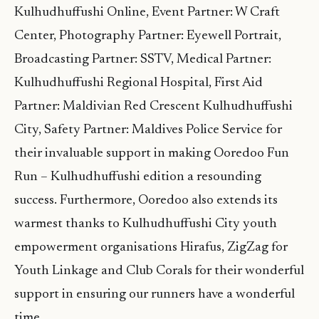
Kulhudhuffushi Online, Event Partner: W Craft
Center, Photography Partner: Eyewell Portrait,
Broadcasting Partner: SSTV, Medical Partner:
Kulhudhuffushi Regional Hospital, First Aid
Partner: Maldivian Red Crescent Kulhudhuffushi
City, Safety Partner: Maldives Police Service for
their invaluable support in making Ooredoo Fun
Run – Kulhudhuffushi edition a resounding
success. Furthermore, Ooredoo also extends its
warmest thanks to Kulhudhuffushi City youth
empowerment organisations Hirafus, ZigZag for
Youth Linkage and Club Corals for their wonderful
support in ensuring our runners have a wonderful
time.