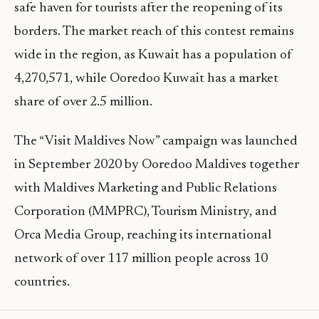
safe haven for tourists after the reopening of its
borders. The market reach of this contest remains
wide in the region, as Kuwait has a population of
4,270,571, while Ooredoo Kuwait has a market
share of over 2.5 million.
The “Visit Maldives Now” campaign was launched
in September 2020 by Ooredoo Maldives together
with Maldives Marketing and Public Relations
Corporation (MMPRC), Tourism Ministry, and
Orca Media Group, reaching its international
network of over 117 million people across 10
countries.