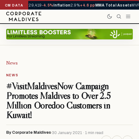
rrivals YTD
1,229,419
-4.5%
Inflation
2.9%
+4.6 pp
MMA Total Assets
MVR 
CM DATA
News
NEWS
#VisitMaldivesNow Campaign
Promotes Maldives to Over 2.5
Million Ooredoo Customers in
Kuwait!
By Corporate Maldives
30 January 2021 · 1 min read