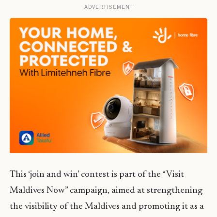
ADVERTISEMENT
This ‘join and win’ contest is part of the “Visit
Maldives Now” campaign, aimed at strengthening
the visibility of the Maldives and promoting it as a