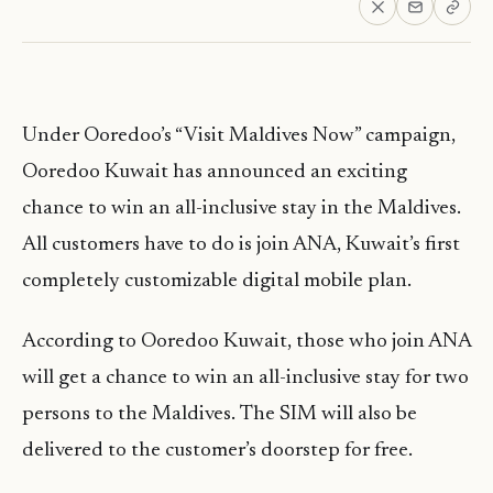
Under Ooredoo’s “Visit Maldives Now” campaign,
Ooredoo Kuwait has announced an exciting
chance to win an all-inclusive stay in the Maldives.
All customers have to do is join ANA, Kuwait’s first
completely customizable digital mobile plan.
According to Ooredoo Kuwait, those who join ANA
will get a chance to win an all-inclusive stay for two
persons to the Maldives. ‏The SIM will also be
delivered to the customer’s doorstep for free.