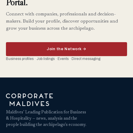
Portal.
Connect with companies, professionals and decision-
makers. Build your profile, discover opportunities and
grow your business across the archipelago.
Join the Network →
Business profiles · Job listings · Events · Direct messaging
Maldives’ Leading Publication for Business
& Hospitality — news, analysis and the
people building the archipelago's economy.