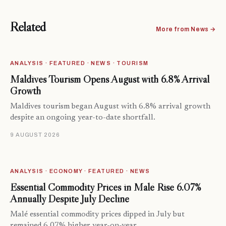
Related
More from News →
ANALYSIS · FEATURED · NEWS · TOURISM
Maldives Tourism Opens August with 6.8% Arrival
Growth
Maldives tourism began August with 6.8% arrival growth
despite an ongoing year-to-date shortfall.
9 AUGUST 2026
ANALYSIS · ECONOMY · FEATURED · NEWS
Essential Commodity Prices in Malé Rise 6.07%
Annually Despite July Decline
Malé essential commodity prices dipped in July but
remained 6.07% higher year-on-year.