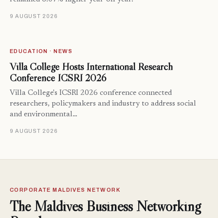
9 AUGUST 2026
EDUCATION · NEWS
Villa College Hosts International Research
Conference ICSRI 2026
Villa College's ICSRI 2026 conference connected
researchers, policymakers and industry to address social
and environmental…
9 AUGUST 2026
CORPORATE MALDIVES NETWORK
The Maldives Business Networking