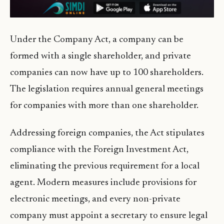
Under the Company Act, a company can be
formed with a single shareholder, and private
companies can now have up to 100 shareholders.
The legislation requires annual general meetings
for companies with more than one shareholder.
Addressing foreign companies, the Act stipulates
compliance with the Foreign Investment Act,
eliminating the previous requirement for a local
agent. Modern measures include provisions for
electronic meetings, and every non-private
company must appoint a secretary to ensure legal