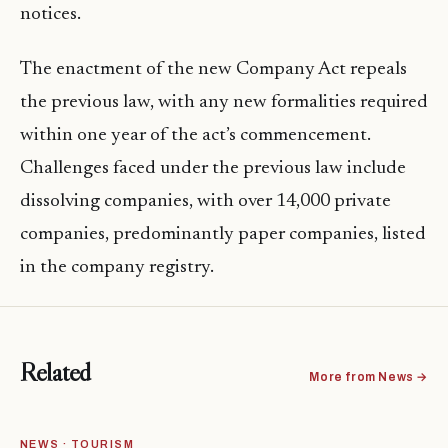
notices.
The enactment of the new Company Act repeals
the previous law, with any new formalities required
within one year of the act’s commencement.
Challenges faced under the previous law include
dissolving companies, with over 14,000 private
companies, predominantly paper companies, listed
in the company registry.
Related
More from News →
NEWS · TOURISM