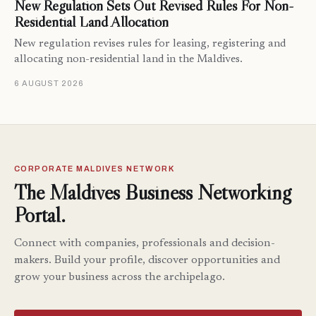
New Regulation Sets Out Revised Rules For Non-
Residential Land Allocation
New regulation revises rules for leasing, registering and
allocating non-residential land in the Maldives.
6 AUGUST 2026
CORPORATE MALDIVES NETWORK
The Maldives Business Networking
Portal.
Connect with companies, professionals and decision-
makers. Build your profile, discover opportunities and
grow your business across the archipelago.