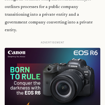
outlines processes for a public company
transitioning into a private entity and a
government company converting into a private
entity.
ADVERTISEMENT