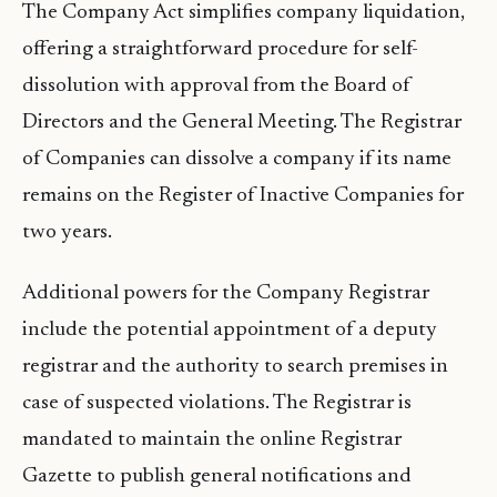
The Company Act simplifies company liquidation,
offering a straightforward procedure for self-
dissolution with approval from the Board of
Directors and the General Meeting. The Registrar
of Companies can dissolve a company if its name
remains on the Register of Inactive Companies for
two years.
Additional powers for the Company Registrar
include the potential appointment of a deputy
registrar and the authority to search premises in
case of suspected violations. The Registrar is
mandated to maintain the online Registrar
Gazette to publish general notifications and