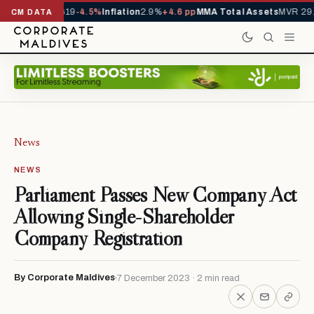
ls YTD
1,229,419
-4.5%
Inflation
2.9%
+4.6 pp
MMA Total Assets
MVR 29.
CM DATA
News
NEWS
Parliament Passes New Company Act
Allowing Single-Shareholder
Company Registration
By Corporate Maldives
7 December 2023 · 2 min read