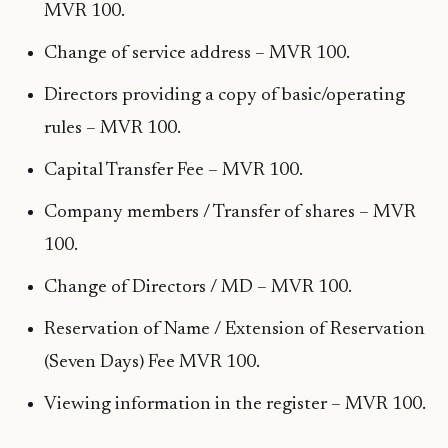
MVR 100.
Change of service address – MVR 100.
Directors providing a copy of basic/operating
rules – MVR 100.
Capital Transfer Fee – MVR 100.
Company members / Transfer of shares – MVR
100.
Change of Directors / MD – MVR 100.
Reservation of Name / Extension of Reservation
(Seven Days) Fee MVR 100.
Viewing information in the register – MVR 100.