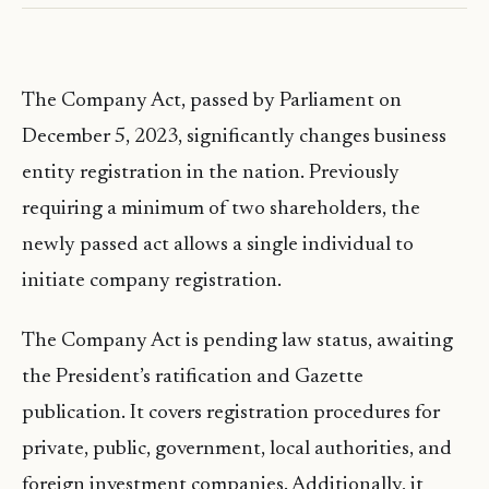
The Company Act, passed by Parliament on
December 5, 2023, significantly changes business
entity registration in the nation. Previously
requiring a minimum of two shareholders, the
newly passed act allows a single individual to
initiate company registration.
The Company Act is pending law status, awaiting
the President’s ratification and Gazette
publication. It covers registration procedures for
private, public, government, local authorities, and
foreign investment companies. Additionally, it