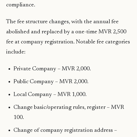
compliance.
The fee structure changes, with the annual fee
abolished and replaced by a one-time MVR 2,500
fee at company registration. Notable fee categories
include:
Private Company – MVR 2,000.
Public Company – MVR 2,000.
Local Company – MVR 1,000.
Change basic/operating rules, register – MVR
100.
Change of company registration address –