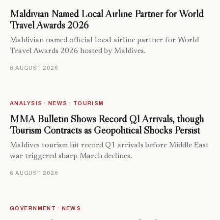
Maldivian Named Local Airline Partner for World
Travel Awards 2026
Maldivian named official local airline partner for World
Travel Awards 2026 hosted by Maldives.
8 AUGUST 2026
ANALYSIS · NEWS · TOURISM
MMA Bulletin Shows Record Q1 Arrivals, though
Tourism Contracts as Geopolitical Shocks Persist
Maldives tourism hit record Q1 arrivals before Middle East
war triggered sharp March declines.
6 AUGUST 2026
GOVERNMENT · NEWS