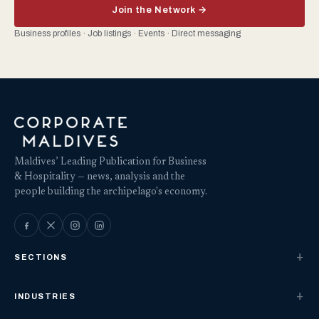
Join the Network →
Business profiles · Job listings · Events · Direct messaging
Maldives’ Leading Publication for Business
& Hospitality — news, analysis and the
people building the archipelago's economy.
SECTIONS
INDUSTRIES