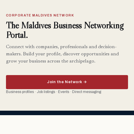
CORPORATE MALDIVES NETWORK
The Maldives Business Networking
Portal.
Connect with companies, professionals and decision-
makers. Build your profile, discover opportunities and
grow your business across the archipelago.
Join the Network →
Business profiles · Job listings · Events · Direct messaging