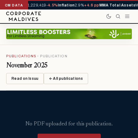
t Arrivals YTD
1,229,419
-4.5%
Inflation
2.9%
+4.6 pp
MMA Total Assets
M
CM DATA
PUBLICATIONS
› PUBLICATION
November 2025
Read on Issuu
← All publications
No PDF uploaded for this publication.