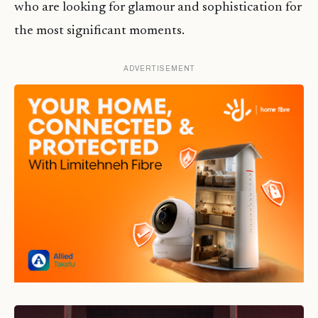
who are looking for glamour and sophistication for
the most significant moments.
ADVERTISEMENT