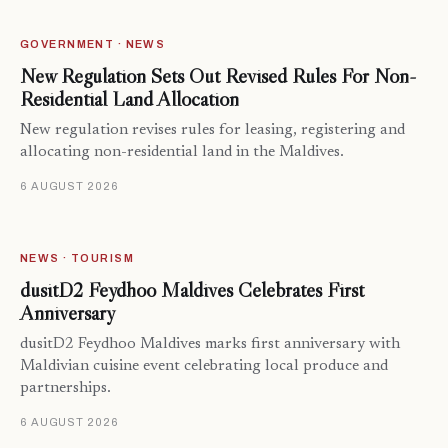
GOVERNMENT · NEWS
New Regulation Sets Out Revised Rules For Non-
Residential Land Allocation
New regulation revises rules for leasing, registering and
allocating non-residential land in the Maldives.
6 AUGUST 2026
NEWS · TOURISM
dusitD2 Feydhoo Maldives Celebrates First
Anniversary
dusitD2 Feydhoo Maldives marks first anniversary with
Maldivian cuisine event celebrating local produce and
partnerships.
6 AUGUST 2026