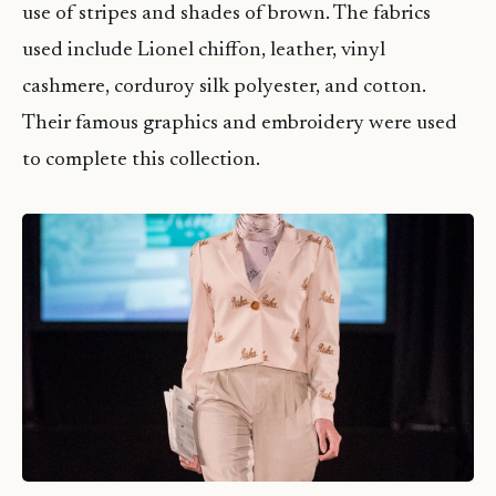
use of stripes and shades of brown. The fabrics
used include Lionel chiffon, leather, vinyl
cashmere, corduroy silk polyester, and cotton.
Their famous graphics and embroidery were used
to complete this collection.