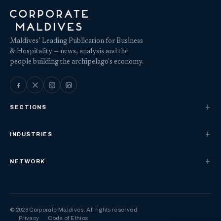
Maldives’ Leading Publication for Business
& Hospitality — news, analysis and the
people building the archipelago's economy.
SECTIONS
INDUSTRIES
NETWORK
© 2026 Corporate Maldives. All rights reserved.
Privacy
Code of Ethics