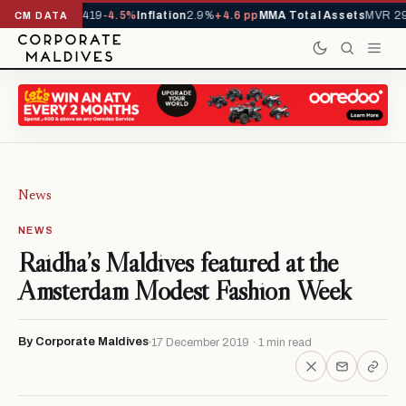
als YTD
1,229,419
-4.5%
Inflation
2.9%
+4.6 pp
MMA Total Assets
MVR 29.
CM DATA
News
NEWS
Raidha’s Maldives featured at the
Amsterdam Modest Fashion Week
By Corporate Maldives
17 December 2019 · 1 min read