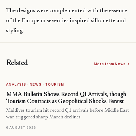
The designs were complemented with the essence
of the European seventies inspired silhouette and
styling.
Related
More from News →
ANALYSIS · NEWS · TOURISM
MMA Bulletin Shows Record Q1 Arrivals, though
Tourism Contracts as Geopolitical Shocks Persist
Maldives tourism hit record Q1 arrivals before Middle East
war triggered sharp March declines.
6 AUGUST 2026