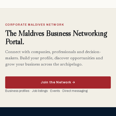
CORPORATE MALDIVES NETWORK
The Maldives Business Networking
Portal.
Connect with companies, professionals and decision-
makers. Build your profile, discover opportunities and
grow your business across the archipelago.
Join the Network →
Business profiles · Job listings · Events · Direct messaging