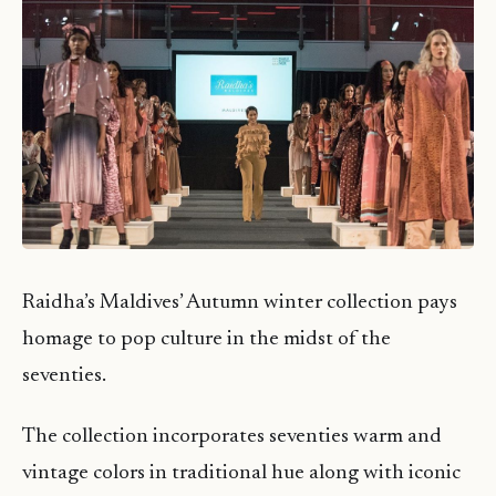
Raidha’s Maldives’ Autumn winter collection pays
homage to pop culture in the midst of the
seventies.
The collection incorporates seventies warm and
vintage colors in traditional hue along with iconic