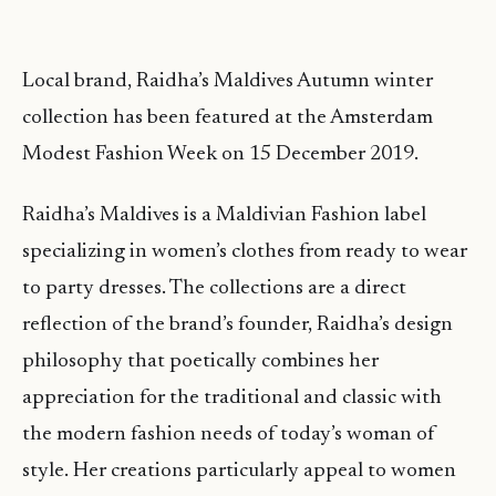
Local brand, Raidha’s Maldives Autumn winter
collection has been featured at the Amsterdam
Modest Fashion Week on 15 December 2019.
Raidha’s Maldives is a Maldivian Fashion label
specializing in women’s clothes from ready to wear
to party dresses. The collections are a direct
reflection of the brand’s founder, Raidha’s design
philosophy that poetically combines her
appreciation for the traditional and classic with
the modern fashion needs of today’s woman of
style. Her creations particularly appeal to women